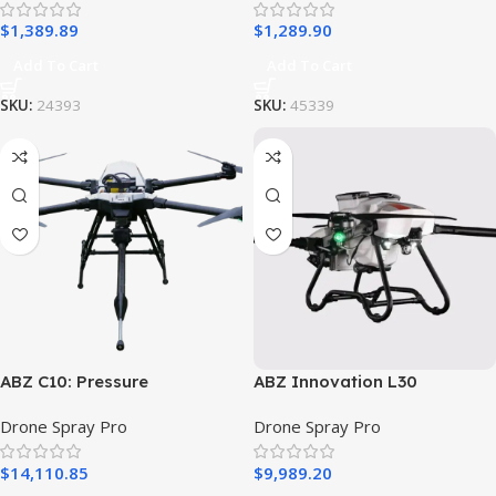
$
1,389.89
$
1,289.90
Add To Cart
Add To Cart
SKU:
24393
SKU:
45339
ABZ C10: Pressure
ABZ Innovation L30
Washer/Window Cleaning
Spraying Drone
Drone Spray Pro
Drone Spray Pro
Drone – Ready to Fly Kit
$
14,110.85
$
9,989.20