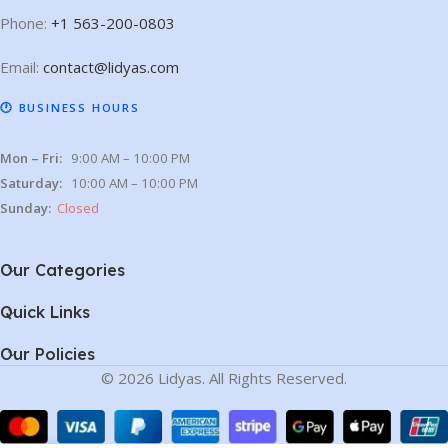
Phone:
+1 563-200-0803
Email:
contact@lidyas.com
🕐 BUSINESS HOURS
Mon – Fri:
9:00 AM – 10:00 PM
Saturday:
10:00 AM – 10:00 PM
Sunday:
Closed
Our Categories
Quick Links
Our Policies
© 2026 Lidyas. All Rights Reserved.