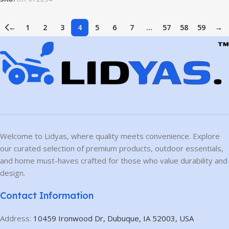
←
1
2
3
4
5
6
7
…
57
58
59
→
Welcome to Lidyas, where quality meets convenience. Explore
our curated selection of premium products, outdoor essentials,
and home must-haves crafted for those who value durability and
design.
Contact Information
Address:
10459 Ironwood Dr, Dubuque, IA 52003, USA