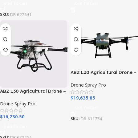
Add To Cart
Add To Cart
SKU:
DR-627541
ABZ L30 Agricultural Drone –
Ready To Fly PRO Package
Drone Spray Pro
ABZ L30 Agricultural Drone –
$
19,635.85
Ready To Fly Economy
Drone Spray Pro
Package
Add To Cart
$
16,230.50
SKU:
DR-611754
Add To Cart
SKU:
DR-672254