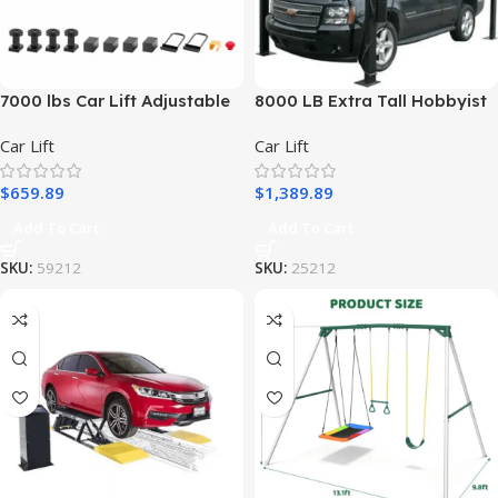
7000 lbs Car Lift Adjustable
8000 LB Extra Tall Hobbyist
Car Lifts with Remote Control
4-Post Lift – Atlas APEX8-
Car Lift
Car Lift
for Home
EXT
$
659.89
$
1,389.89
Add To Cart
Add To Cart
SKU:
59212
SKU:
25212