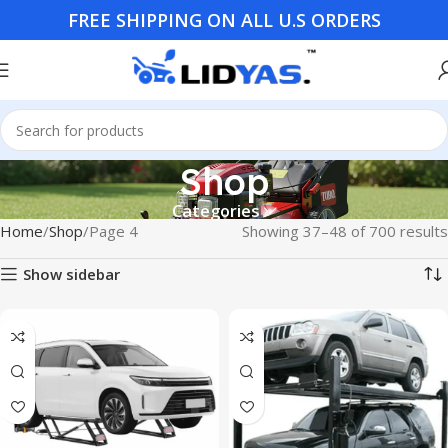
FREE SHIPPING ON ALL U.S ORDERS
Shop
Categories
Home
Shop
Page 4
Showing 37–48 of 700 results
Show sidebar