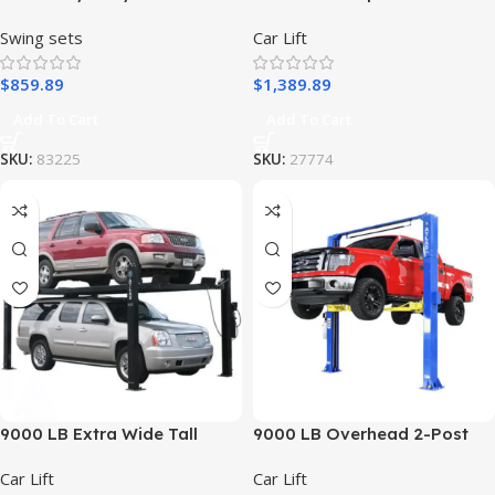
Porch Swing Set
Lift – Atlas 9KBPX
Swing sets
Car Lift
$
859.89
$
1,389.89
Add To Cart
Add To Cart
SKU:
83225
SKU:
27774
9000 LB Extra Wide Tall
9000 LB Overhead 2-Post
Long Lift – Atlas PRO9000
Lift – Atlas 9KOHX
Car Lift
Car Lift