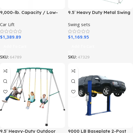
9,000-lb. Capacity / Low-
9.5′ Heavy Duty Metal Swing
Rise Lift / Open-Center / Pit-
Set with Belt Swing, Trapeze
Car Lift
Swing sets
Style
Bar
$
1,389.89
$
1,169.95
Add To Cart
Add To Cart
SKU:
64789
SKU:
47329
9.5′ Heavy-Duty Outdoor
9000 LB Baseplate 2-Post