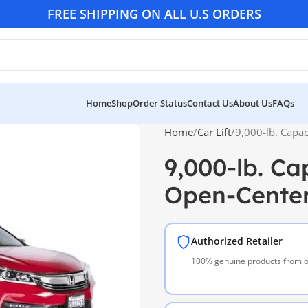
FREE SHIPPING ON ALL U.S ORDERS
Home
Shop
Order Status
Contact Us
About Us
FAQs
Home
Car Lift
9,000-lb. Capac
9,000-lb. Ca
Open-Center 
Authorized Retailer
100% genuine products from of