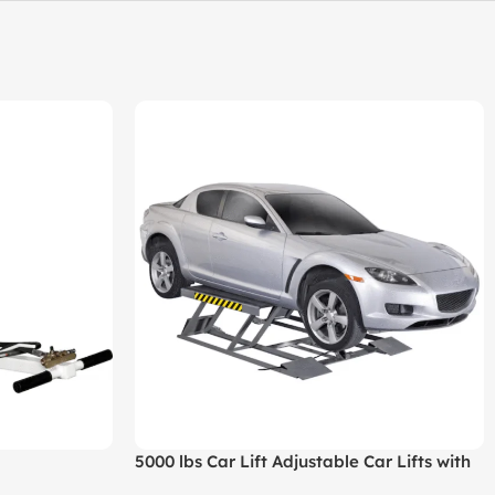
5000 lbs Car Lift Adjustable Car Lifts with
Remote Control for Home