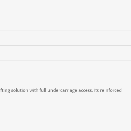
fting solution
with
full undercarriage access
. Its
reinforced