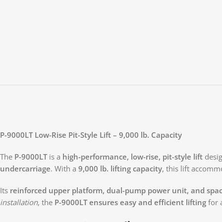
P-9000LT Low-Rise Pit-Style Lift – 9,000 lb. Capacity
The
P-9000LT
is a
high-performance, low-rise, pit-style lift
desi
undercarriage
. With a
9,000 lb. lifting capacity
, this lift accom
Its
reinforced upper platform, dual-pump power unit, and spac
installation
, the
P-9000LT ensures easy and efficient lifting
for 