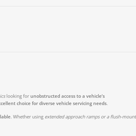
ics
looking for
unobstructed access to a vehicle’s
cellent choice for diverse vehicle servicing needs
.
ilable
. Whether using
extended approach ramps or a flush-mount