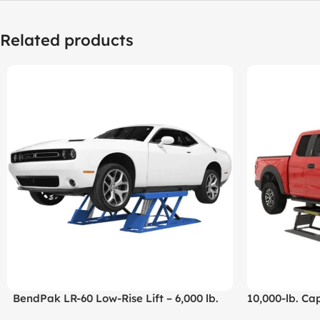
Related products
BendPak LR-60 Low-Rise Lift – 6,000 lb.
10,000-lb. Cap
Capacity