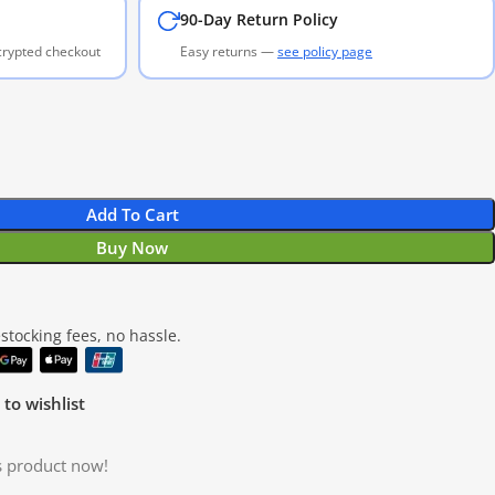
90-Day Return Policy
ncrypted checkout
Easy returns —
see policy page
Add To Cart
Buy Now
tocking fees, no hassle.
to wishlist
s product now!