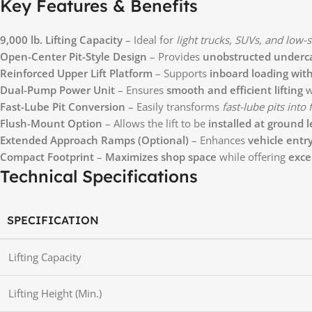
Key Features & Benefits
9,000 lb. Lifting Capacity
– Ideal for
light trucks, SUVs, and low-s
Open-Center Pit-Style Design
– Provides
unobstructed underca
Reinforced Upper Lift Platform
– Supports
inboard loading with 
Dual-Pump Power Unit
– Ensures
smooth and efficient lifting
w
Fast-Lube Pit Conversion
– Easily transforms
fast-lube pits into
Flush-Mount Option
– Allows the lift to be
installed at ground l
Extended Approach Ramps (Optional)
– Enhances
vehicle entr
Compact Footprint
–
Maximizes shop space
while offering
exce
Technical Specifications
SPECIFICATION
Lifting Capacity
Lifting Height (Min.)