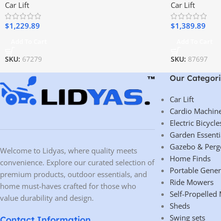
Car Lift
Car Lift
$
1,229.89
$
1,389.89
Add To Cart
Add To Cart
SKU:
67279
SKU:
87697
Our Categori
Car Lift
Cardio Machin
Electric Bicycle
Garden Essenti
Gazebo & Perg
Welcome to Lidyas, where quality meets
Home Finds
convenience. Explore our curated selection of
Portable Gener
premium products, outdoor essentials, and
Ride Mowers
home must-haves crafted for those who
Self-Propelled
value durability and design.
Sheds
Swing sets
Contact Information