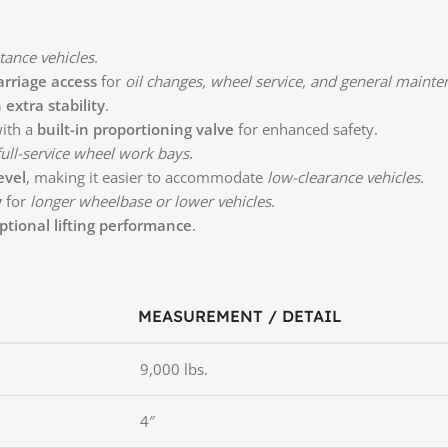
tance vehicles
.
rriage access
for
oil changes, wheel service, and general maint
extra stability
.
ith a
built-in proportioning valve
for enhanced safety.
 full-service wheel work bays
.
evel
, making it easier to accommodate
low-clearance vehicles
.
y
for
longer wheelbase or lower vehicles
.
ptional lifting performance
.
MEASUREMENT / DETAIL
9,000 lbs.
4″