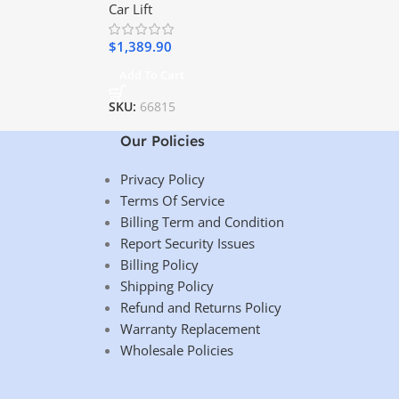
Car Lift
$
1,389.90
Add To Cart
SKU:
66815
Our Policies
Privacy Policy
Terms Of Service
Billing Term and Condition
Report Security Issues
Billing Policy
Shipping Policy
Refund and Returns Policy
Warranty Replacement
Wholesale Policies