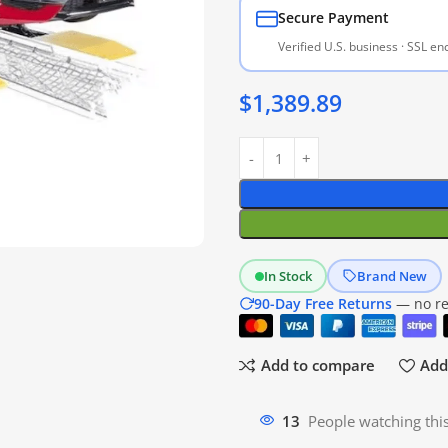
Secure Payment
Verified U.S. business · SSL e
$
1,389.89
In Stock
Brand New
90-Day Free Returns
— no res
Add to compare
Add 
13
People watching thi