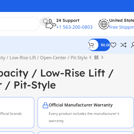
24 Support
United Stat
+1 563-200-0803
Free Shippi
$
0.00
ity / Low-Rise Lift / Open-Center / Pit-Style
pacity / Low-Rise Lift /
/ Pit-Style
Official Manufacturer Warranty
ficial brands
Every product includes the manufacturer's
warranty