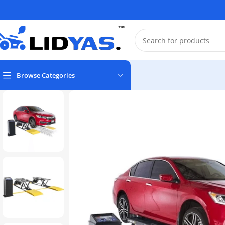
Browse Categories