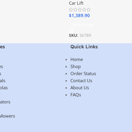
Car Lift
$
1,389.90
Add To Cart
SKU:
36789
es
Quick Links
Home
es
Shop
s
Order Status
als
Contact Us
olas
About Us
FAQs
ators
 Mowers