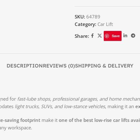
SKU:
64789
Category:
Car Lift
Share:
Save
DESCRIPTION
REVIEWS (0)
SHIPPING & DELIVERY
gned for
fast-lube shops, professional garages, and home mechan
modates
light trucks, SUVs, and low-stance vehicles
, making it an
ex
e-saving footprint
make it
one of the best low-rise car lifts ava
any workspace.