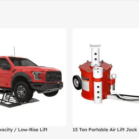
acity / Low-Rise Lift
15 Ton Portable Air Lift Jack