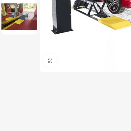
Click to enlarge