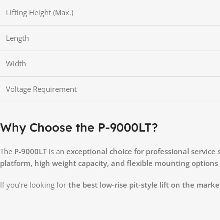
Lifting Height (Max.)
Length
Width
Voltage Requirement
Why Choose the P-9000LT?
The
P-9000LT
is an
exceptional choice for professional service
platform, high weight capacity, and flexible mounting options
If you’re looking for
the best low-rise pit-style lift on the marke