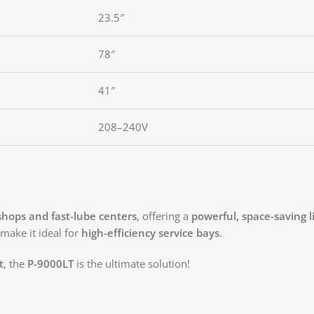
23.5″
78″
41″
208–240V
 shops and fast-lube centers
, offering a
powerful, space-saving li
make it ideal for
high-efficiency service bays
.
t
, the
P-9000LT
is the ultimate solution!