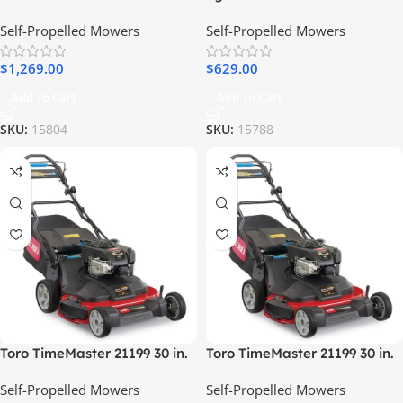
Brush Mower 15.5 HP
Mower with Touch Drive Kit
Self-Propelled Mowers
Self-Propelled Mowers
$
1,269.00
$
629.00
Add To Cart
Add To Cart
SKU:
15804
SKU:
15788
Toro TimeMaster 21199 30 in.
Toro TimeMaster 21199 30 in.
223 cc Gas Self-Propelled
223 cc Gas Self-Propelled
Self-Propelled Mowers
Self-Propelled Mowers
Lawn Mower
Lawn Mower