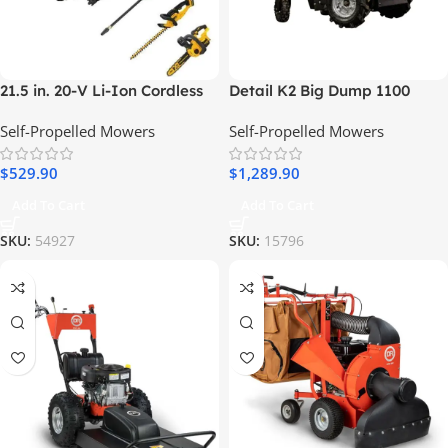
21.5 in. 20-V Li-Ion Cordless
Detail K2 Big Dump 1100
Battery Walk Behind Self
Pound Electric Power Dump
Self-Propelled Mowers
Self-Propelled Mowers
Propelled Mower
Cart
w/Hedge,Bare
$
529.90
$
1,289.90
Trimmer,Blower,Cleaner,Pole/
Hand Saw
Add To Cart
Add To Cart
SKU:
54927
SKU:
15796