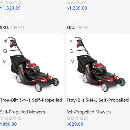
$
1,329.89
$
1,269.00
Add To Cart
Add To Cart
SKU:
TR55712
SKU:
15937
Troy-Bilt 3-N-1 Self-Propelled
Troy-Bilt 3-N-1 Self-Propelled
RWD Gas Lawn Mower, 195cc
RWD Gas Lawn Mower, 195cc
Self-Propelled Mowers
Self-Propelled Mowers
Engine
Engine
$
890.90
$
629.00