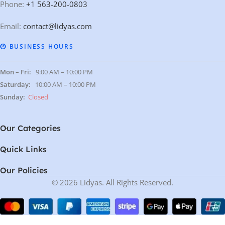
Phone:
+1 563-200-0803
Email:
contact@lidyas.com
🕐 BUSINESS HOURS
Mon – Fri:
9:00 AM – 10:00 PM
Saturday:
10:00 AM – 10:00 PM
Sunday:
Closed
Our Categories
Quick Links
Our Policies
© 2026 Lidyas. All Rights Reserved.