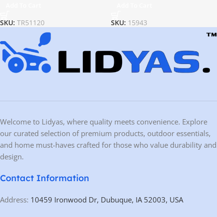
Add To Cart
Add To Cart
SKU:
TR51120
SKU:
15943
Welcome to Lidyas, where quality meets convenience. Explore
our curated selection of premium products, outdoor essentials,
and home must-haves crafted for those who value durability and
design.
Contact Information
Address:
10459 Ironwood Dr, Dubuque, IA 52003, USA