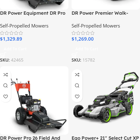
DR Power Equipment DR Pro
DR Power Premier Walk-
MAX 34″ Field and Brush
Behind Lawn and Leaf Vac –
Self-Propelled Mowers
Self-Propelled Mowers
Mower 20 HP Walk-Behind
28 Inch
$
1,329.89
$
1,269.00
Add To Cart
Add To Cart
SKU:
42465
SKU:
15782
DR Power Pro 26 Field And
Ego Power+ 21″ Select Cut XP