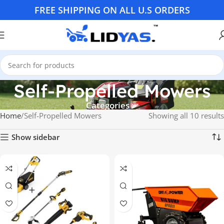
FREE SHIPPING ON ALL U.S ORDERS
Self-Propelled Mowers
Categories
Home
Self-Propelled Mowers
Showing all 10 results
Show sidebar