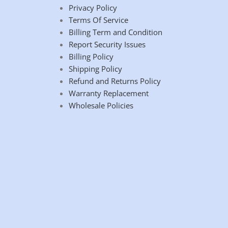
Privacy Policy
Terms Of Service
Billing Term and Condition
Report Security Issues
Billing Policy
Shipping Policy
Refund and Returns Policy
Warranty Replacement
Wholesale Policies