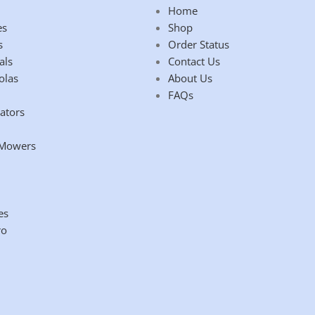
Home
es
Shop
s
Order Status
als
Contact Us
olas
About Us
FAQs
ators
 Mowers
es
ro