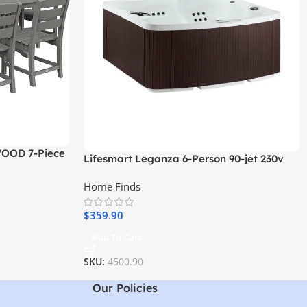
WOOD 7-Piece
Lifesmart Leganza 6-Person 90-jet 230v
Spa with Lounge Seating
Home Finds
$
359.90
Add To Cart
SKU:
4500.90
Our Policies