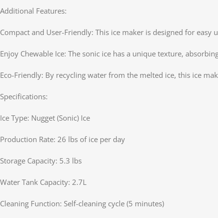
Additional Features:
Compact and User-Friendly: This ice maker is designed for easy us
Enjoy Chewable Ice: The sonic ice has a unique texture, absorbing 
Eco-Friendly: By recycling water from the melted ice, this ice ma
Specifications:
Ice Type: Nugget (Sonic) Ice
Production Rate: 26 lbs of ice per day
Storage Capacity: 5.3 lbs
Water Tank Capacity: 2.7L
Cleaning Function: Self-cleaning cycle (5 minutes)