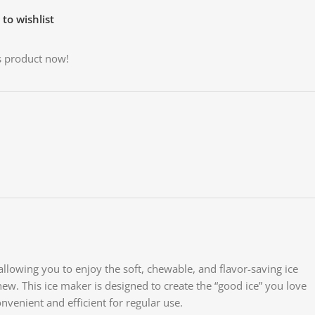
to wishlist
s product now!
allowing you to enjoy the soft, chewable, and flavor-saving ice
o chew. This ice maker is designed to create the “good ice” you love
onvenient and efficient for regular use.