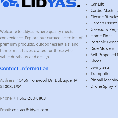
Car Lift
Cardio Machin
Electric Bicycle
Garden Essenti
Gazebo & Perg
Welcome to Lidyas, where quality meets
Home Finds
convenience. Explore our curated selection of
Portable Gener
premium products, outdoor essentials, and
Ride Mowers
home must-haves crafted for those who
Self-Propelled
value durability and design.
Sheds
Swing sets
Contact Information
Trampoline
Pinball Machin
Address:
10459 Ironwood Dr, Dubuque, IA
Drone Spray P
52003, USA
Phone:
+1 563-200-0803
Email:
contact@lidyas.com