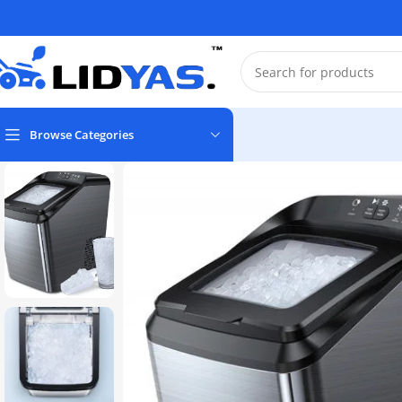
Browse Categories