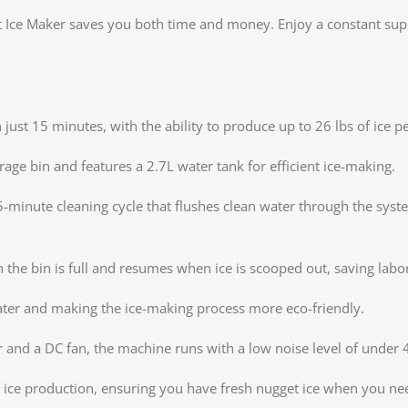
Ice Maker saves you both time and money. Enjoy a constant suppl
just 15 minutes, with the ability to produce up to 26 lbs of ice p
rage bin and features a 2.7L water tank for efficient ice-making.
5-minute cleaning cycle that flushes clean water through the syst
the bin is full and resumes when ice is scooped out, saving labo
ater and making the ice-making process more eco-friendly.
 and a DC fan, the machine runs with a low noise level of under 
d ice production, ensuring you have fresh nugget ice when you nee