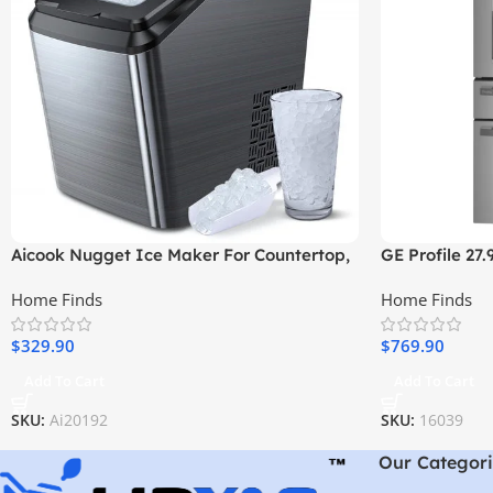
Aicook Nugget Ice Maker For Countertop,
GE Profile 27.
Sonic Ice Maker Machine
Resistant Fre
Home Finds
Home Finds
Stainless Stee
$
329.90
$
769.90
Add To Cart
Add To Cart
SKU:
Ai20192
SKU:
16039
Our Categori