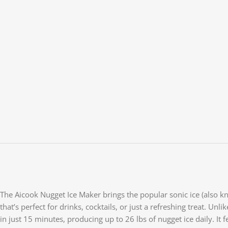
The Aicook Nugget Ice Maker brings the popular sonic ice (also kno
that’s perfect for drinks, cocktails, or just a refreshing treat. Unl
in just 15 minutes, producing up to 26 lbs of nugget ice daily. It 