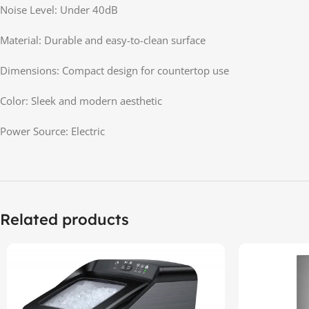
Noise Level: Under 40dB
Material: Durable and easy-to-clean surface
Dimensions: Compact design for countertop use
Color: Sleek and modern aesthetic
Power Source: Electric
Related products