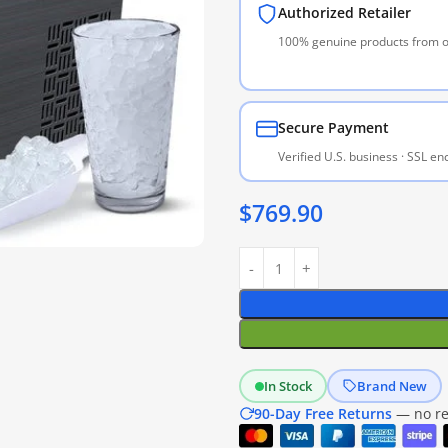
Authorized Retailer
100% genuine products from of
Secure Payment
Verified U.S. business · SSL e
$
769.90
In Stock
Brand New
90-Day Free Returns
— no res