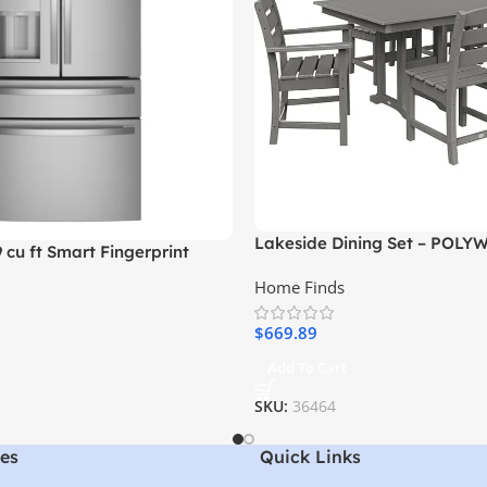
Lakeside Dining Set – POLY
9 cu ft Smart Fingerprint
Set
nch Door Refrigerator,
Home Finds
l
$
669.89
Add To Cart
SKU:
36464
es
Quick Links