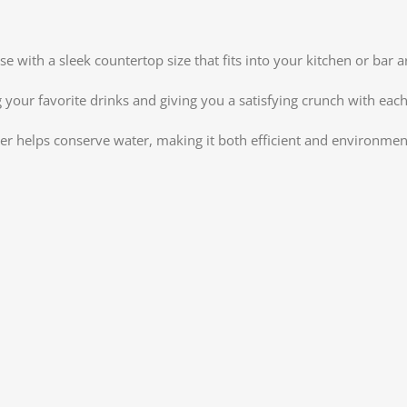
e with a sleek countertop size that fits into your kitchen or bar
your favorite drinks and giving you a satisfying crunch with each 
ker helps conserve water, making it both efficient and environment