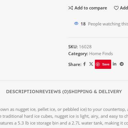
Add to compare
Add 
12
People watching thi
SKU:
16028
Category:
Home Finds
Share:
Save
DESCRIPTION
REVIEWS (0)
SHIPPING & DELIVERY
wn as nugget ice, pellet ice, or pebbled ice) to your countertop, 
ike traditional hard ice cubes, nugget ice is light, airy, and easy t
features a 5.3 lb ice storage bin and a 2.7L water tank, making it c