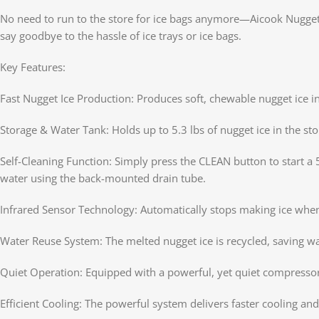
No need to run to the store for ice bags anymore—Aicook Nugget 
say goodbye to the hassle of ice trays or ice bags.
Key Features:
Fast Nugget Ice Production: Produces soft, chewable nugget ice in 
Storage & Water Tank: Holds up to 5.3 lbs of nugget ice in the sto
Self-Cleaning Function: Simply press the CLEAN button to start a 
water using the back-mounted drain tube.
Infrared Sensor Technology: Automatically stops making ice when 
Water Reuse System: The melted nugget ice is recycled, saving w
Quiet Operation: Equipped with a powerful, yet quiet compressor
Efficient Cooling: The powerful system delivers faster cooling an