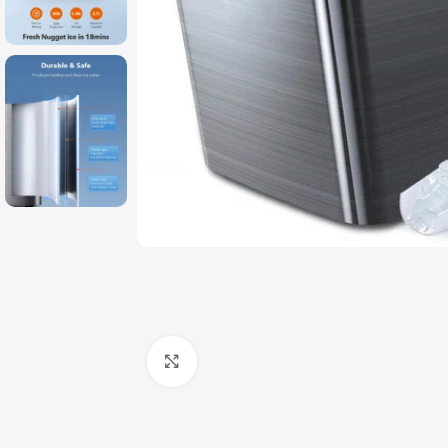
Click to enlarge