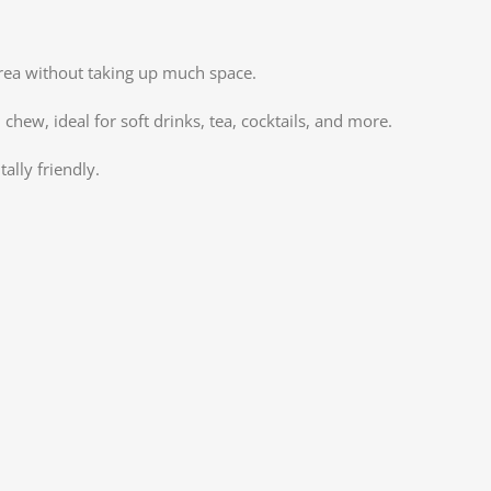
X
Insta
 area without taking up much space.
YouT
chew, ideal for soft drinks, tea, cocktails, and more.
Pinte
ally friendly.
TikTo