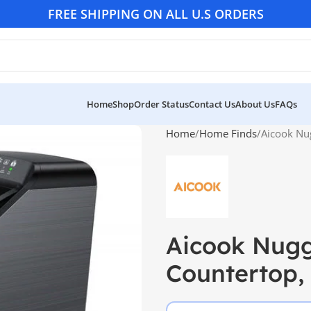
FREE SHIPPING ON ALL U.S ORDERS
Home
Shop
Order Status
Contact Us
About Us
FAQs
Home
Home Finds
Aicook Nu
Aicook Nugg
Countertop,