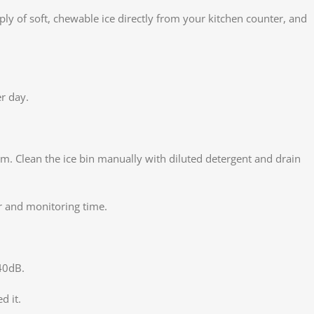
y of soft, chewable ice directly from your kitchen counter, and
er day.
em. Clean the ice bin manually with diluted detergent and drain
r and monitoring time.
40dB.
d it.
Face