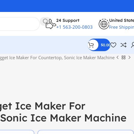
24 Support
United Stat
+1 563-200-0803
Free Shippi
$
0.00
gget Ice Maker For Countertop, Sonic Ice Maker Machine
et Ice Maker For
 Sonic Ice Maker Machine