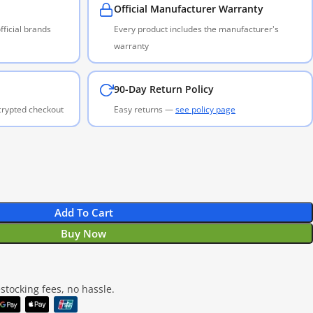
Official Manufacturer Warranty
ficial brands
Every product includes the manufacturer's
warranty
90-Day Return Policy
ncrypted checkout
Easy returns —
see policy page
Add To Cart
Buy Now
tocking fees, no hassle.