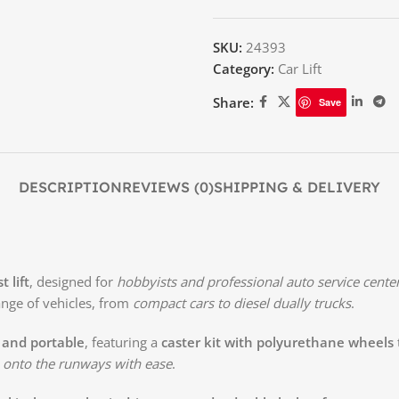
SKU:
24393
Category:
Car Lift
Share:
Save
DESCRIPTION
REVIEWS (0)
SHIPPING & DELIVERY
 lift
, designed for
hobbyists and professional auto service cente
ange of vehicles, from
compact cars to diesel dually trucks
.
 and portable
, featuring a
caster kit with polyurethane wheels
 onto the runways with ease
.