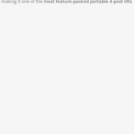
, making it one of the
most feature-packed portable 4-post lifts