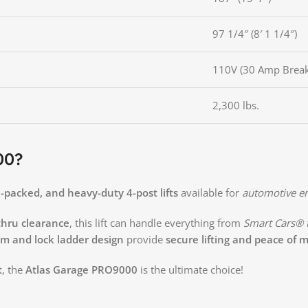
97 1/4″ (8′ 1 1/4″)
110V (30 Amp Break
2,300 lbs.
00?
e-packed, and heavy-duty 4-post lifts
available for
automotive en
thru clearance
, this lift can handle everything from
Smart Cars® t
em and lock ladder design
provide
secure lifting and peace of 
t
, the
Atlas Garage PRO9000
is the ultimate choice!