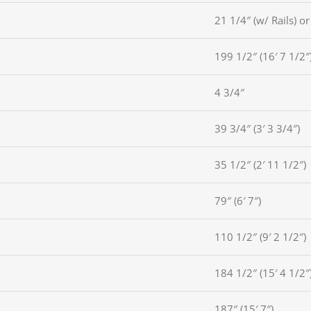
21 1/4″ (w/ Rails) or
199 1/2″ (16′ 7 1/2″
4 3/4″
39 3/4″ (3′ 3 3/4″)
35 1/2″ (2′ 11 1/2″)
79″ (6′ 7″)
110 1/2″ (9′ 2 1/2″)
184 1/2″ (15′ 4 1/2″
187″ (15′ 7″)