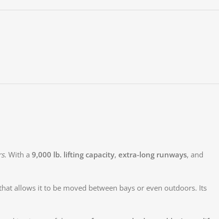
rs
. With a
9,000 lb. lifting capacity
,
extra-long runways
, and
that allows it to be moved between bays or even outdoors. Its