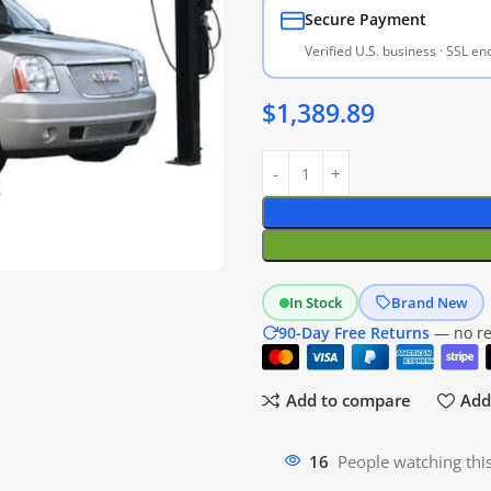
Secure Payment
Verified U.S. business · SSL e
$
1,389.89
In Stock
Brand New
90-Day Free Returns
— no res
Add to compare
Add 
18
People watching thi