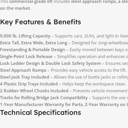
This
commercial-grade lift
includes
steel approach ramps, a stee
on the market
.
Key Features & Benefits
9,000 lb. Lifting Capacity
– Supports
cars, SUVs, and light to hea
Extra Tall, Extra Wide, Extra Long
– Designed for
long-wheelbase
Freestanding & Portable Design
– Easily moved between bays or
Single-Point Lock Release
– Simplifies operation and enhances s
Lock Ladder Design & Double Lock Safety System
– Ensures secu
Steel Approach Ramps
– Provides easy vehicle access to the lift.
Steel Jack Tray Included
– Allows the use of bottle jacks or roll
4 Plastic Drip Trays Included
– Helps keep the workspace clean.
2 Rubber Wheel Chocks Included
– Prevents vehicle movement 
Tracks for Rolling Bridge Jack Compatibility
– Supports the use 
1-Year Manufacturer Warranty for Parts, 2-Year Warranty on L
Technical Specifications