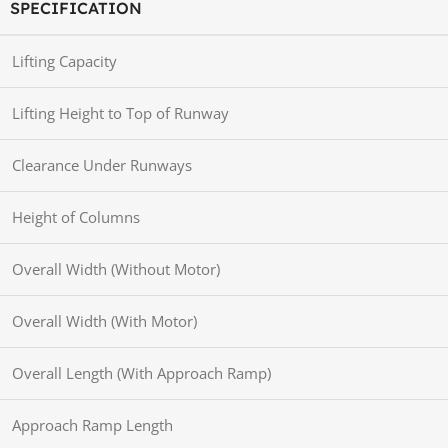
SPECIFICATION
Lifting Capacity
Lifting Height to Top of Runway
Clearance Under Runways
Height of Columns
Overall Width (Without Motor)
Overall Width (With Motor)
Overall Length (With Approach Ramp)
Approach Ramp Length