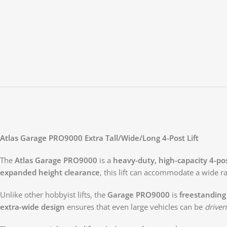
Atlas Garage PRO9000 Extra Tall/Wide/Long 4-Post Lift
The
Atlas Garage PRO9000
is a
heavy-duty, high-capacity 4-post
expanded height clearance
, this lift can accommodate a wide r
Unlike other hobbyist lifts, the
Garage PRO9000
is
freestanding
extra-wide design
ensures that even large vehicles can be
driven