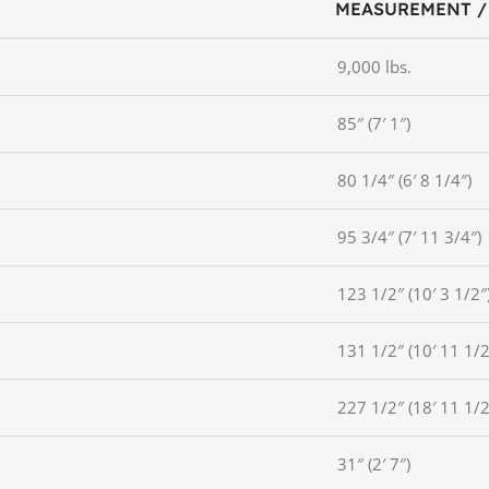
MEASUREMENT /
9,000 lbs.
85″ (7′ 1″)
80 1/4″ (6′ 8 1/4″)
95 3/4″ (7′ 11 3/4″)
123 1/2″ (10′ 3 1/2″
131 1/2″ (10′ 11 1/2
227 1/2″ (18′ 11 1/2
31″ (2′ 7″)