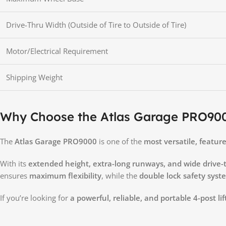
Drive-Thru Width (Outside of Tire to Outside of Tire)
Motor/Electrical Requirement
Shipping Weight
Why Choose the Atlas Garage PRO90
The
Atlas Garage PRO9000
is one of the
most versatile, featur
With its
extended height, extra-long runways, and wide drive-
ensures
maximum flexibility
, while the
double lock safety syst
If you’re looking for
a powerful, reliable, and portable 4-post lif