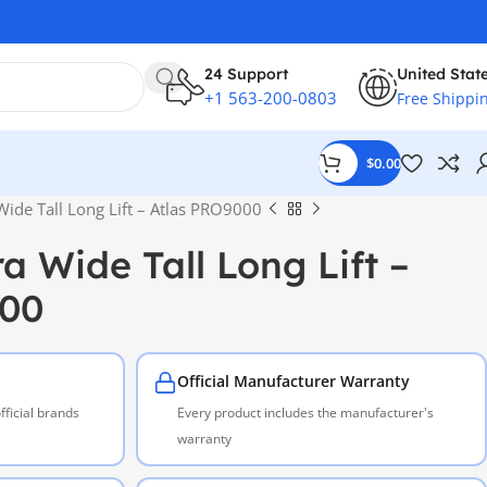
24 Support
United Stat
+1 563-200-0803
Free Shippi
$
0.00
Wide Tall Long Lift – Atlas PRO9000
a Wide Tall Long Lift –
000
Official Manufacturer Warranty
ficial brands
Every product includes the manufacturer's
warranty