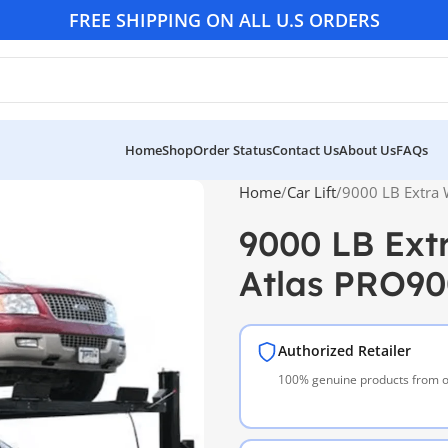
FREE SHIPPING ON ALL U.S ORDERS
Home
Shop
Order Status
Contact Us
About Us
FAQs
Home
Car Lift
9000 LB Extra 
9000 LB Extr
Atlas PRO9
Authorized Retailer
100% genuine products from of