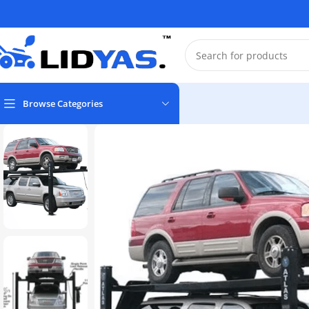
Browse Categories