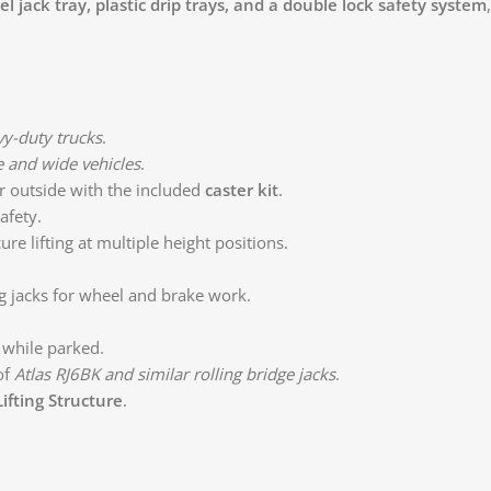
l jack tray, plastic drip trays, and a double lock safety system
vy-duty trucks
.
 and wide vehicles
.
 outside with the included
caster kit
.
afety.
re lifting at multiple height positions.
ing jacks for wheel and brake work.
while parked.
of
Atlas RJ6BK and similar rolling bridge jacks
.
ifting Structure
.