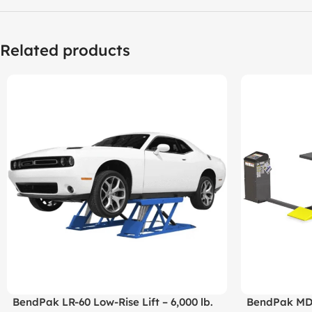
Related products
BendPak LR-60 Low-Rise Lift – 6,000 lb.
BendPak MDS