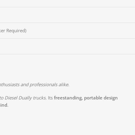
er Required)
thusiasts and professionals alike
.
o Diesel Dually trucks
. Its
freestanding, portable design
mind
.