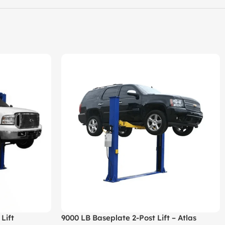
Lift
9000 LB Baseplate 2-Post Lift – Atlas