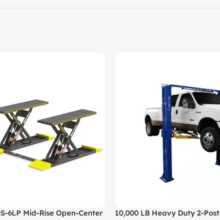
-6LP Mid-Rise Open-Center
10,000 LB Heavy Duty 2-Post 