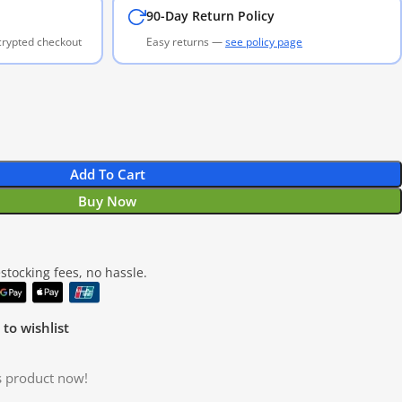
90-Day Return Policy
ncrypted checkout
Easy returns —
see policy page
Add To Cart
Buy Now
tocking fees, no hassle.
to wishlist
s product now!