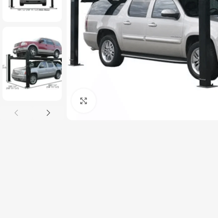
Click to enlarge