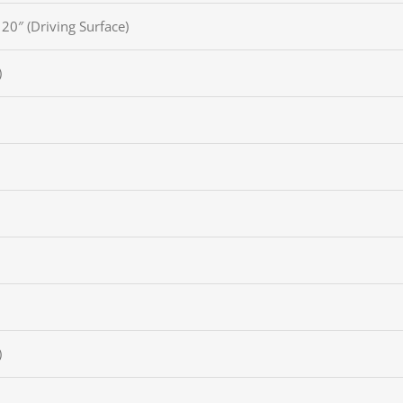
Pinte
 20″ (Driving Surface)
TikTo
)
)