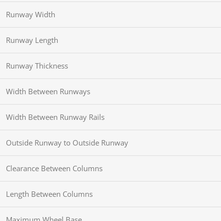
Runway Width
Runway Length
Runway Thickness
Width Between Runways
Width Between Runway Rails
Outside Runway to Outside Runway
Clearance Between Columns
Length Between Columns
Maximum Wheel Base