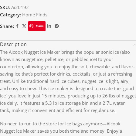
SKU:
Ai20192
Category:
Home Finds
Share:
Save
Description
The Aicook Nugget Ice Maker brings the popular sonic ice (also
known as nugget ice, pellet ice, or pebbled ice) to your
countertop, allowing you to enjoy the soft, chewable, and flavor-
saving ice that’s perfect for drinks, cocktails, or just a refreshing
treat. Unlike traditional hard ice cubes, nugget ice is light, airy,
and easy to chew. This ice maker is designed to create the “good
ice” you love in just 15 minutes, producing up to 26 lbs of nugget
ice daily. It features a 5.3 lb ice storage bin and a 2.7L water
tank, making it convenient and efficient for regular use.
No need to run to the store for ice bags anymore—Aicook
Nugget Ice Maker saves you both time and money. Enjoy a