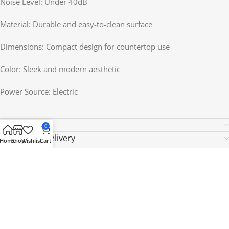
Noise Level: Under 40dB
Material: Durable and easy-to-clean surface
Dimensions: Compact design for countertop use
Color: Sleek and modern aesthetic
Power Source: Electric
Reviews (0)
0
Shipping & Delivery
Home
Shop
Wishlist
Cart
Related products