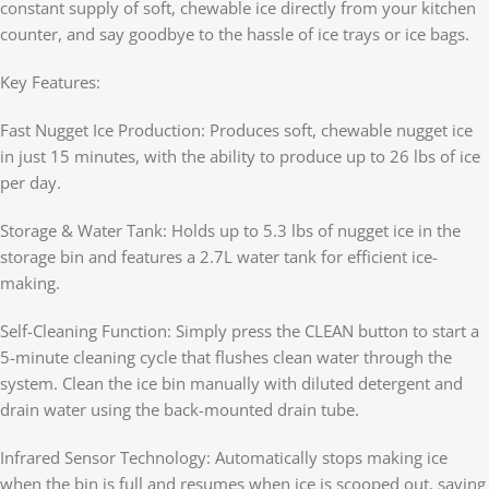
constant supply of soft, chewable ice directly from your kitchen
counter, and say goodbye to the hassle of ice trays or ice bags.
Key Features:
Fast Nugget Ice Production: Produces soft, chewable nugget ice
in just 15 minutes, with the ability to produce up to 26 lbs of ice
per day.
Storage & Water Tank: Holds up to 5.3 lbs of nugget ice in the
storage bin and features a 2.7L water tank for efficient ice-
making.
Self-Cleaning Function: Simply press the CLEAN button to start a
5-minute cleaning cycle that flushes clean water through the
system. Clean the ice bin manually with diluted detergent and
drain water using the back-mounted drain tube.
Infrared Sensor Technology: Automatically stops making ice
when the bin is full and resumes when ice is scooped out, saving