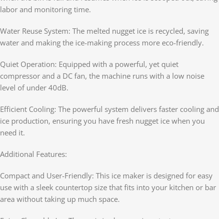
labor and monitoring time.
Water Reuse System: The melted nugget ice is recycled, saving
water and making the ice-making process more eco-friendly.
Quiet Operation: Equipped with a powerful, yet quiet
compressor and a DC fan, the machine runs with a low noise
level of under 40dB.
Efficient Cooling: The powerful system delivers faster cooling and
ice production, ensuring you have fresh nugget ice when you
need it.
Additional Features:
Compact and User-Friendly: This ice maker is designed for easy
use with a sleek countertop size that fits into your kitchen or bar
area without taking up much space.