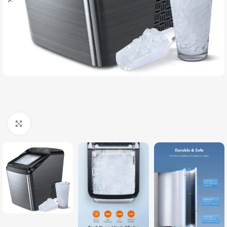
Click to enlarge