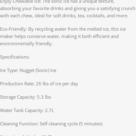
Enjoy Chewable Ice: The sonic ice has a unique texture,
absorbing your favorite drinks and giving you a satisfying crunch
with each chew, ideal for soft drinks, tea, cocktails, and more.
Eco-Friendly: By recycling water from the melted ice, this ice
maker helps conserve water, making it both efficient and
environmentally friendly.
Specifications:
Ice Type: Nugget (Sonic) Ice
Production Rate: 26 lbs of ice per day
Storage Capacity: 5.3 lbs
Water Tank Capacity: 2.7L
Cleaning Function: Self-cleaning cycle (5 minutes)