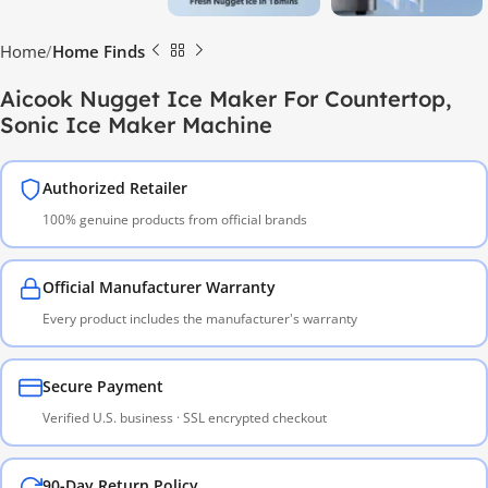
Home
Home Finds
Aicook Nugget Ice Maker For Countertop,
Sonic Ice Maker Machine
Authorized Retailer
100% genuine products from official brands
Official Manufacturer Warranty
Every product includes the manufacturer's warranty
Secure Payment
Verified U.S. business · SSL encrypted checkout
90-Day Return Policy