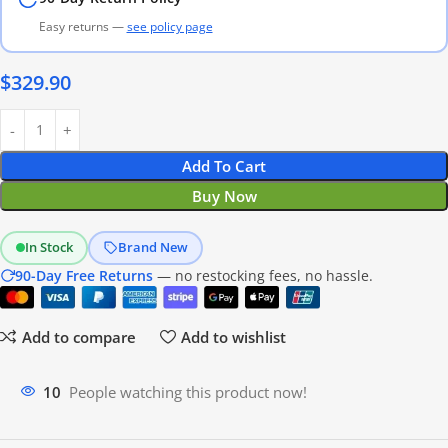
Easy returns —
see policy page
$
329.90
Add To Cart
Buy Now
In Stock
Brand New
90-Day Free Returns
— no restocking fees, no hassle.
Add to compare
Add to wishlist
16
People watching this product now!