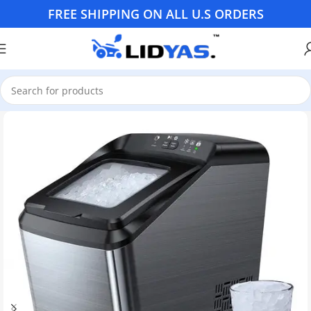
FREE SHIPPING ON ALL U.S ORDERS