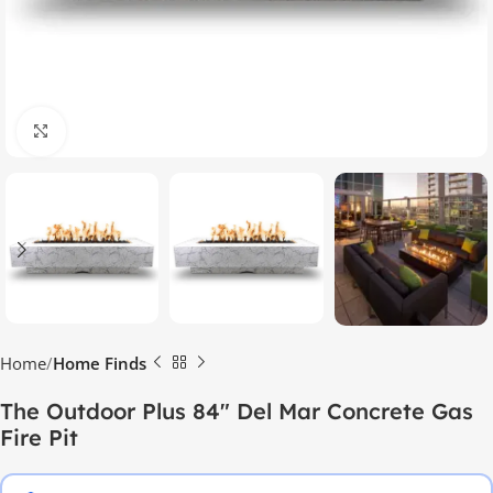
Click to enlarge
Home
Home Finds
The Outdoor Plus 84″ Del Mar Concrete Gas
Fire Pit