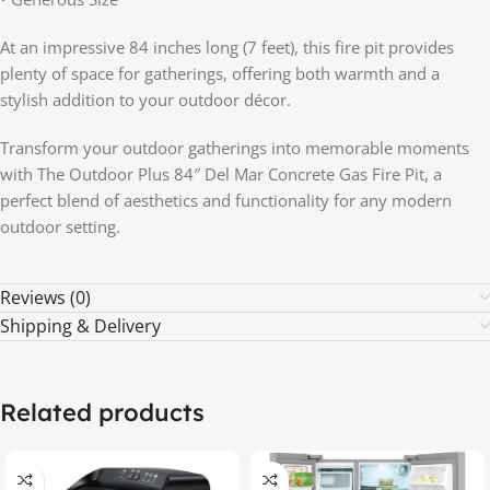
At an impressive 84 inches long (7 feet), this fire pit provides
plenty of space for gatherings, offering both warmth and a
stylish addition to your outdoor décor.
Transform your outdoor gatherings into memorable moments
with The Outdoor Plus 84″ Del Mar Concrete Gas Fire Pit, a
perfect blend of aesthetics and functionality for any modern
outdoor setting.
Reviews (0)
Shipping & Delivery
Related products