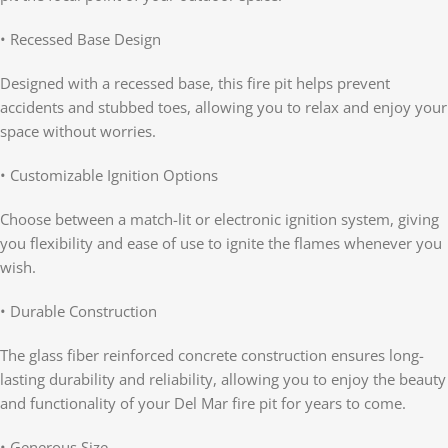
• Recessed Base Design
Designed with a recessed base, this fire pit helps prevent
accidents and stubbed toes, allowing you to relax and enjoy your
space without worries.
• Customizable Ignition Options
Choose between a match-lit or electronic ignition system, giving
you flexibility and ease of use to ignite the flames whenever you
wish.
• Durable Construction
The glass fiber reinforced concrete construction ensures long-
lasting durability and reliability, allowing you to enjoy the beauty
and functionality of your Del Mar fire pit for years to come.
• Generous Size