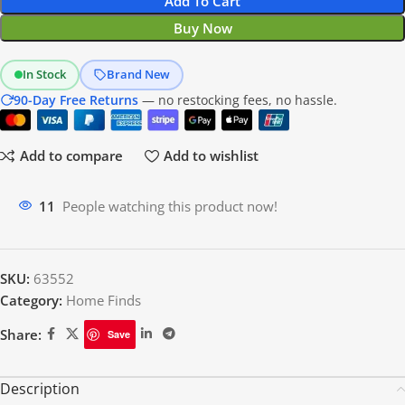
Add To Cart
Buy Now
In Stock
Brand New
90-Day Free Returns
— no restocking fees, no hassle.
Add to compare
Add to wishlist
11
People watching this product now!
SKU:
63552
Category:
Home Finds
Share:
Save
Description