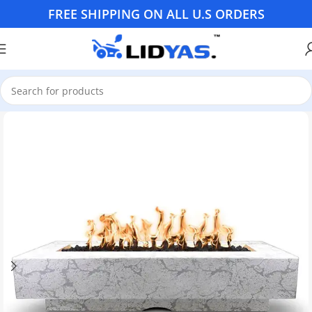
FREE SHIPPING ON ALL U.S ORDERS