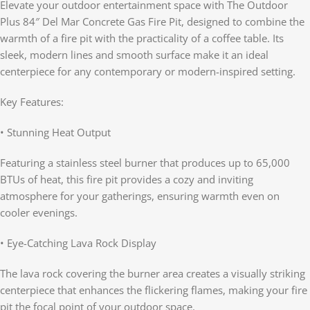
Elevate your outdoor entertainment space with The Outdoor
Plus 84″ Del Mar Concrete Gas Fire Pit, designed to combine the
warmth of a fire pit with the practicality of a coffee table. Its
sleek, modern lines and smooth surface make it an ideal
centerpiece for any contemporary or modern-inspired setting.
Key Features:
• Stunning Heat Output
Featuring a stainless steel burner that produces up to 65,000
BTUs of heat, this fire pit provides a cozy and inviting
atmosphere for your gatherings, ensuring warmth even on
cooler evenings.
• Eye-Catching Lava Rock Display
The lava rock covering the burner area creates a visually striking
centerpiece that enhances the flickering flames, making your fire
pit the focal point of your outdoor space.