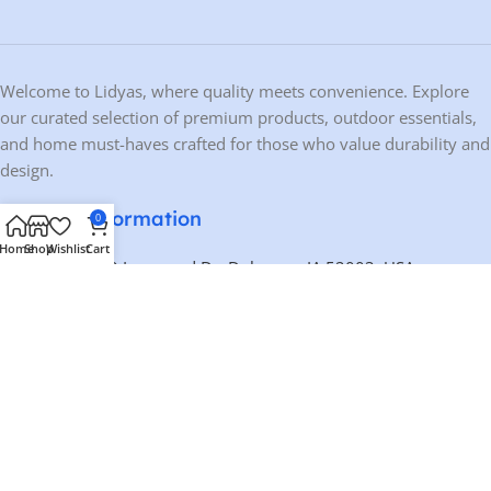
Welcome to Lidyas, where quality meets convenience. Explore
our curated selection of premium products, outdoor essentials,
and home must-haves crafted for those who value durability and
design.
Contact Information
0
Home
Shop
Wishlist
Cart
Address:
10459 Ironwood Dr, Dubuque, IA 52003, USA
Phone:
+1 563-200-0803
Email:
contact@lidyas.com
🕐 BUSINESS HOURS
Mon – Fri:
9:00 AM – 10:00 PM