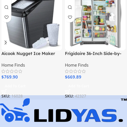
Aicook Nugget Ice Maker
Frigidaire 36-Inch Side-by-
For Countertop, Sonic Ice
Side Refrigerator
Home Finds
Home Finds
Maker Machine
$
769.90
$
669.89
Add To Cart
Add To Cart
SKU:
16028
SKU:
42327