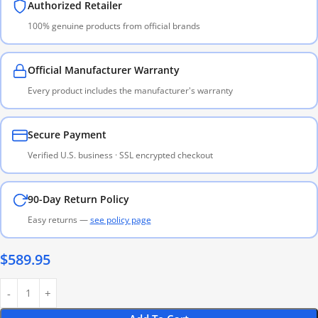
Authorized Retailer
100% genuine products from official brands
Official Manufacturer Warranty
Every product includes the manufacturer's warranty
Secure Payment
Verified U.S. business · SSL encrypted checkout
90-Day Return Policy
Easy returns —
see policy page
$
589.95