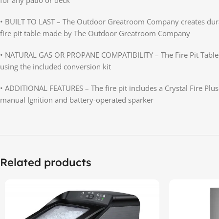
• BUILT TO LAST – The Outdoor Greatroom Company creates durable 
fire pit table made by The Outdoor Greatroom Company
• NATURAL GAS OR PROPANE COMPATIBILITY – The Fire Pit Table is 
using the included conversion kit
• ADDITIONAL FEATURES – The fire pit includes a Crystal Fire Plu
manual Ignition and battery-operated sparker
Related products