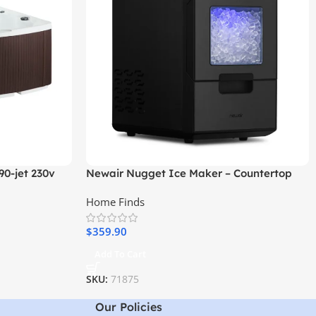
90-jet 230v
Newair Nugget Ice Maker – Countertop
Sonic Ice Machine
Home Finds
$
359.90
Add To Cart
SKU:
71875
Our Policies