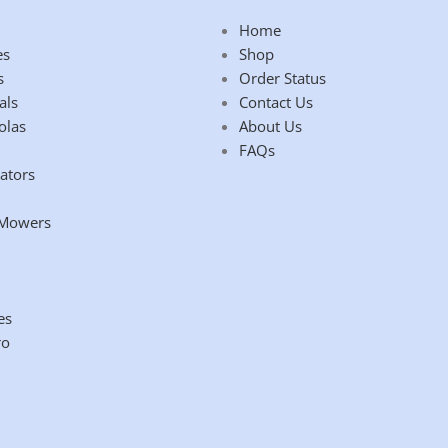
Home
es
Shop
s
Order Status
als
Contact Us
olas
About Us
FAQs
ators
 Mowers
es
ro