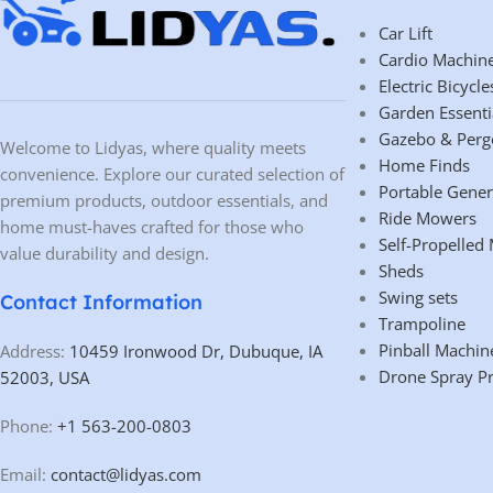
Car Lift
Cardio Machin
Electric Bicycle
Garden Essenti
Gazebo & Perg
Welcome to Lidyas, where quality meets
Home Finds
convenience. Explore our curated selection of
Portable Gener
premium products, outdoor essentials, and
Ride Mowers
home must-haves crafted for those who
Self-Propelled
value durability and design.
Sheds
Swing sets
Contact Information
Trampoline
Pinball Machin
Address:
10459 Ironwood Dr, Dubuque, IA
Drone Spray P
52003, USA
Phone:
+1 563-200-0803
Email:
contact@lidyas.com