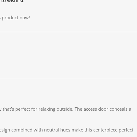
to wishlist
s product now!
 that’s perfect for relaxing outside. The access door conceals a
 design combined with neutral hues make this centerpiece perfect