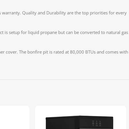
arranty. Quality and Durability are the top priorities for every
 is setup for liquid propane but can be converted to natural gas
ner cover. The bonfire pit is rated at 80,000 BTUs and comes with