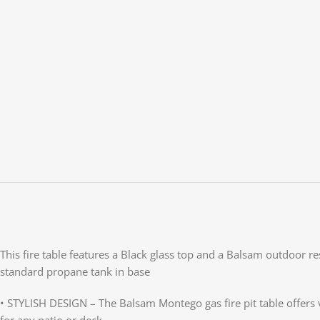
This fire table features a Black glass top and a Balsam outdoor re
standard propane tank in base
• STYLISH DESIGN – The Balsam Montego gas fire pit table offers v
for any patio or deck