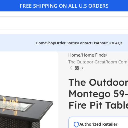
FREE SHIPPING ON ALL U.S ORDERS
Home
Shop
Order Status
Contact Us
About Us
FAQs
Home
Home Finds
The Outdoor GreatRoom Compa
The Outdoo
Montego 59-
Fire Pit Tabl
Authorized Retailer