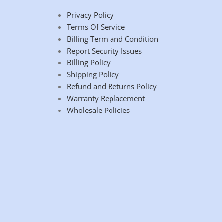
Privacy Policy
Terms Of Service
Billing Term and Condition
Report Security Issues
Billing Policy
Shipping Policy
Refund and Returns Policy
Warranty Replacement
Wholesale Policies