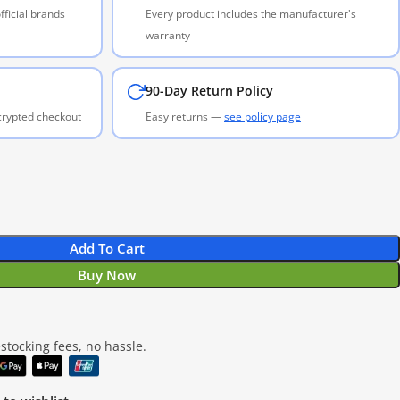
ficial brands
Every product includes the manufacturer's
warranty
90-Day Return Policy
ncrypted checkout
Easy returns —
see policy page
Add To Cart
Buy Now
tocking fees, no hassle.