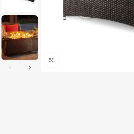
Click to enlarge