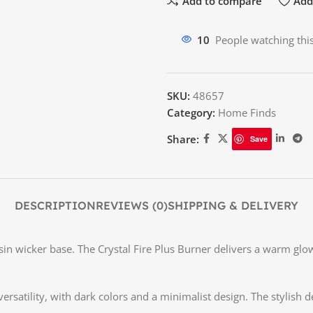
Add to compare
Add 
10
People watching thi
SKU:
48657
Category:
Home Finds
Share:
Save
DESCRIPTION
REVIEWS (0)
SHIPPING & DELIVERY
sin wicker base. The Crystal Fire Plus Burner delivers a warm glow
ersatility, with dark colors and a minimalist design. The stylish