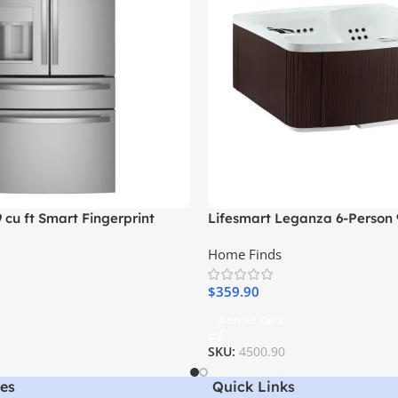
9 cu ft Smart Fingerprint
Lifesmart Leganza 6-Person 
nch Door Refrigerator,
Spa with Lounge Seating
Home Finds
l
$
359.90
Add To Cart
SKU:
4500.90
es
Quick Links