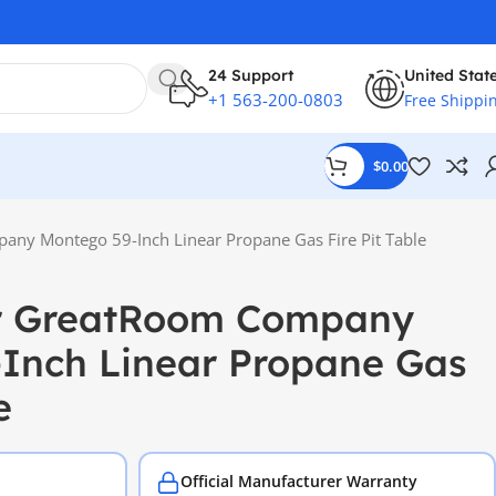
24 Support
United Stat
+1 563-200-0803
Free Shippi
$
0.00
ny Montego 59-Inch Linear Propane Gas Fire Pit Table
r GreatRoom Company
Inch Linear Propane Gas
e
Official Manufacturer Warranty