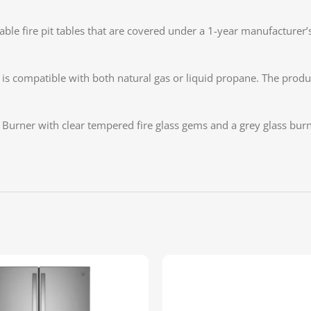
fire pit tables that are covered under a 1-year manufacturer’s w
compatible with both natural gas or liquid propane. The product
s Burner with clear tempered fire glass gems and a grey glass bur