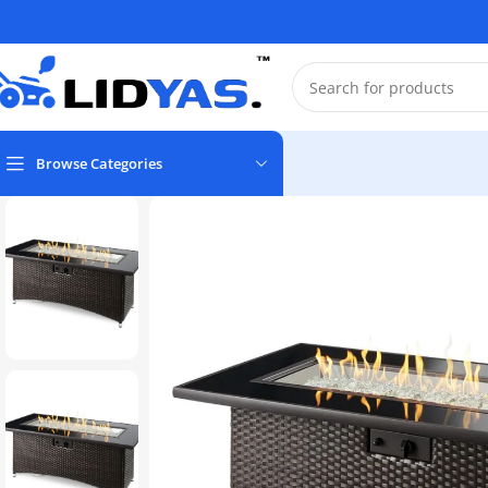
Browse Categories