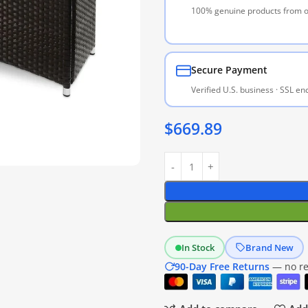
100% genuine products from of
Secure Payment
Verified U.S. business · SSL e
$
669.89
In Stock
Brand New
90-Day Free Returns
— no res