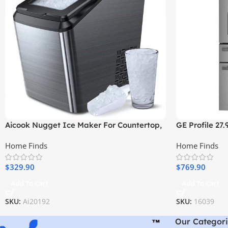
Aicook Nugget Ice Maker For Countertop,
GE Profile 27.
Sonic Ice Maker Machine
Resistant Fre
Home Finds
Home Finds
Stainless Stee
$
329.90
$
769.90
Add To Cart
Add To Cart
SKU:
Ai20192
SKU:
16039
Our Categori