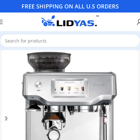
FREE SHIPPING ON ALL U.S ORDERS