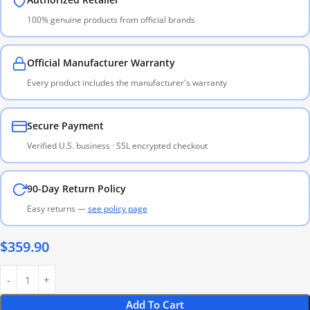
100% genuine products from official brands
Official Manufacturer Warranty
Every product includes the manufacturer's warranty
Secure Payment
Verified U.S. business · SSL encrypted checkout
90-Day Return Policy
Easy returns —
see policy page
$
359.90
Add To Cart