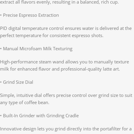
extract all flavors evenly, resulting in a balanced, rich cup.
• Precise Espresso Extraction
PID digital temperature control ensures water is delivered at the
perfect temperature for consistent espresso shots.
• Manual Microfoam Milk Texturing
High-performance steam wand allows you to manually texture
milk for enhanced flavor and professional-quality latte art.
• Grind Size Dial
Simple, intuitive dial offers precise control over grind size to suit
any type of coffee bean.
• Built-In Grinder with Grinding Cradle
Innovative design lets you grind directly into the portafilter for a