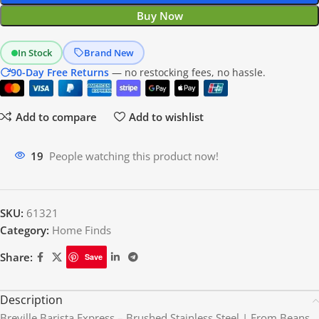
Buy Now
In Stock
Brand New
90-Day Free Returns
— no restocking fees, no hassle.
Add to compare
Add to wishlist
19
People watching this product now!
SKU:
61321
Category:
Home Finds
Share:
Save
Description
Breville Barista Express – Brushed Stainless Steel | From Beans