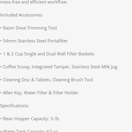
mess-free and efficient workflow.
Included Accessories:
• Razor Dose Trimming Tool
• 54mm Stainless Steel Portafilter
• 1 & 2 Cup Single and Dual Wall Filter Baskets
• Coffee Scoop, Integrated Tamper, Stainless Steel Milk Jug
• Cleaning Disc & Tablets, Cleaning Brush Tool
• Allen Key, Water Filter & Filter Holder
Specifications:
• Bean Hopper Capacity: ½ lb
• Water Tank Capacity: 67 oz