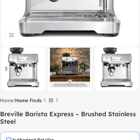
Click to enlarge
Home
Home Finds
Breville Barista Express – Brushed Stainless
Steel
Authorized Retailer