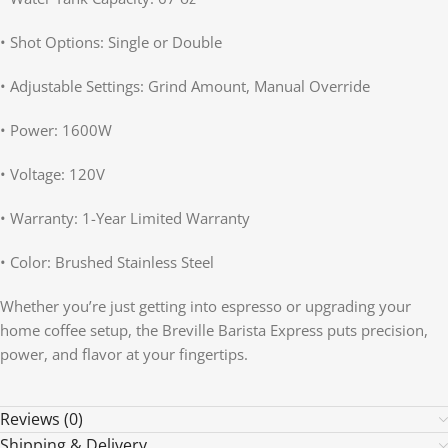
• Shot Options: Single or Double
• Adjustable Settings: Grind Amount, Manual Override
• Power: 1600W
• Voltage: 120V
• Warranty: 1-Year Limited Warranty
• Color: Brushed Stainless Steel
Whether you’re just getting into espresso or upgrading your
home coffee setup, the Breville Barista Express puts precision,
power, and flavor at your fingertips.
Reviews (0)
Shipping & Delivery