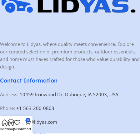
Welcome to Lidyas, where quality meets convenience. Explore
our curated selection of premium products, outdoor essentials,
and home must-haves crafted for those who value durability and
design.
Contact Information
Address:
10459 Ironwood Dr, Dubuque, IA 52003, USA
Phone:
+1 563-200-0803
0
Email:
contact@lidyas.com
Home
Shop
Wishlist
Cart
🕐 BUSINESS HOURS