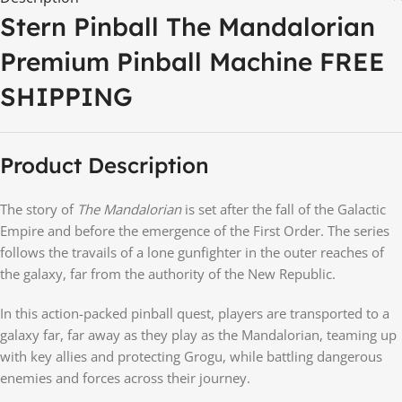
Stern Pinball The Mandalorian
Premium Pinball Machine FREE
SHIPPING
Product Description
The story of
The Mandalorian
is set after the fall of the Galactic
Empire and before the emergence of the First Order. The series
follows the travails of a lone gunfighter in the outer reaches of
the galaxy, far from the authority of the New Republic.
In this action-packed pinball quest, players are transported to a
galaxy far, far away as they play as the Mandalorian, teaming up
with key allies and protecting Grogu, while battling dangerous
enemies and forces across their journey.