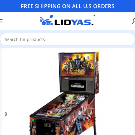
FREE SHIPPING ON ALL U.S ORDERS