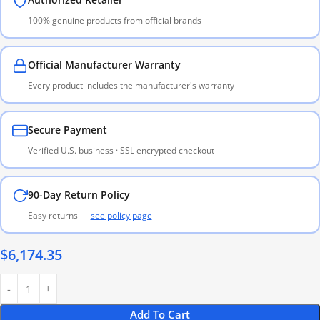
100% genuine products from official brands
Official Manufacturer Warranty
Every product includes the manufacturer's warranty
Secure Payment
Verified U.S. business · SSL encrypted checkout
90-Day Return Policy
Easy returns —
see policy page
$
6,174.35
Add To Cart