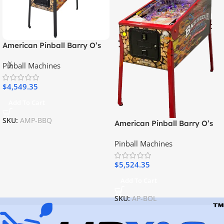
American Pinball Barry O’s
BBQ Challenge Classic
Pinball Machines
Pinball Machine
$
4,549.35
Add To Cart
SKU:
AMP-BBQ
American Pinball Barry O’s
BBQ Challenge Limited
Pinball Machines
Edition Pinball Machine
$
5,524.35
Add To Cart
SKU:
AP-BOL