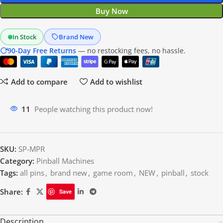
Buy Now
In Stock
Brand New
90-Day Free Returns
— no restocking fees, no hassle.
Add to compare
Add to wishlist
10
People watching this product now!
SKU:
SP-MPR
Category:
Pinball Machines
Tags:
all pins
,
brand new
,
game room
,
NEW
,
pinball
,
stock
Share:
Save
Description