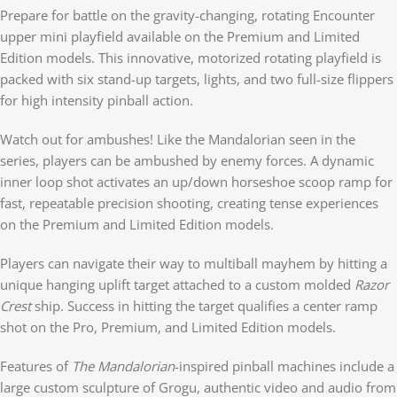
Prepare for battle on the gravity-changing, rotating Encounter
upper mini playfield available on the Premium and Limited
Edition models. This innovative, motorized rotating playfield is
packed with six stand-up targets, lights, and two full-size flippers
for high intensity pinball action.
Watch out for ambushes! Like the Mandalorian seen in the
series, players can be ambushed by enemy forces. A dynamic
inner loop shot activates an up/down horseshoe scoop ramp for
fast, repeatable precision shooting, creating tense experiences
on the Premium and Limited Edition models.
Players can navigate their way to multiball mayhem by hitting a
unique hanging uplift target attached to a custom molded
Razor
Crest
ship. Success in hitting the target qualifies a center ramp
shot on the Pro, Premium, and Limited Edition models.
Features of
The Mandalorian­
-inspired pinball machines include a
large custom sculpture of Grogu, authentic video and audio from