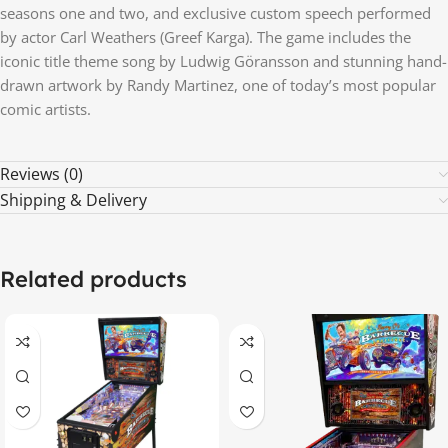
seasons one and two, and exclusive custom speech performed
by actor Carl Weathers (Greef Karga). The game includes the
iconic title theme song by Ludwig Göransson and stunning hand-
drawn artwork by Randy Martinez, one of today’s most popular
comic artists.
Reviews (0)
Shipping & Delivery
Related products