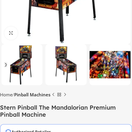
Click to enlarge
Home
Pinball Machines
Stern Pinball The Mandalorian Premium
Pinball Machine
Authorized Retailer