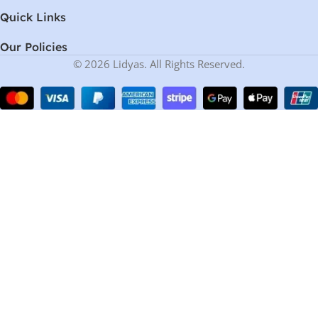
Quick Links
Our Policies
© 2026 Lidyas. All Rights Reserved.