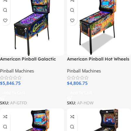
American Pinball Galactic
American Pinball Hot Wheels
Tank Force Deluxe Pinball
Classic Pinball Machine
Pinball Machines
Pinball Machines
Machine
$
5,846.75
$
4,806.75
Add To Cart
Add To Cart
SKU:
AP-GTFD
SKU:
AP-HOW