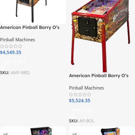
American Pinball Barry O’s
BBQ Challenge Classic Pinball
Pinball Machines
Machine
$
4,549.35
Add To Cart
SKU:
AMP-BBQ
American Pinball Barry O’s
BBQ Challenge Limited
Pinball Machines
Edition Pinball Machine
$
5,524.35
Add To Cart
SKU:
AP-BOL