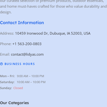
our curated selection of premium products, outdoor essentials,
and home must-haves crafted for those who value durability and
design.
Contact Information
Address:
10459 Ironwood Dr, Dubuque, IA 52003, USA
Phone:
+1 563-200-0803
Email:
contact@lidyas.com
🕐 BUSINESS HOURS
Mon – Fri:
9:00 AM – 10:00 PM
Saturday:
10:00 AM – 10:00 PM
Sunday:
Closed
Our Categories