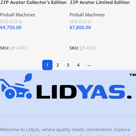
JJP Avatar Collector’s Edition
JJP Avatar Limited Edition
Pinball Machine
Pinball Machine
Pinball Machines
Pinball Machines
$
9,750.00
$
7,800.00
Add To Cart
Add To Cart
SKU:
JJP-AVCE
SKU:
JJP-AVLE
1
2
3
4
→
Welcome to Lidyas, where quality meets convenience. Explore