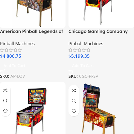
American Pinball Legends of
Chicago Gaming Company
Valhalla Classic Pinball
Pulp Fiction Special Edition
Pinball Machines
Pinball Machines
Machine
(DBA Ready) Pinball Machine
$
4,806.75
$
5,199.35
Add To Cart
Add To Cart
SKU:
AP-LOV
SKU:
CGC-PFSV