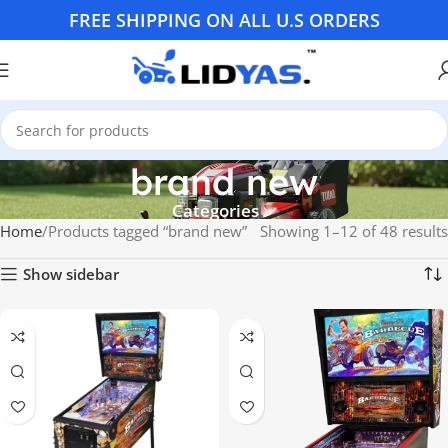
FREE SHIPPING ON ALL U.S ORDERS
brand new
Categories
Home
Products tagged “brand new”
Showing 1–12 of 48 results
Show sidebar