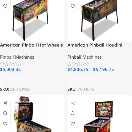
American Pinball Hot Wheels
American Pinball Houdini
Deluxe Pinball Machine
Pinball Machine
Pinball Machines
Pinball Machines
$
5,004.35
$
4,806.75
–
$
5,196.75
Add To Cart
Select Options
SKU:
AP-HOWD
SKU:
7004016