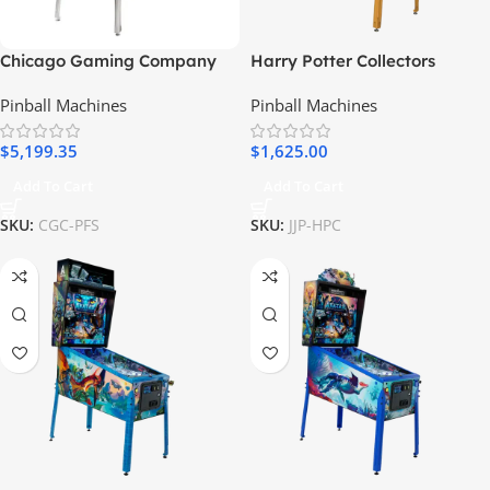
Chicago Gaming Company
Harry Potter Collectors
Pulp Fiction Special Edition
Edition Pinball Machine (Pre-
Pinball Machines
Pinball Machines
Pinball Machine
order)
$
5,199.35
$
1,625.00
Add To Cart
Add To Cart
SKU:
CGC-PFS
SKU:
JJP-HPC