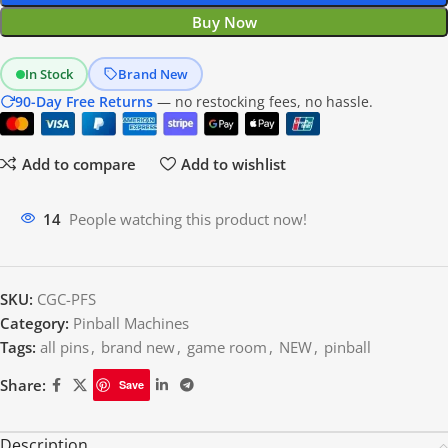
Buy Now
In Stock
Brand New
90-Day Free Returns
— no restocking fees, no hassle.
Add to compare
Add to wishlist
14
People watching this product now!
SKU:
CGC-PFS
Category:
Pinball Machines
Tags:
all pins
,
brand new
,
game room
,
NEW
,
pinball
Share:
Save
Description