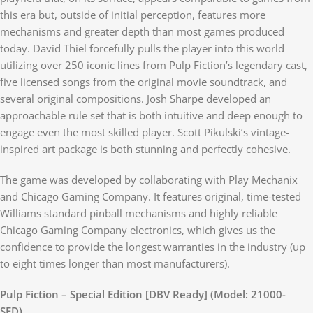
this era but, outside of initial perception, features more
mechanisms and greater depth than most games produced
today. David Thiel forcefully pulls the player into this world
utilizing over 250 iconic lines from Pulp Fiction’s legendary cast,
five licensed songs from the original movie soundtrack, and
several original compositions. Josh Sharpe developed an
approachable rule set that is both intuitive and deep enough to
engage even the most skilled player. Scott Pikulski’s vintage-
inspired art package is both stunning and perfectly cohesive.
The game was developed by collaborating with Play Mechanix
and Chicago Gaming Company. It features original, time-tested
Williams standard pinball mechanisms and highly reliable
Chicago Gaming Company electronics, which gives us the
confidence to provide the longest warranties in the industry (up
to eight times longer than most manufacturers).
Pulp Fiction – Special Edition [DBV Ready] (Model: 21000-
SED)