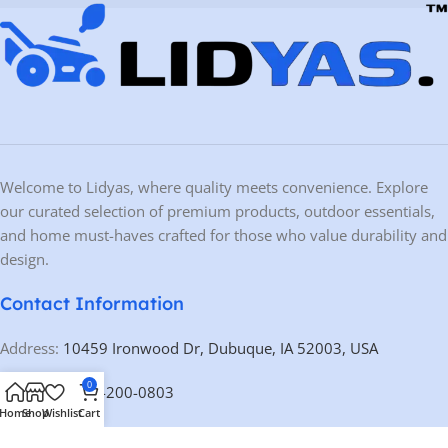
Welcome to Lidyas, where quality meets convenience. Explore
our curated selection of premium products, outdoor essentials,
and home must-haves crafted for those who value durability and
design.
Contact Information
Address:
10459 Ironwood Dr, Dubuque, IA 52003, USA
0
Phone:
+1 563-200-0803
Home
Shop
Wishlist
Cart
Email:
contact@lidyas.com