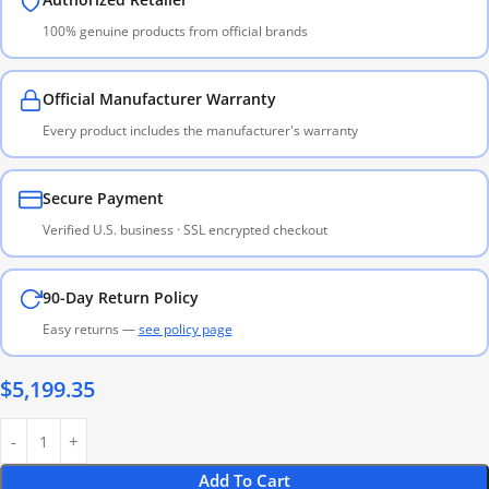
100% genuine products from official brands
Official Manufacturer Warranty
Every product includes the manufacturer's warranty
Secure Payment
Verified U.S. business · SSL encrypted checkout
90-Day Return Policy
Easy returns —
see policy page
$
5,199.35
Add To Cart