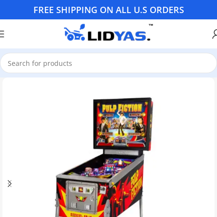
FREE SHIPPING ON ALL U.S ORDERS