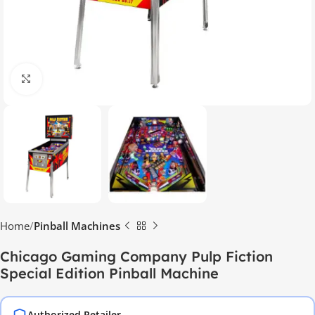
Click to enlarge
Home
Pinball Machines
Chicago Gaming Company Pulp Fiction
Special Edition Pinball Machine
Authorized Retailer