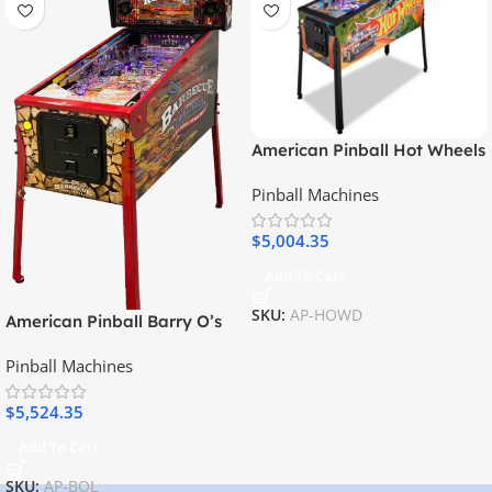
American Pinball Hot Wheels
Deluxe Pinball Machine
Pinball Machines
$
5,004.35
Add To Cart
SKU:
AP-HOWD
American Pinball Barry O’s
BBQ Challenge Limited
Pinball Machines
Edition Pinball Machine
$
5,524.35
Add To Cart
SKU:
AP-BOL