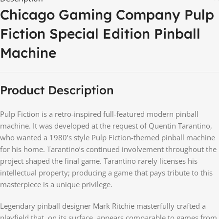
Chicago Gaming Company Pulp
Fiction Special Edition Pinball
Machine
Product Description
Pulp Fiction is a retro-inspired full-featured modern pinball
machine. It was developed at the request of Quentin Tarantino,
who wanted a 1980’s style Pulp Fiction-themed pinball machine
for his home. Tarantino’s continued involvement throughout the
project shaped the final game. Tarantino rarely licenses his
intellectual property; producing a game that pays tribute to this
masterpiece is a unique privilege.
Legendary pinball designer Mark Ritchie masterfully crafted a
playfield that, on its surface, appears comparable to games from