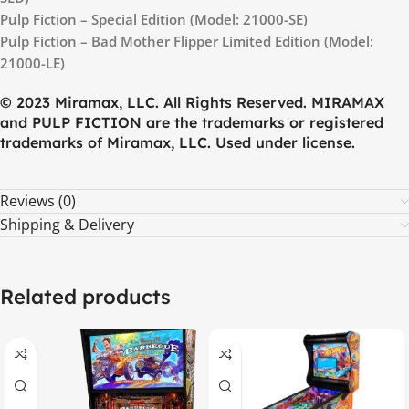
Pulp Fiction – Special Edition (Model: 21000-SE)
Pulp Fiction – Bad Mother Flipper Limited Edition (Model:
21000-LE)
© 2023 Miramax, LLC. All Rights Reserved. MIRAMAX
and PULP FICTION are the trademarks or registered
trademarks of Miramax, LLC. Used under license.
Reviews (0)
Shipping & Delivery
Related products