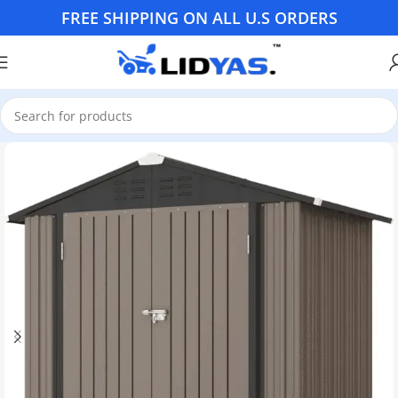
FREE SHIPPING ON ALL U.S ORDERS