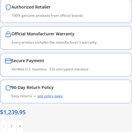
Authorized Retailer
100% genuine products from official brands
Official Manufacturer Warranty
Every product includes the manufacturer's warranty
Secure Payment
Verified U.S. business · SSL encrypted checkout
90-Day Return Policy
Easy returns —
see policy page
$
1,239.95