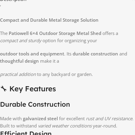
‘
Compact and Durable Metal Storage Solution
The
Patiowell 6×4 Outdoor Storage Metal Shed
offers a
compact and sturdy
option for organizing your
outdoor tools and equipment
. Its
durable construction
and
thoughtful design
make it a
practical addition
to any backyard or garden.
🔧 Key Features
Durable Construction
Made with
galvanized steel
for excellent
rust and UV resistance
.
Built to withstand
varied weather conditions
year-round.
Efficient Design