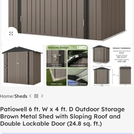
Click to enlarge
Home
Sheds
Patiowell 6 ft. W x 4 ft. D Outdoor Storage
Brown Metal Shed with Sloping Roof and
Double Lockable Door (24.8 sq. ft.)