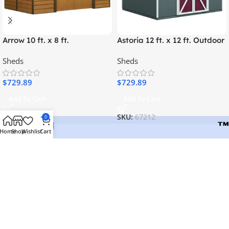
Arrow 10 ft. x 8 ft.
Astoria 12 ft. x 12 ft. Outdoor
Woodridge Shed – Durable
Wood Storage Shed
Sheds
Sheds
Metal Storage with
Woodgrain Finish
$
729.89
$
729.89
Add To Cart
Add To Cart
SKU:
67185
SKU:
67212
0
Home
Shop
Wishlist
Cart
Welcome to Lidyas, where quality meets convenience. Explore
our curated selection of premium products, outdoor essentials,