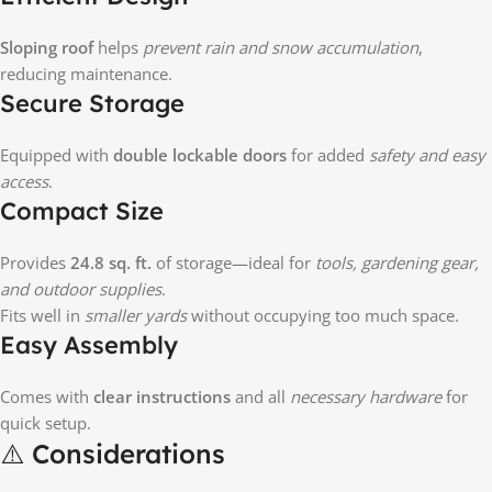
Sloping roof
helps
prevent rain and snow accumulation
,
reducing maintenance.
Secure Storage
Equipped with
double lockable doors
for added
safety and easy
access
.
Compact Size
Provides
24.8 sq. ft.
of storage—ideal for
tools, gardening gear,
and outdoor supplies
.
Fits well in
smaller yards
without occupying too much space.
Easy Assembly
Comes with
clear instructions
and all
necessary hardware
for
quick setup.
⚠️ Considerations