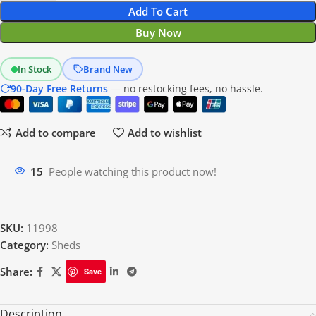
Add To Cart
Buy Now
In Stock
Brand New
90-Day Free Returns
— no restocking fees, no hassle.
Add to compare
Add to wishlist
12
People watching this product now!
SKU:
11998
Category:
Sheds
Share:
Save
Description