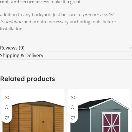
roof, and secure access
make it a great
addition to any backyard. Just be sure to
prepare a solid
foundation
and acquire necessary anchoring tools before
installation.
Reviews (0)
Shipping & Delivery
Related products