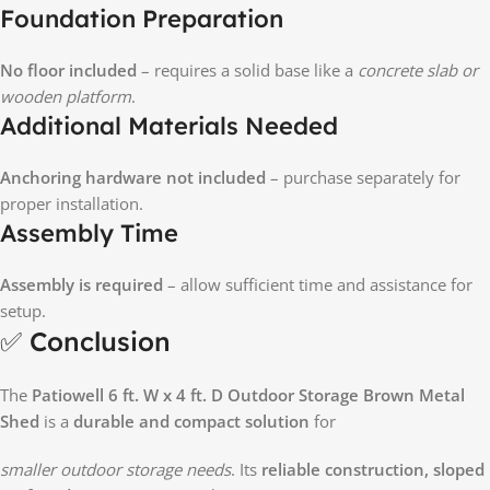
Foundation Preparation
No floor included
– requires a solid base like a
concrete slab or
wooden platform
.
Additional Materials Needed
Anchoring hardware not included
– purchase separately for
proper installation.
Assembly Time
Assembly is required
– allow sufficient time and assistance for
setup.
✅ Conclusion
The
Patiowell 6 ft. W x 4 ft. D Outdoor Storage Brown Metal
Shed
is a
durable and compact solution
for
smaller outdoor storage needs
. Its
reliable construction, sloped