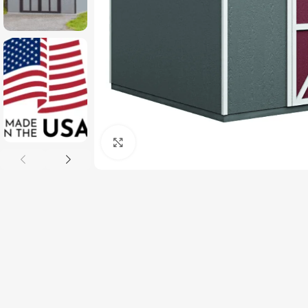
Click to enlarge