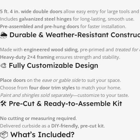
5 ft. 4 in. wide double doors
allow easy entry for large tools an
Includes
galvanized steel hinges
for long-lasting, smooth use.
Pre-assembled and pre-hung doors
for faster installation.
🌦️ Durable & Weather-Resistant Constru
Made with
engineered wood siding
, pre-primed and
treated for
Heavy-duty 2×4 framing
ensures strength and stability.
🎨 Fully Customizable Design
Place doors
on the
eave or gable side
to suit your space.
Choose from
four door trim styles
to match your home.
Paint and shingles sold separately
—customize to your taste.
🛠️ Pre-Cut & Ready-to-Assemble Kit
No cutting or measuring required
.
Delivered curbside as a
DIY-friendly, pre-cut kit
.
📦 What’s Included?