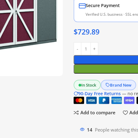
Secure Payment
Verified U.S. business · SSL e
$
729.89
In Stock
Brand New
90-Day Free Returns
— no res
Add to compare
Add 
20
People watching thi