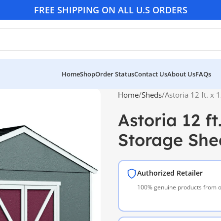
FREE SHIPPING ON ALL U.S ORDERS
Home
Shop
Order Status
Contact Us
About Us
FAQs
Home
Sheds
Astoria 12 ft. x
Astoria 12 f
Storage She
Authorized Retailer
100% genuine products from of