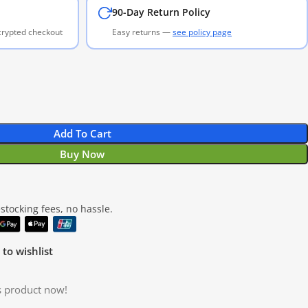
90-Day Return Policy
ncrypted checkout
Easy returns —
see policy page
Add To Cart
Buy Now
tocking fees, no hassle.
to wishlist
s product now!