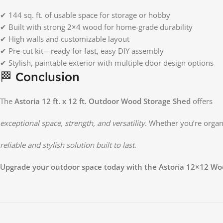
✔ 144 sq. ft. of usable space for storage or hobby
✔ Built with strong 2×4 wood for home-grade durability
✔ High walls and customizable layout
✔ Pre-cut kit—ready for fast, easy DIY assembly
✔ Stylish, paintable exterior with multiple door design options
🏁 Conclusion
The
Astoria 12 ft. x 12 ft. Outdoor Wood Storage Shed
offers
exceptional space, strength, and versatility
. Whether you’re organ
reliable and stylish solution built to last
.
Upgrade your outdoor space today with the Astoria 12×12 Wo