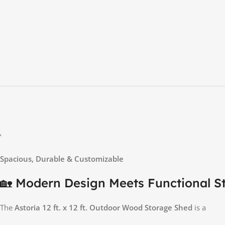
‘
Spacious, Durable & Customizable
🏡 Modern Design Meets Functional S
The
Astoria 12 ft. x 12 ft. Outdoor Wood Storage Shed
is a