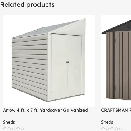
Related products
Arrow 4 ft. x 7 ft. Yardsaver Galvanized
CRAFTSMAN 7-f
Steel Storage Shed
(Floor Includ
Sheds
Sheds