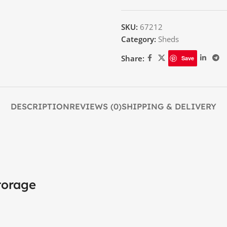
SKU:
67212
Category:
Sheds
Share:
Save
DESCRIPTION
REVIEWS (0)
SHIPPING & DELIVERY
torage