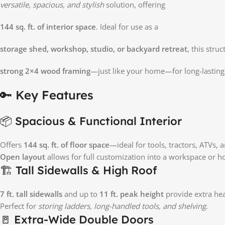
versatile, spacious, and stylish
solution, offering
144 sq. ft. of interior space
. Ideal for use as a
storage shed, workshop, studio, or backyard retreat
, this stru
strong 2×4 wood framing
—just like your home—for long-lastin
🔑 Key Features
📦 Spacious & Functional Interior
Offers
144 sq. ft. of floor space
—ideal for tools, tractors, ATVs,
Open layout
allows for full customization into a workspace or 
🏗️ Tall Sidewalls & High Roof
7 ft. tall sidewalls
and up to
11 ft. peak height
provide extra h
Perfect for
storing ladders, long-handled tools, and shelving
.
🚪 Extra-Wide Double Doors