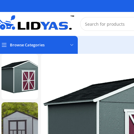
Browse Categories