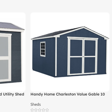
 Utility Shed
Handy Home Charleston Value Gable 10
ft. x 12 ft. Storage Shed
Sheds