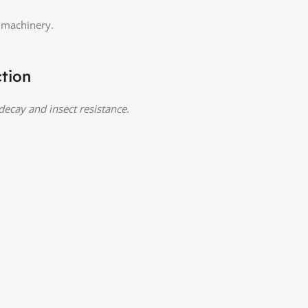
d machinery.
ction
 decay and insect resistance
.