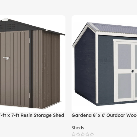
t x 7-ft Resin Storage Shed
Gardena 8′ x 6′ Outdoor Wood
ed)
Sheds