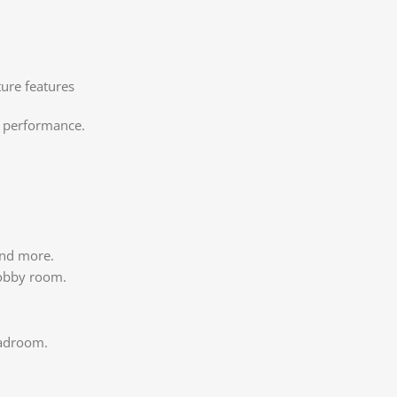
cture features
g performance.
 and more.
hobby room.
eadroom.