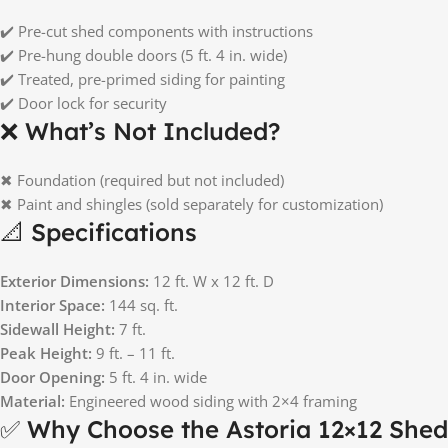
✔️ Pre-cut shed components with instructions
✔️ Pre-hung double doors (5 ft. 4 in. wide)
✔️ Treated, pre-primed siding for painting
✔️ Door lock for security
❌ What’s Not Included?
✖ Foundation (required but not included)
✖ Paint and shingles (sold separately for customization)
📐 Specifications
Exterior Dimensions:
12 ft. W x 12 ft. D
Interior Space:
144 sq. ft.
Sidewall Height:
7 ft.
Peak Height:
9 ft. – 11 ft.
Door Opening:
5 ft. 4 in. wide
Material:
Engineered wood siding with 2×4 framing
✅ Why Choose the Astoria 12×12 Shed