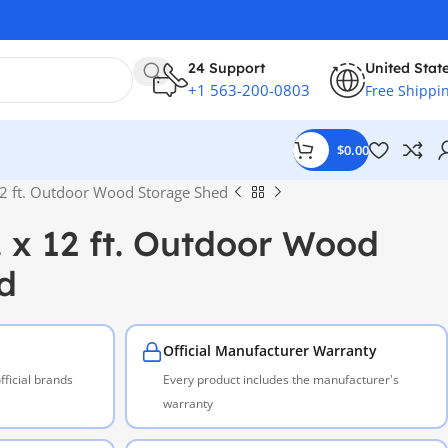
24 Support
United Stat
+1 563-200-0803
Free Shippi
$
0.00
 12 ft. Outdoor Wood Storage Shed
t. x 12 ft. Outdoor Wood
d
Official Manufacturer Warranty
ficial brands
Every product includes the manufacturer's
warranty