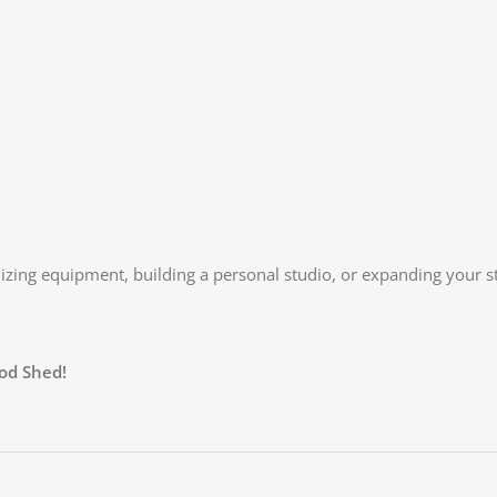
izing equipment, building a personal studio, or expanding your st
od Shed!