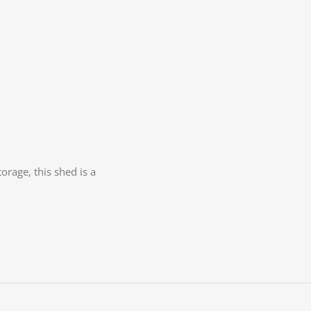
orage, this shed is a