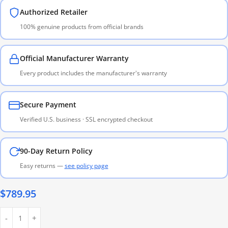
Authorized Retailer
100% genuine products from official brands
Official Manufacturer Warranty
Every product includes the manufacturer's warranty
Secure Payment
Verified U.S. business · SSL encrypted checkout
90-Day Return Policy
Easy returns —
see policy page
$
789.95