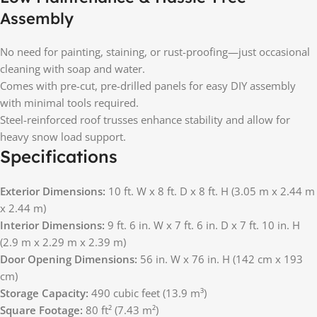
Assembly
No need for painting, staining, or rust-proofing—just occasional
cleaning with soap and water.
Comes with pre-cut, pre-drilled panels for easy DIY assembly
with minimal tools required.
Steel-reinforced roof trusses enhance stability and allow for
heavy snow load support.
Specifications
Exterior Dimensions:
10 ft. W x 8 ft. D x 8 ft. H (3.05 m x 2.44 m
x 2.44 m)
Interior Dimensions:
9 ft. 6 in. W x 7 ft. 6 in. D x 7 ft. 10 in. H
(2.9 m x 2.29 m x 2.39 m)
Door Opening Dimensions:
56 in. W x 76 in. H (142 cm x 193
cm)
Storage Capacity:
490 cubic feet (13.9 m³)
Square Footage:
80 ft² (7.43 m²)