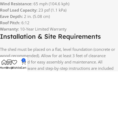
Wind Resistance:
65 mph (104.6 kph)
Roof Load Capacity:
23 psf (1.1 kPa)
Eave Depth:
2 in. (5.08 cm)
Roof Pitch:
6:12
Warranty:
10-Year Limited Warranty
Installation & Site Requirements
The shed must be placed on a flat, level foundation (concrete or
wood recommended). Allow for at least 3 feet of clearance
0
around the shed for easy assembly and maintenance. All
Home
Shop
Wishlist
Cart
necessary hardware and step-by-step instructions are included
for a smooth setup.
Perfect For a Variety of Uses
Lawn & Garden Equipment Storage: Keep your lawnmower,
rakes, trimmers, and gardening tools secure and protected.
Outdoor Workshop or Hobby Space: Use the spacious interior