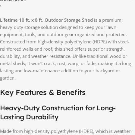
‘
Lifetime 10 ft. x 8 ft. Outdoor Storage Shed
is a premium,
heavy-duty storage solution designed to keep your lawn
equipment, tools, and outdoor gear organized and protected.
Constructed from high-density polyethylene (HDPE) with steel-
reinforced walls and roof, this shed offers superior strength,
durability, and weather resistance. Unlike traditional wood or
metal sheds, it won’t crack, rust, warp, or fade, making it a long-
lasting and low-maintenance addition to your backyard or
garden.
Key Features & Benefits
Heavy-Duty Construction for Long-
Lasting Durability
Made from high-density polyethylene (HDPE), which is weather-