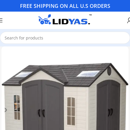
FREE SHIPPING ON ALL U.S ORDERS