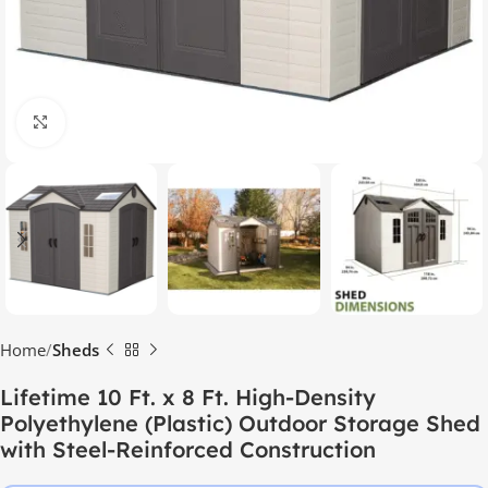
Click to enlarge
Home
Sheds
Lifetime 10 Ft. x 8 Ft. High-Density
Polyethylene (Plastic) Outdoor Storage Shed
with Steel-Reinforced Construction