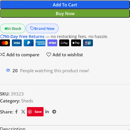
Add To Cart
Buy Now
In Stock
Brand New
90-Day Free Returns
— no restocking fees, no hassle.
Add to compare
Add to wishlist
20
People watching this product now!
SKU:
39323
Category:
Sheds
Share:
Save
Description