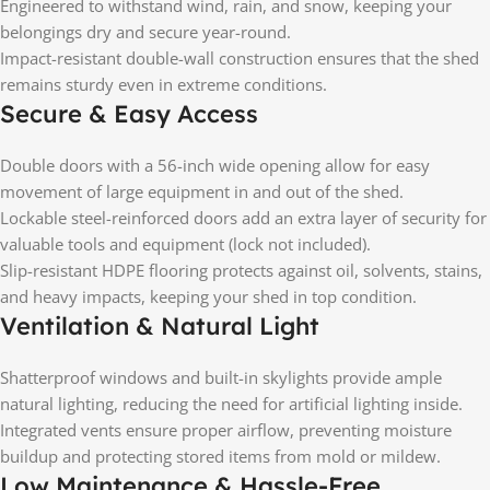
Engineered to withstand wind, rain, and snow, keeping your
belongings dry and secure year-round.
Impact-resistant double-wall construction ensures that the shed
remains sturdy even in extreme conditions.
Secure & Easy Access
Double doors with a 56-inch wide opening allow for easy
movement of large equipment in and out of the shed.
Lockable steel-reinforced doors add an extra layer of security for
valuable tools and equipment (lock not included).
Slip-resistant HDPE flooring protects against oil, solvents, stains,
and heavy impacts, keeping your shed in top condition.
Ventilation & Natural Light
Shatterproof windows and built-in skylights provide ample
natural lighting, reducing the need for artificial lighting inside.
Integrated vents ensure proper airflow, preventing moisture
buildup and protecting stored items from mold or mildew.
Low Maintenance & Hassle-Free