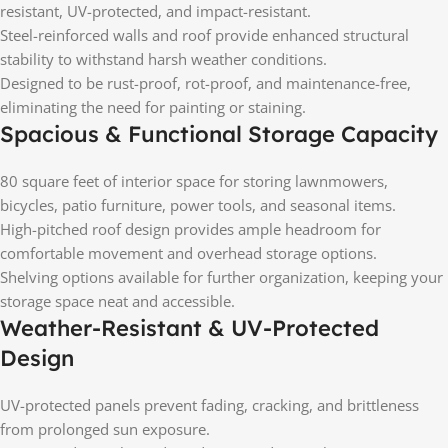
resistant, UV-protected, and impact-resistant.
Steel-reinforced walls and roof provide enhanced structural
stability to withstand harsh weather conditions.
Designed to be rust-proof, rot-proof, and maintenance-free,
eliminating the need for painting or staining.
Spacious & Functional Storage Capacity
80 square feet of interior space for storing lawnmowers,
bicycles, patio furniture, power tools, and seasonal items.
High-pitched roof design provides ample headroom for
comfortable movement and overhead storage options.
Shelving options available for further organization, keeping your
storage space neat and accessible.
Weather-Resistant & UV-Protected
Design
UV-protected panels prevent fading, cracking, and brittleness
from prolonged sun exposure.