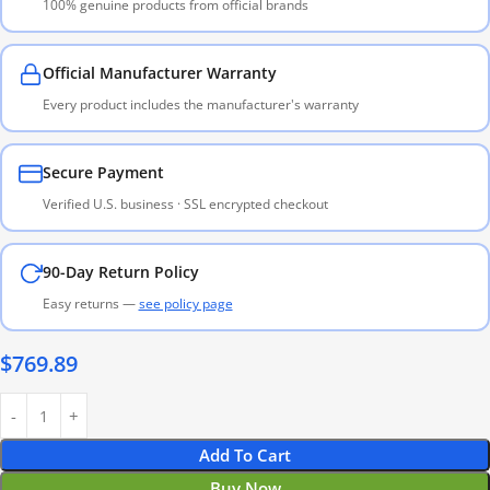
100% genuine products from official brands
Official Manufacturer Warranty
Every product includes the manufacturer's warranty
Secure Payment
Verified U.S. business · SSL encrypted checkout
90-Day Return Policy
Easy returns —
see policy page
$
769.89
Add To Cart
Buy Now