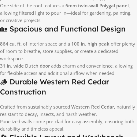
One side of the roof features a
6mm twin-wall Polygal panel
,
allowing filtered light to pour in—ideal for gardening, painting,
or creative projects.
🏡 Spacious and Functional Design
864 cu. ft.
of interior space and a
100 in. high peak
offer plenty
of room to breathe, store supplies, or create a dedicated
workspace.
31 in. wide Dutch door
adds charm and convenience, allowing
for flexible access and additional airflow when needed.
🪵 Durable Western Red Cedar
Construction
Crafted from sustainably sourced
Western Red Cedar
, naturally
resistant to decay, insects, and harsh weather.
Panelized walls come pre-clad for easy assembly, ensuring both
durability and timeless appeal.