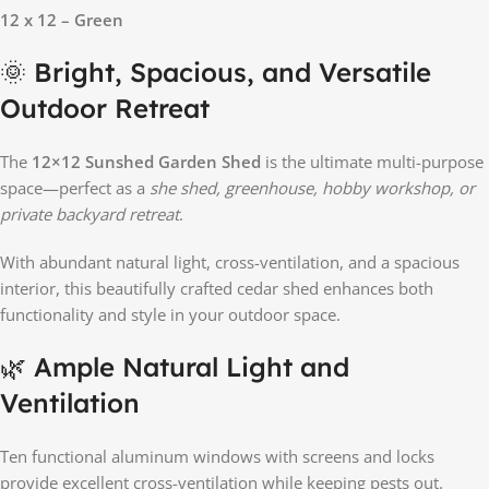
12 x 12 – Green
🌞 Bright, Spacious, and Versatile
Outdoor Retreat
The
12×12 Sunshed Garden Shed
is the ultimate multi-purpose
space—perfect as a
she shed, greenhouse, hobby workshop, or
private backyard retreat
.
With abundant natural light, cross-ventilation, and a spacious
interior, this beautifully crafted cedar shed enhances both
functionality and style in your outdoor space.
🌿 Ample Natural Light and
Ventilation
Ten functional aluminum windows with screens and locks
provide excellent cross-ventilation while keeping pests out.