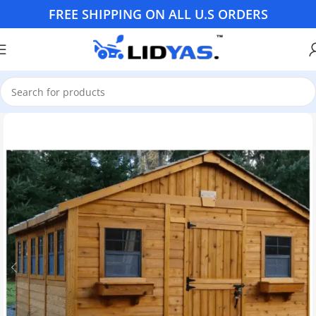
FREE SHIPPING ON ALL U.S ORDERS