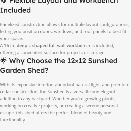
🔄 Flexible Layout and Workbench
Included
Panelized construction allows for multiple layout configurations,
letting you position doors, windows, and roof panels to best fit
your space.
A
16 in. deep L-shaped full-wall workbench
is included,
offering a convenient surface for projects or storage.
🌟 Why Choose the 12×12 Sunshed
Garden Shed?
With its expansive interior, abundant natural light, and premium
cedar construction, the Sunshed is a versatile and elegant
addition to any backyard. Whether you’re growing plants,
working on creative projects, or creating a serene personal
escape, this shed offers the perfect blend of beauty and
functionality.