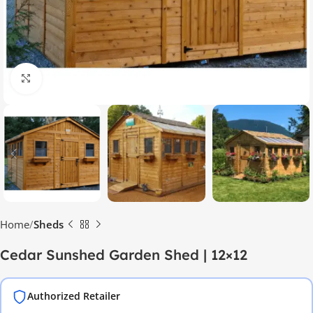
Click to enlarge
Home
Sheds
Cedar Sunshed Garden Shed | 12×12
Authorized Retailer