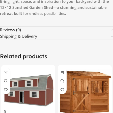
Bring light, space, and inspiration to your backyard with the
12×12 Sunshed Garden Shed—a stunning and sustainable
retreat built for endless possibilities.
Reviews (0)
Shipping & Delivery
Related products