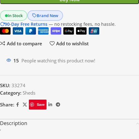
In Stock
Brand New
90-Day Free Returns
— no restocking fees, no hassle.
Add to compare
Add to wishlist
19
People watching this product now!
SKU:
33274
Category:
Sheds
Share:
Save
Description
‘