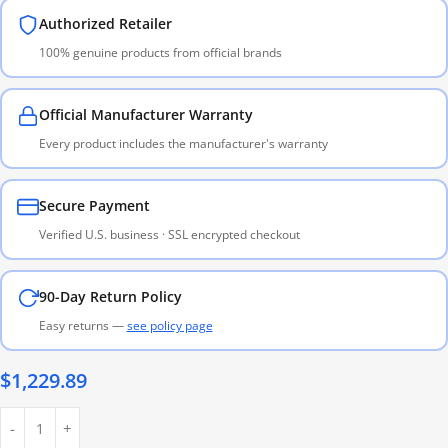
Authorized Retailer
100% genuine products from official brands
Official Manufacturer Warranty
Every product includes the manufacturer's warranty
Secure Payment
Verified U.S. business · SSL encrypted checkout
90-Day Return Policy
Easy returns —
see policy page
$
1,229.89