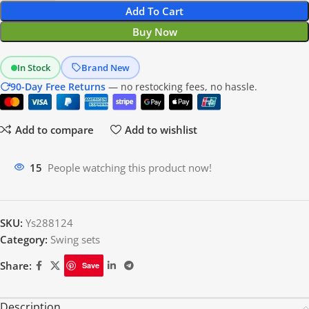
Add To Cart
Buy Now
In Stock
Brand New
90-Day Free Returns
— no restocking fees, no hassle.
Add to compare
Add to wishlist
15
People watching this product now!
SKU:
Ys288124
Category:
Swing sets
Share:
Save
Description