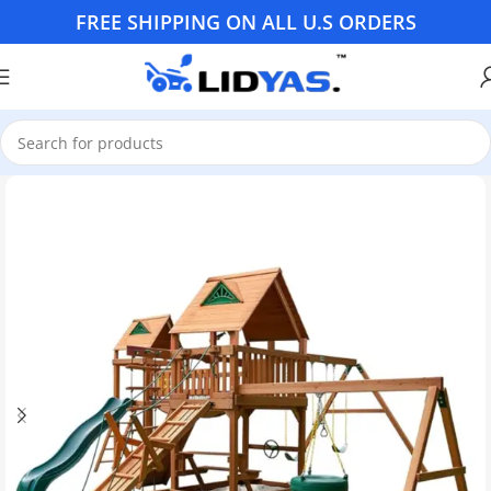
FREE SHIPPING ON ALL U.S ORDERS