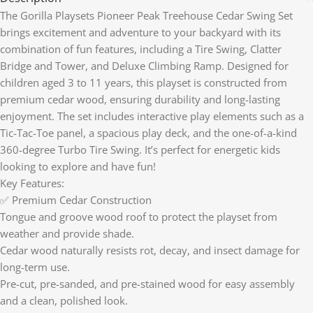
The Gorilla Playsets Pioneer Peak Treehouse Cedar Swing Set
brings excitement and adventure to your backyard with its
combination of fun features, including a Tire Swing, Clatter
Bridge and Tower, and Deluxe Climbing Ramp. Designed for
children aged 3 to 11 years, this playset is constructed from
premium cedar wood, ensuring durability and long-lasting
enjoyment. The set includes interactive play elements such as a
Tic-Tac-Toe panel, a spacious play deck, and the one-of-a-kind
360-degree Turbo Tire Swing. It’s perfect for energetic kids
looking to explore and have fun!
Key Features:
✅ Premium Cedar Construction
Tongue and groove wood roof to protect the playset from
weather and provide shade.
Cedar wood naturally resists rot, decay, and insect damage for
long-term use.
Pre-cut, pre-sanded, and pre-stained wood for easy assembly
and a clean, polished look.