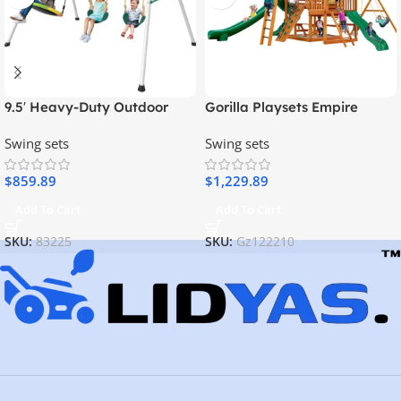
9.5′ Heavy-Duty Outdoor
Gorilla Playsets Empire
Porch Swing Set
Extreme Wooden Swing Set
Swing sets
Swing sets
with Monkey Bars, Clatter
Bridge, Tower, and 3 Slides
$
859.89
$
1,229.89
Add To Cart
Add To Cart
SKU:
83225
SKU:
Gz122210