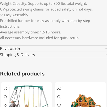
Weight Capacity: Supports up to 800 lbs total weight.
UV-protected swing chains for added safety on hot days.
✅ Easy Assembly
Pre-drilled lumber for easy assembly with step-by-step
instructions.
Average assembly time: 12-16 hours.
All necessary hardware included for quick setup.
Reviews (0)
Shipping & Delivery
Related products