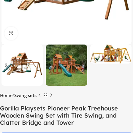
Click to enlarge
Home
Swing sets
Gorilla Playsets Pioneer Peak Treehouse
Wooden Swing Set with Tire Swing, and
Clatter Bridge and Tower