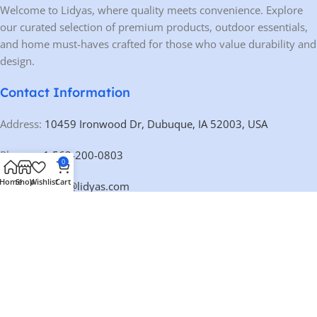
Welcome to Lidyas, where quality meets convenience. Explore
our curated selection of premium products, outdoor essentials,
and home must-haves crafted for those who value durability and
design.
Contact Information
Address:
10459 Ironwood Dr, Dubuque, IA 52003, USA
Phone:
+1 563-200-0803
0
Home
Shop
Wishlist
Cart
Email:
contact@lidyas.com
🕐 BUSINESS HOURS
Mon – Fri:
9:00 AM – 10:00 PM
Saturday:
10:00 AM – 10:00 PM
Sunday:
Closed