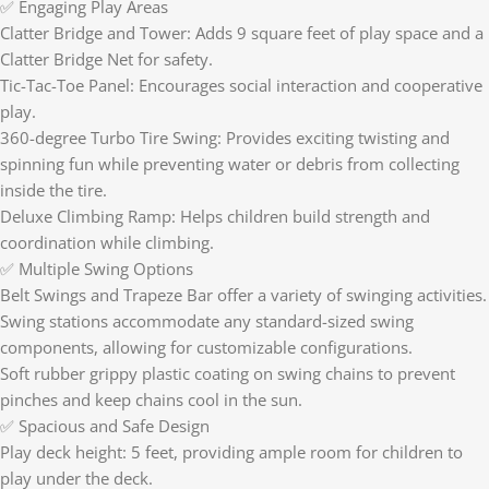
✅ Engaging Play Areas
Clatter Bridge and Tower: Adds 9 square feet of play space and a
Clatter Bridge Net for safety.
Tic-Tac-Toe Panel: Encourages social interaction and cooperative
play.
360-degree Turbo Tire Swing: Provides exciting twisting and
spinning fun while preventing water or debris from collecting
inside the tire.
Deluxe Climbing Ramp: Helps children build strength and
coordination while climbing.
✅ Multiple Swing Options
Belt Swings and Trapeze Bar offer a variety of swinging activities.
Swing stations accommodate any standard-sized swing
components, allowing for customizable configurations.
Soft rubber grippy plastic coating on swing chains to prevent
pinches and keep chains cool in the sun.
✅ Spacious and Safe Design
Play deck height: 5 feet, providing ample room for children to
play under the deck.