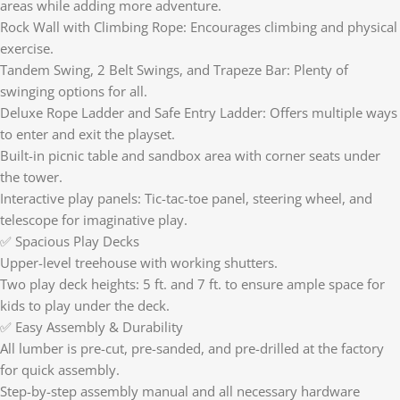
areas while adding more adventure.
Rock Wall with Climbing Rope: Encourages climbing and physical
exercise.
Tandem Swing, 2 Belt Swings, and Trapeze Bar: Plenty of
swinging options for all.
Deluxe Rope Ladder and Safe Entry Ladder: Offers multiple ways
to enter and exit the playset.
Built-in picnic table and sandbox area with corner seats under
the tower.
Interactive play panels: Tic-tac-toe panel, steering wheel, and
telescope for imaginative play.
✅ Spacious Play Decks
Upper-level treehouse with working shutters.
Two play deck heights: 5 ft. and 7 ft. to ensure ample space for
kids to play under the deck.
✅ Easy Assembly & Durability
All lumber is pre-cut, pre-sanded, and pre-drilled at the factory
for quick assembly.
Step-by-step assembly manual and all necessary hardware