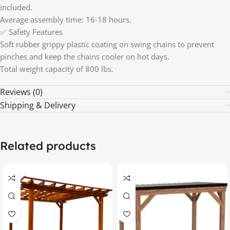
included.
Average assembly time: 16-18 hours.
✅ Safety Features
Soft rubber grippy plastic coating on swing chains to prevent
pinches and keep the chains cooler on hot days.
Total weight capacity of 800 lbs.
Reviews (0)
Shipping & Delivery
Related products