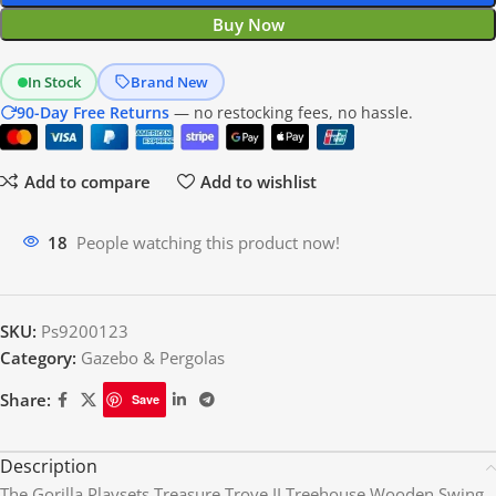
Buy Now
In Stock
Brand New
90-Day Free Returns
— no restocking fees, no hassle.
Add to compare
Add to wishlist
18
People watching this product now!
SKU:
Ps9200123
Category:
Gazebo & Pergolas
Share:
Save
Description
The Gorilla Playsets Treasure Trove II Treehouse Wooden Swing