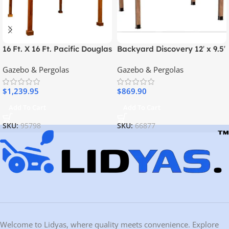
16 Ft. X 16 Ft. Pacific Douglas
Backyard Discovery 12′ x 9.5′
Fir Wood Traditional Pergola
Arcadia Gazebo
Gazebo & Pergolas
Gazebo & Pergolas
$
1,239.95
$
869.90
Add To Cart
Add To Cart
SKU:
95798
SKU:
66877
Welcome to Lidyas, where quality meets convenience. Explore