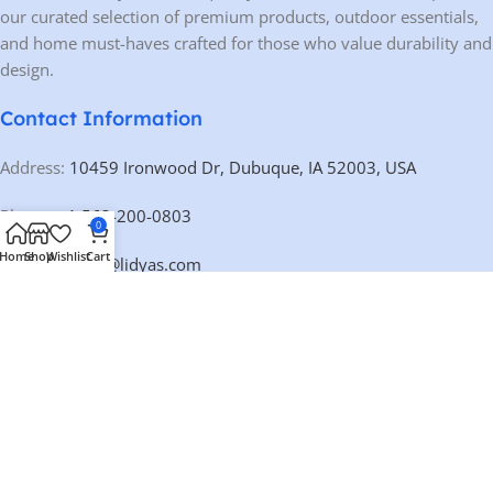
our curated selection of premium products, outdoor essentials,
and home must-haves crafted for those who value durability and
design.
Contact Information
Address:
10459 Ironwood Dr, Dubuque, IA 52003, USA
Phone:
+1 563-200-0803
0
Home
Shop
Wishlist
Cart
Email:
contact@lidyas.com
🕐 BUSINESS HOURS
Mon – Fri:
9:00 AM – 10:00 PM
Saturday:
10:00 AM – 10:00 PM
Sunday:
Closed
Our Categories