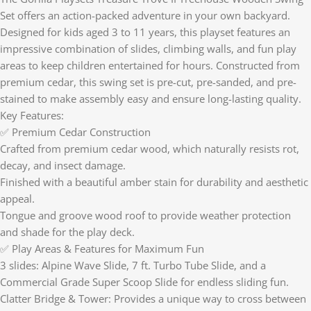
Set offers an action-packed adventure in your own backyard.
Designed for kids aged 3 to 11 years, this playset features an
impressive combination of slides, climbing walls, and fun play
areas to keep children entertained for hours. Constructed from
premium cedar, this swing set is pre-cut, pre-sanded, and pre-
stained to make assembly easy and ensure long-lasting quality.
Key Features:
✅ Premium Cedar Construction
Crafted from premium cedar wood, which naturally resists rot,
decay, and insect damage.
Finished with a beautiful amber stain for durability and aesthetic
appeal.
Tongue and groove wood roof to provide weather protection
and shade for the play deck.
✅ Play Areas & Features for Maximum Fun
3 slides: Alpine Wave Slide, 7 ft. Turbo Tube Slide, and a
Commercial Grade Super Scoop Slide for endless sliding fun.
Clatter Bridge & Tower: Provides a unique way to cross between