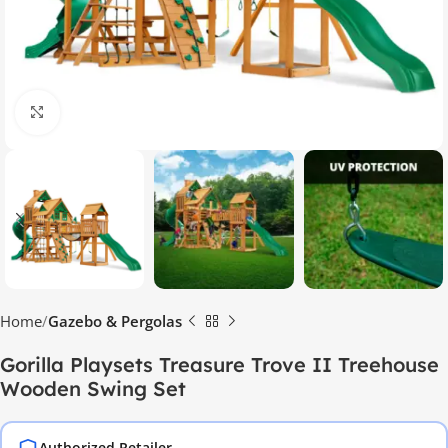
Click to enlarge
Home
Gazebo & Pergolas
Gorilla Playsets Treasure Trove II Treehouse
Wooden Swing Set
Authorized Retailer