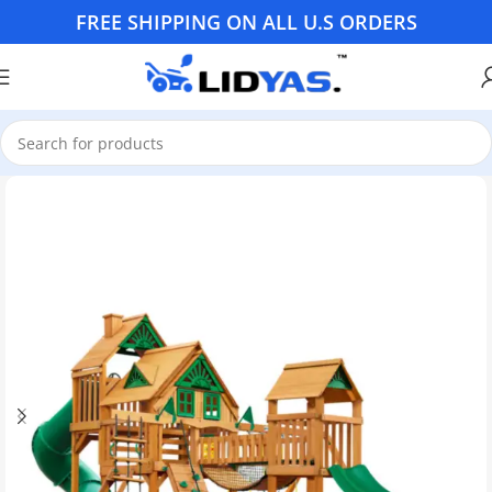
FREE SHIPPING ON ALL U.S ORDERS