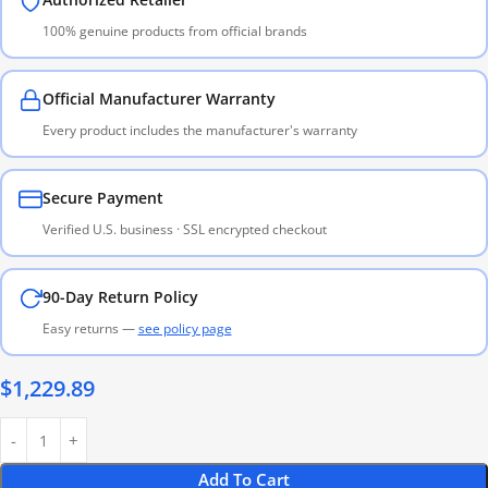
100% genuine products from official brands
Official Manufacturer Warranty
Every product includes the manufacturer's warranty
Secure Payment
Verified U.S. business · SSL encrypted checkout
90-Day Return Policy
Easy returns —
see policy page
$
1,229.89
Add To Cart