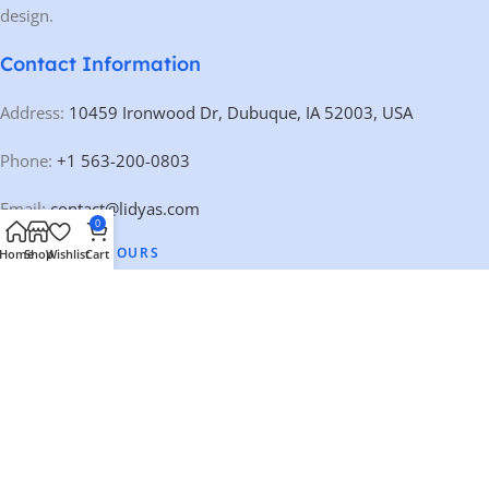
design.
Contact Information
Address:
10459 Ironwood Dr, Dubuque, IA 52003, USA
Phone:
+1 563-200-0803
Email:
contact@lidyas.com
0
🕐 BUSINESS HOURS
Home
Shop
Wishlist
Cart
Mon – Fri:
9:00 AM – 10:00 PM
Saturday:
10:00 AM – 10:00 PM
Sunday:
Closed
Our Categories
Quick Links