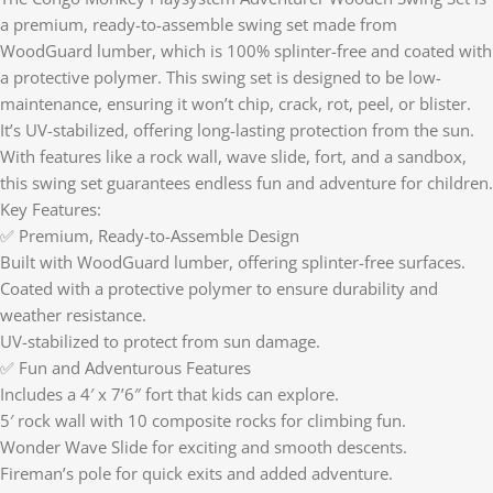
a premium, ready-to-assemble swing set made from
WoodGuard lumber, which is 100% splinter-free and coated with
a protective polymer. This swing set is designed to be low-
maintenance, ensuring it won’t chip, crack, rot, peel, or blister.
It’s UV-stabilized, offering long-lasting protection from the sun.
With features like a rock wall, wave slide, fort, and a sandbox,
this swing set guarantees endless fun and adventure for children.
Key Features:
✅ Premium, Ready-to-Assemble Design
Built with WoodGuard lumber, offering splinter-free surfaces.
Coated with a protective polymer to ensure durability and
weather resistance.
UV-stabilized to protect from sun damage.
✅ Fun and Adventurous Features
Includes a 4′ x 7’6″ fort that kids can explore.
5′ rock wall with 10 composite rocks for climbing fun.
Wonder Wave Slide for exciting and smooth descents.
Fireman’s pole for quick exits and added adventure.