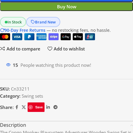
Buy Now
In Stock
Brand New
90-Day Free Returns
— no restocking fees, no hassle.
Add to compare
Add to wishlist
15
People watching this product now!
SKU:
Cn33211
Category:
Swing sets
Share:
Save
Description
The Congo Monkey Playsystem Adventurer Wooden Swing Set is