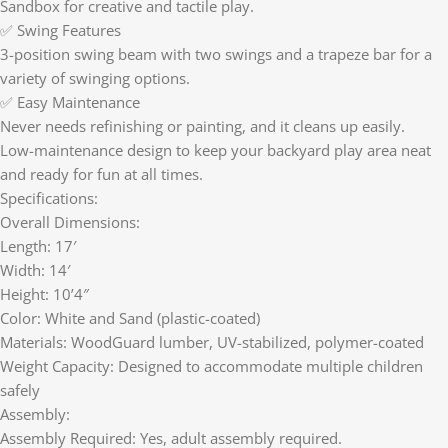
Sandbox for creative and tactile play.
✅ Swing Features
3-position swing beam with two swings and a trapeze bar for a
variety of swinging options.
✅ Easy Maintenance
Never needs refinishing or painting, and it cleans up easily.
Low-maintenance design to keep your backyard play area neat
and ready for fun at all times.
Specifications:
Overall Dimensions:
Length: 17′
Width: 14′
Height: 10’4″
Color: White and Sand (plastic-coated)
Materials: WoodGuard lumber, UV-stabilized, polymer-coated
Weight Capacity: Designed to accommodate multiple children
safely
Assembly:
Assembly Required: Yes, adult assembly required.