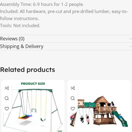
Assembly Time: 6-9 hours for 1-2 people.
Included: All hardware, pre-cut and pre-drilled lumber, easy-to-
follow instructions.
Tools: Not included.
Reviews (0)
Shipping & Delivery
Related products