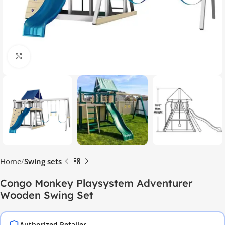
Click to enlarge
Home
Swing sets
Congo Monkey Playsystem Adventurer
Wooden Swing Set
Authorized Retailer