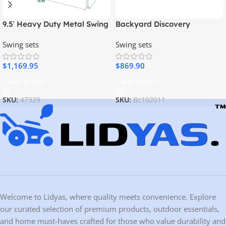
9.5′ Heavy Duty Metal Swing
Backyard Discovery
Set with Belt Swing, Trapeze
Woodridge Elite Swing Set
Swing sets
Swing sets
Bar
$
1,169.95
$
869.90
Add To Cart
Add To Cart
SKU:
47329
SKU:
Bc102011
Welcome to Lidyas, where quality meets convenience. Explore
our curated selection of premium products, outdoor essentials,
and home must-haves crafted for those who value durability and