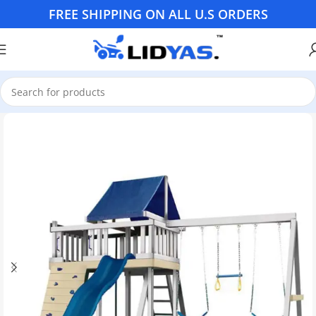
FREE SHIPPING ON ALL U.S ORDERS