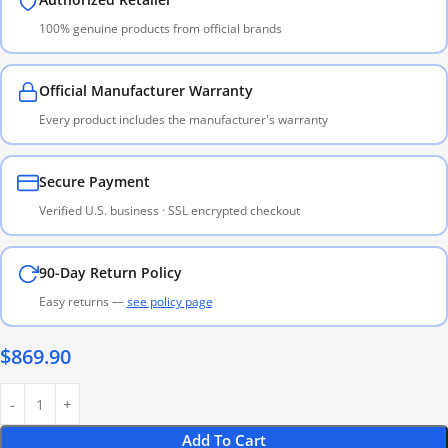
100% genuine products from official brands
Official Manufacturer Warranty
Every product includes the manufacturer's warranty
Secure Payment
Verified U.S. business · SSL encrypted checkout
90-Day Return Policy
Easy returns —
see policy page
$
869.90
Add To Cart