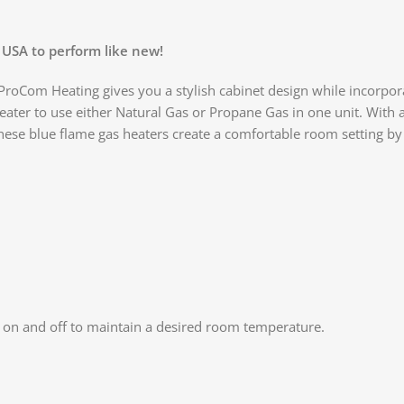
 USA to perform like new!
oCom Heating gives you a stylish cabinet design while incorporati
eater to use either Natural Gas or Propane Gas in one unit. With 
hese blue flame gas heaters create a comfortable room setting by
r on and off to maintain a desired room temperature.