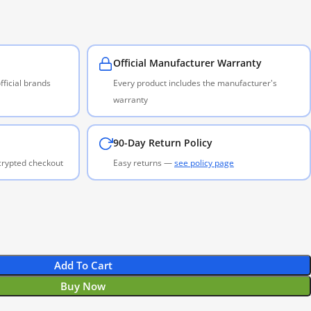
Official Manufacturer Warranty
ficial brands
Every product includes the manufacturer's
warranty
90-Day Return Policy
ncrypted checkout
Easy returns —
see policy page
Add To Cart
Buy Now