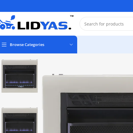
Browse Categories