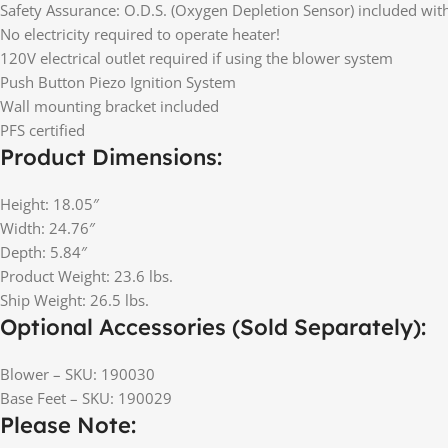
Safety Assurance: O.D.S. (Oxygen Depletion Sensor) included wit
No electricity required to operate heater!
120V electrical outlet required if using the blower system
Push Button Piezo Ignition System
Wall mounting bracket included
PFS certified
Product Dimensions:
Height: 18.05″
Width: 24.76″
Depth: 5.84″
Product Weight: 23.6 lbs.
Ship Weight: 26.5 lbs.
Optional Accessories (Sold Separately):
Blower – SKU: 190030
Base Feet – SKU: 190029
Please Note: