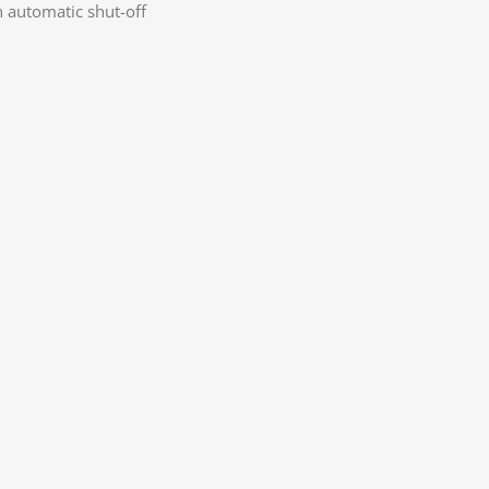
h automatic shut-off