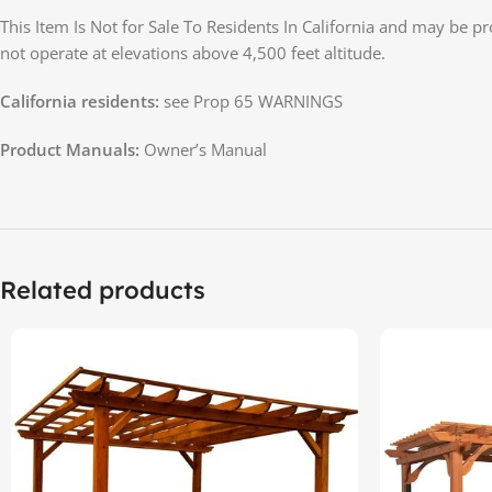
This Item Is Not for Sale To Residents In California and may be p
not operate at elevations above 4,500 feet altitude.
California residents:
see Prop 65 WARNINGS
Product Manuals:
Owner’s Manual
Related products