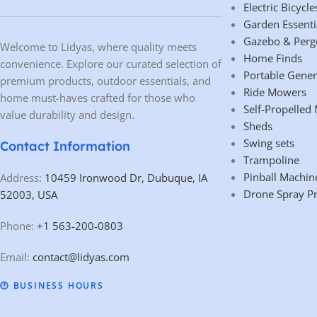
Electric Bicycle
Garden Essenti
Gazebo & Perg
Welcome to Lidyas, where quality meets
Home Finds
convenience. Explore our curated selection of
Portable Gener
premium products, outdoor essentials, and
Ride Mowers
home must-haves crafted for those who
Self-Propelled
value durability and design.
Sheds
Swing sets
Contact Information
Trampoline
Pinball Machin
Address:
10459 Ironwood Dr, Dubuque, IA
Drone Spray P
52003, USA
Phone:
+1 563-200-0803
Email:
contact@lidyas.com
🕐 BUSINESS HOURS