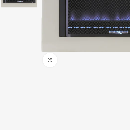
Click to enlarge