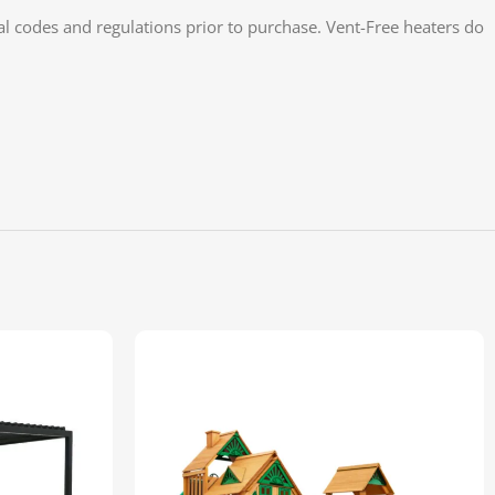
cal codes and regulations prior to purchase. Vent-Free heaters do