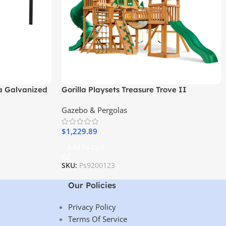
a Galvanized
Gorilla Playsets Treasure Trove II
Treehouse Wooden Swing Set
Gazebo & Pergolas
$
1,229.89
Add To Cart
SKU:
Ps9200123
Our Policies
Privacy Policy
Terms Of Service