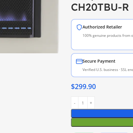
CH20TBU-R
Authorized Retailer
100% genuine products from of
Secure Payment
Verified U.S. business · SSL e
$
299.90