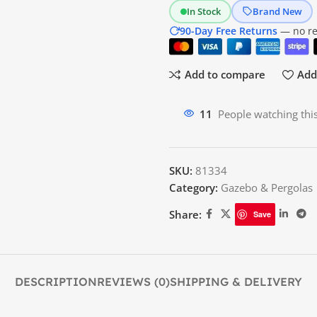
In Stock
Brand New
90-Day Free Returns
— no res
Add to compare
Add 
11
People watching thi
SKU:
81334
Category:
Gazebo & Pergolas
Share:
Save
DESCRIPTION
REVIEWS (0)
SHIPPING & DELIVERY