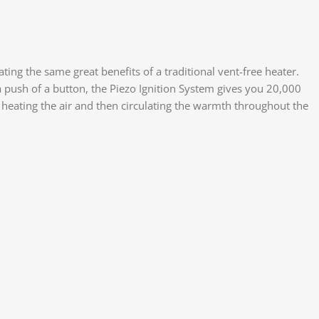
ng the same great benefits of a traditional vent-free heater.
a push of a button, the Piezo Ignition System gives you 20,000
 heating the air and then circulating the warmth throughout the
Face
X