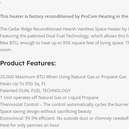
‘
This heater is factory reconditioned by ProCom Heating in the
The Cedar Ridge Reconditioned Hearth Ventless Space Heater by Pr
Featuring the patented Dual Fuel Technology, which allows this h
Max BTU, enough to heat up to 950 square feet of living space. T
room.
Product Features:
20,000 Maximum BTU When Using Natural Gas or Propane Gas
Heats Up To 950 Sq. Ft.
Patented DUAL FUEL TECHNOLOGY
1 Unit operates off Natural Gas or Liquid Propane
Thermostat Control – The control automatically cycles the burne
Space saving design without sacrificing beauty
Economical: 99.9% efficient. No outside duct or chimney needed!
Heat for only pennies an hour