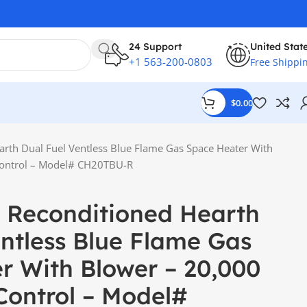
24 Support
United Stat
+1 563-200-0803
Free Shippi
$
0.00
arth Dual Fuel Ventless Blue Flame Gas Space Heater With
Control – Model# CH20TBU-R
 Reconditioned Hearth
entless Blue Flame Gas
r With Blower – 20,000
Control – Model#