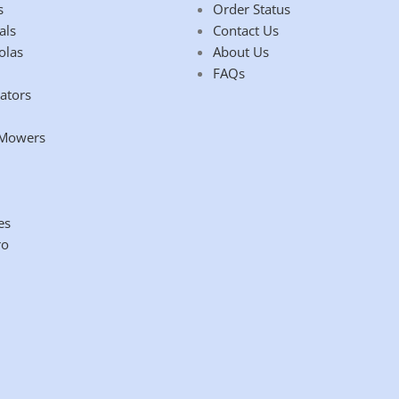
s
Order Status
als
Contact Us
olas
About Us
FAQs
ators
 Mowers
es
ro