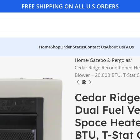
FREE SHIPPING ON ALL U.S ORDERS
Home
Shop
Order Status
Contact Us
About Us
FAQs
Home
Gazebo & Pergolas
Cedar Ridge Reconditioned He
Blower – 20,000 BTU, T-Stat 
Cedar Ridge
Dual Fuel V
Space Heate
BTU, T-Stat 