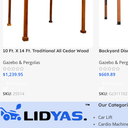
10 Ft. X 14 Ft. Traditional All Cedar Wood
Backyard Disc
Outdoor Patio Pergola Shade Structure
Pergola – Pr
Gazebo & Pergolas
Gazebo & Perg
Elegant Desi
$
1,239.95
$
669.89
Add To Cart
Add To Cart
SKU:
25514
SKU:
Gz311102
Our Categori
Car Lift
Cardio Machin