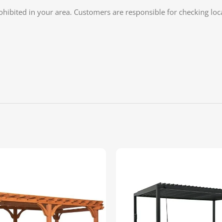
rohibited in your area. Customers are responsible for checking lo