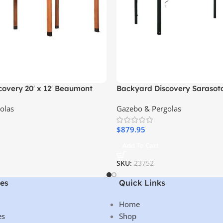
overy 20′ x 12′ Beaumont
Backyard Discovery Sarasot
emium Cedar Wood, Sturdy &
Steel Louvered Pergola
olas
Gazebo & Pergolas
gn
$
879.95
Add To Cart
SKU:
23752
es
Quick Links
Home
es
Shop