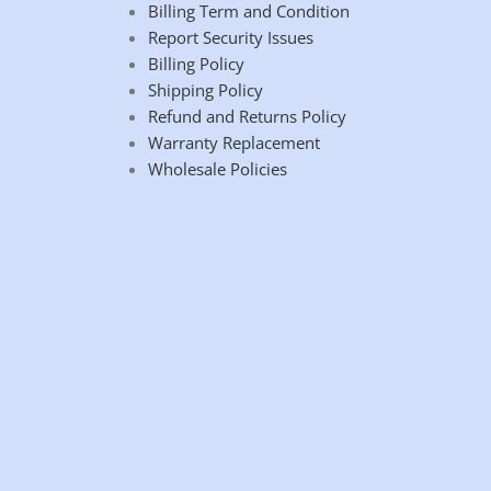
Billing Term and Condition
Report Security Issues
Billing Policy
Shipping Policy
Refund and Returns Policy
Warranty Replacement
Wholesale Policies