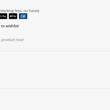
tocking fees, no hassle.
to wishlist
s product now!