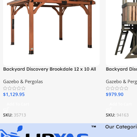
Backyard Discovery Brookdale 12 x 10 All
Backyard Dis
Cedar Wooden Gazebo
Playhouse
Gazebo & Pergolas
Gazebo & Perg
$
1,129.95
$
979.90
Add To Cart
Add To Cart
SKU:
35713
SKU:
94163
Our Categori