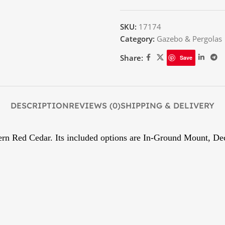
SKU:
17174
Category:
Gazebo & Pergolas
Share:
Save
DESCRIPTION
REVIEWS (0)
SHIPPING & DELIVERY
tern Red Cedar. Its included options are In-Ground Mount, D