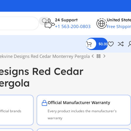
24 Support
United Stat
+1 563-200-0803
Free Shippi
$
0.00
ekvine Designs Red Cedar Monterrey Pergola
esigns Red Cedar
ergola
Official Manufacturer Warranty
ficial brands
Every product includes the manufacturer's
warranty