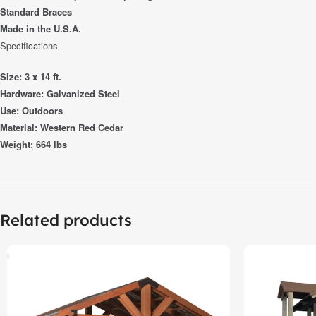
Standard Braces
Made in the U.S.A.
Specifications
Size: 3 x 14 ft.
Hardware: Galvanized Steel
Use: Outdoors
Material: Western Red Cedar
Weight: 664 lbs
Related products