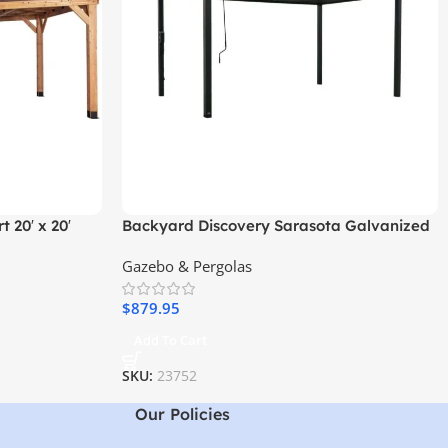
 20′ x 20′
Backyard Discovery Sarasota Galvanized
el Roof
Steel Louvered Pergola
Gazebo & Pergolas
$
879.95
Add To Cart
SKU:
23752
Our Policies