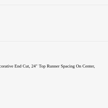
ecorative End Cut, 24″ Top Runner Spacing On Center,
Fa