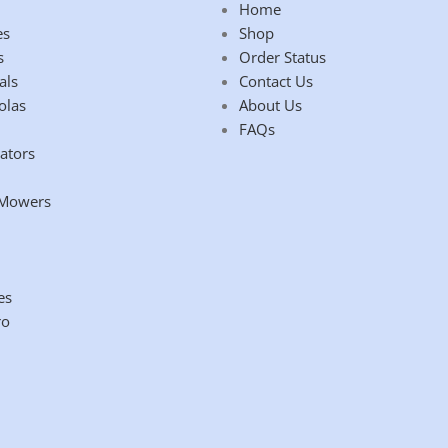
Home
es
Shop
s
Order Status
als
Contact Us
olas
About Us
FAQs
ators
 Mowers
es
ro