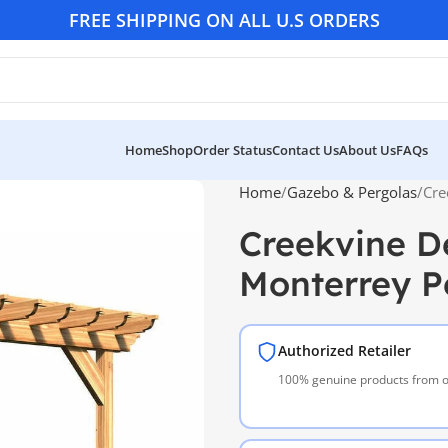
FREE SHIPPING ON ALL U.S ORDERS
Home
Shop
Order Status
Contact Us
About Us
FAQs
Home
Gazebo & Pergolas
Cre
Creekvine D
Monterrey P
Authorized Retailer
100% genuine products from of