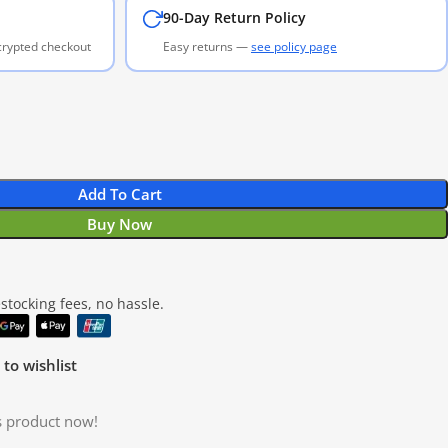
90-Day Return Policy
ncrypted checkout
Easy returns —
see policy page
Add To Cart
Buy Now
tocking fees, no hassle.
to wishlist
s product now!