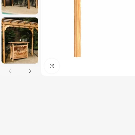
Click to enlarge