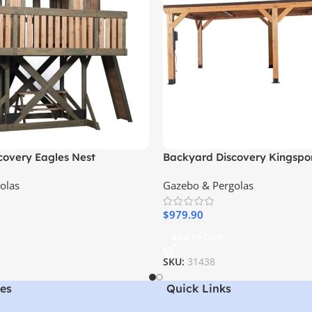
covery Eagles Nest
Backyard Discovery Kingsport
Cedar Wood Carport with Ste
olas
Gazebo & Pergolas
$
979.90
Add To Cart
SKU:
31438
es
Quick Links