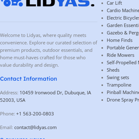
Car Lift
Cardio Machin
Electric Bicycle
Garden Essenti
Gazebo & Perg
Welcome to Lidyas, where quality meets
Home Finds
convenience. Explore our curated selection of
Portable Gener
premium products, outdoor essentials, and
Ride Mowers
home must-haves crafted for those who
Self-Propelled
value durability and design.
Sheds
Swing sets
Contact Information
Trampoline
Pinball Machin
Address:
10459 Ironwood Dr, Dubuque, IA
Drone Spray P
52003, USA
Phone:
+1 563-200-0803
Email:
contact@lidyas.com