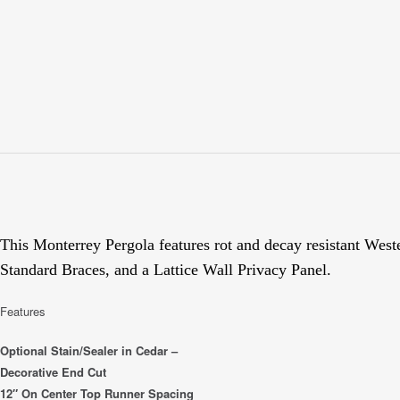
This Monterrey Pergola features rot and decay resistant Wes
Standard Braces, and a Lattice Wall Privacy Panel.
Features
Optional Stain/Sealer in Cedar –
Decorative End Cut
12″ On Center Top Runner Spacing