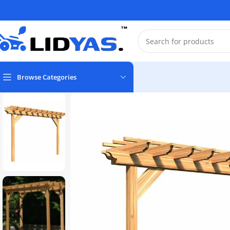
Browse Categories