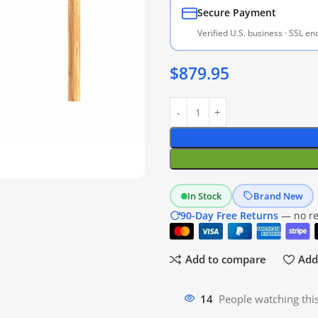
Secure Payment
Verified U.S. business · SSL e
$
879.95
In Stock
Brand New
90-Day Free Returns
— no res
Add to compare
Add 
14
People watching thi