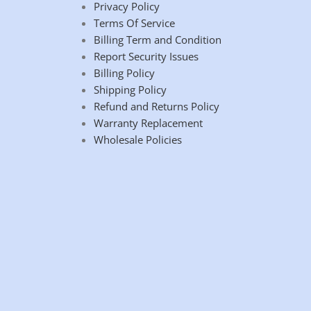
Privacy Policy
Terms Of Service
Billing Term and Condition
Report Security Issues
Billing Policy
Shipping Policy
Refund and Returns Policy
Warranty Replacement
Wholesale Policies