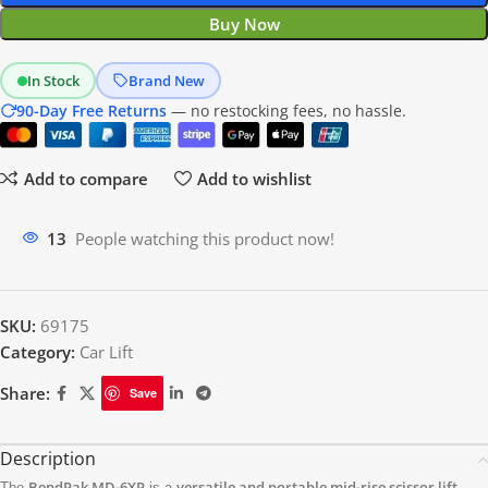
Buy Now
In Stock
Brand New
90-Day Free Returns
— no restocking fees, no hassle.
Add to compare
Add to wishlist
20
People watching this product now!
SKU:
69175
Category:
Car Lift
Share:
Save
Description
BendPak MD-6XP
versatile and portable mid-rise scissor lift
The
is a
,