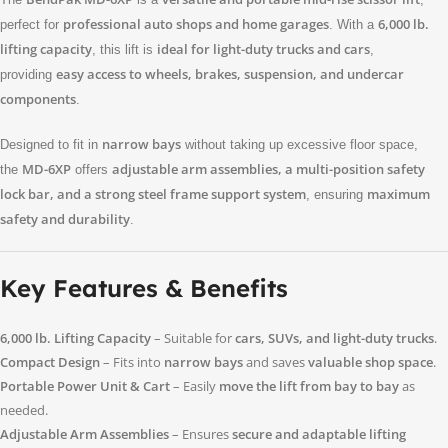
professional auto shops and home garages
6,000 lb.
perfect for
. With a
lifting capacity
ideal for light-duty trucks and cars
, this lift is
,
easy access to wheels, brakes, suspension, and undercar
providing
components
.
narrow bays
Designed to fit in
without taking up excessive floor space,
MD-6XP
adjustable arm assemblies, a multi-position safety
the
offers
lock bar, and a strong steel frame support system
maximum
, ensuring
safety and durability
.
Key Features & Benefits
6,000 lb. Lifting Capacity
– Suitable for
cars, SUVs, and light-duty trucks
.
Compact Design
– Fits into
narrow bays
and saves
valuable shop space
.
Portable Power Unit & Cart
– Easily
move the lift from bay to bay
as
needed.
Adjustable Arm Assemblies
– Ensures
secure and adaptable lifting