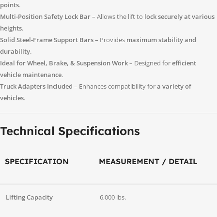
points
.
Multi-Position Safety Lock Bar
– Allows the lift to
lock securely at various
heights
.
Solid Steel-Frame Support Bars
– Provides
maximum stability and
durability
.
Ideal for Wheel, Brake, & Suspension Work
– Designed for
efficient
vehicle maintenance
.
Truck Adapters Included
– Enhances compatibility for
a variety of
vehicles
.
Technical Specifications
SPECIFICATION
MEASUREMENT / DETAIL
Lifting Capacity
6,000 lbs.