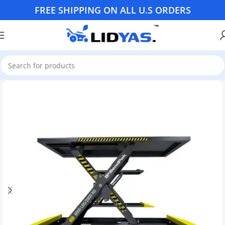
FREE SHIPPING ON ALL U.S ORDERS