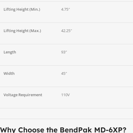
Lifting Height (Min.)
4.75″
Lifting Height (Max.)
42.25″
Length
93″
Width
45″
Voltage Requirement
110V
Why Choose the BendPak MD-6XP?