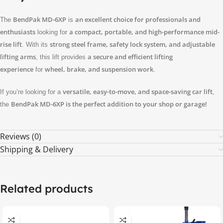
BendPak MD-6XP
an excellent choice for professionals and
The
is
enthusiasts
a compact, portable, and high-performance mid-
looking for
rise lift
strong steel frame, safety lock system, and adjustable
. With its
lifting arms
a secure and efficient lifting
, this lift provides
experience
wheel, brake, and suspension work
for
.
versatile, easy-to-move, and space-saving car lift
If you’re looking for a
,
BendPak MD-6XP is the perfect addition to your shop or garage!
the
Reviews (0)
Shipping & Delivery
Related products