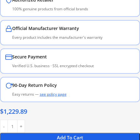
100% genuine products from official brands
Official Manufacturer Warranty
Every product includes the manufacturer's warranty
Secure Payment
Verified U.S. business · SSL encrypted checkout
90-Day Return Policy
Easy returns —
see policy page
$
1,229.89
Add To Cart