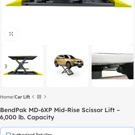
Click to enlarge
Home
Car Lift
BendPak MD-6XP Mid-Rise Scissor Lift –
6,000 lb. Capacity
Authorized Retailer