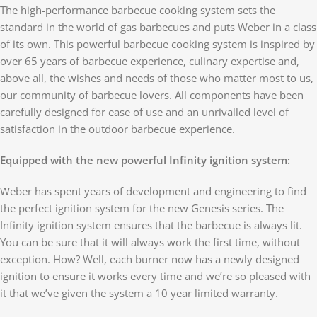
The high-performance barbecue cooking system sets the
standard in the world of gas barbecues and puts Weber in a class
of its own. This powerful barbecue cooking system is inspired by
over 65 years of barbecue experience, culinary expertise and,
above all, the wishes and needs of those who matter most to us,
our community of barbecue lovers. All components have been
carefully designed for ease of use and an unrivalled level of
satisfaction in the outdoor barbecue experience.
Equipped with the new powerful Infinity ignition system:
Weber has spent years of development and engineering to find
the perfect ignition system for the new Genesis series. The
Infinity ignition system ensures that the barbecue is always lit.
You can be sure that it will always work the first time, without
exception. How? Well, each burner now has a newly designed
ignition to ensure it works every time and we’re so pleased with
it that we’ve given the system a 10 year limited warranty.