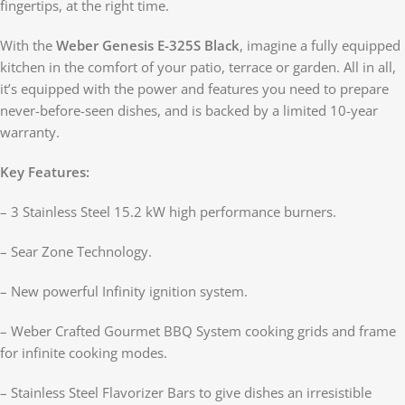
fingertips, at the right time.
With the
Weber Genesis E-325S Black
, imagine a fully equipped
kitchen in the comfort of your patio, terrace or garden. All in all,
it’s equipped with the power and features you need to prepare
never-before-seen dishes, and is backed by a limited 10-year
warranty.
Key Features:
– 3 Stainless Steel 15.2 kW high performance burners.
– Sear Zone Technology.
– New powerful Infinity ignition system.
– Weber Crafted Gourmet BBQ System cooking grids and frame
for infinite cooking modes.
– Stainless Steel Flavorizer Bars to give dishes an irresistible