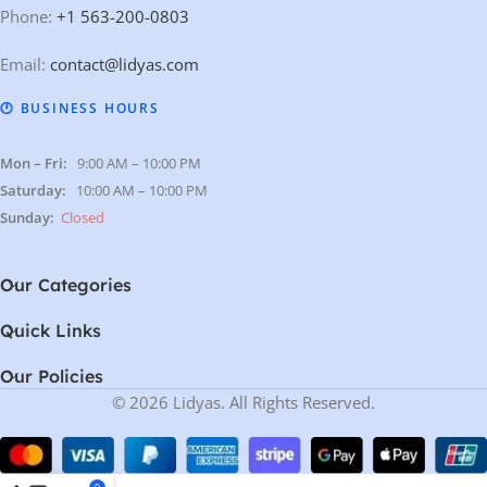
Phone:
+1 563-200-0803
Email:
contact@lidyas.com
🕐 BUSINESS HOURS
Mon – Fri:
9:00 AM – 10:00 PM
Saturday:
10:00 AM – 10:00 PM
Sunday:
Closed
Our Categories
Quick Links
Our Policies
© 2026 Lidyas. All Rights Reserved.