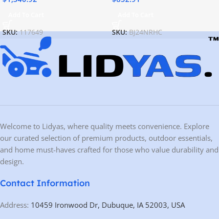
Add To Cart
Add To Cart
SKU:
117649
SKU:
BJ24NRHC
Welcome to Lidyas, where quality meets convenience. Explore
our curated selection of premium products, outdoor essentials,
and home must-haves crafted for those who value durability and
design.
Contact Information
Address:
10459 Ironwood Dr, Dubuque, IA 52003, USA