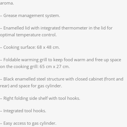
aroma.
– Grease management system.
– Enamelled lid with integrated thermometer in the lid for
optimal temperature control.
– Cooking surface: 68 x 48 cm.
– Foldable warming grill to keep food warm and free up space
on the cooking grill: 65 cm x 27 cm.
– Black enamelled steel structure with closed cabinet (front and
rear) and space for gas cylinder.
– Right folding side shelf with tool hooks.
– Integrated tool hooks.
– Easy access to gas cylinder.