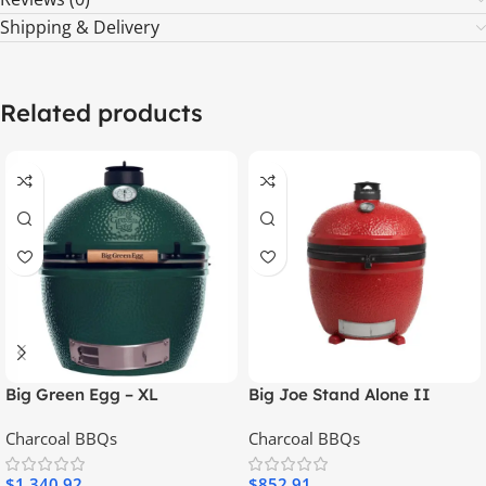
Shipping & Delivery
Related products
Big Green Egg – XL
Big Joe Stand Alone II
Charcoal BBQs
Charcoal BBQs
$
1,340.92
$
852.91