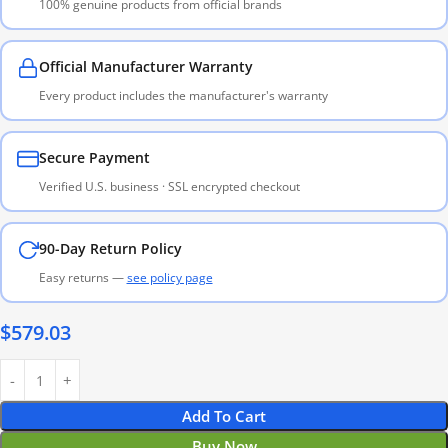
100% genuine products from official brands
Official Manufacturer Warranty
Every product includes the manufacturer's warranty
Secure Payment
Verified U.S. business · SSL encrypted checkout
90-Day Return Policy
Easy returns —
see policy page
$
579.03
Add To Cart
Buy Now