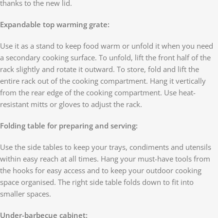
thanks to the new lid.
Expandable top warming grate:
Use it as a stand to keep food warm or unfold it when you need
a secondary cooking surface. To unfold, lift the front half of the
rack slightly and rotate it outward. To store, fold and lift the
entire rack out of the cooking compartment. Hang it vertically
from the rear edge of the cooking compartment. Use heat-
resistant mitts or gloves to adjust the rack.
Folding table for preparing and serving:
Use the side tables to keep your trays, condiments and utensils
within easy reach at all times. Hang your must-have tools from
the hooks for easy access and to keep your outdoor cooking
space organised. The right side table folds down to fit into
smaller spaces.
Under-barbecue cabinet: