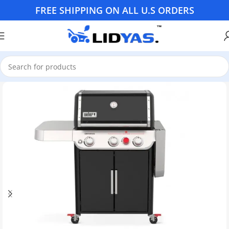
FREE SHIPPING ON ALL U.S ORDERS