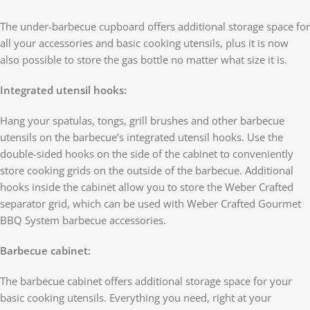
The under-barbecue cupboard offers additional storage space for
all your accessories and basic cooking utensils, plus it is now
also possible to store the gas bottle no matter what size it is.
Integrated utensil hooks:
Hang your spatulas, tongs, grill brushes and other barbecue
utensils on the barbecue’s integrated utensil hooks. Use the
double-sided hooks on the side of the cabinet to conveniently
store cooking grids on the outside of the barbecue. Additional
hooks inside the cabinet allow you to store the Weber Crafted
separator grid, which can be used with Weber Crafted Gourmet
BBQ System barbecue accessories.
Barbecue cabinet:
The barbecue cabinet offers additional storage space for your
basic cooking utensils. Everything you need, right at your