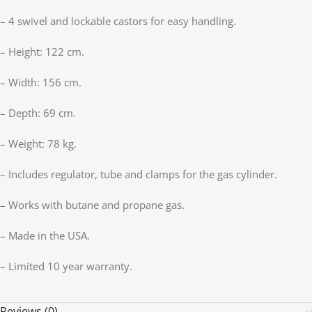
– 4 swivel and lockable castors for easy handling.
– Height: 122 cm.
– Width: 156 cm.
– Depth: 69 cm.
– Weight: 78 kg.
– Includes regulator, tube and clamps for the gas cylinder.
– Works with butane and propane gas.
– Made in the USA.
– Limited 10 year warranty.
Reviews (0)