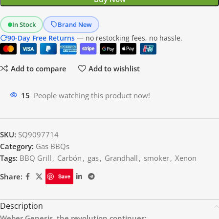
In Stock
Brand New
90-Day Free Returns
— no restocking fees, no hassle.
Add to compare
Add to wishlist
15
People watching this product now!
SKU:
SQ9097714
Category:
Gas BBQs
Tags:
BBQ Grill
,
Carbón
,
gas
,
Grandhall
,
smoker
,
Xenon
Share:
Save
Description
Weber Genesis, the revolution continues: