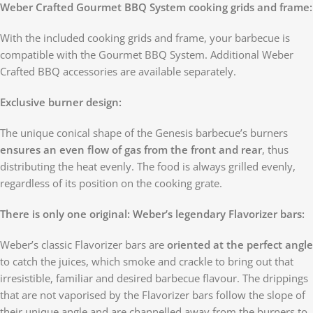
Weber Crafted Gourmet BBQ System cooking grids and frame:
With the included cooking grids and frame, your barbecue is
compatible with the Gourmet BBQ System. Additional Weber
Crafted BBQ accessories are available separately.
Exclusive burner design:
The unique conical shape of the Genesis barbecue’s burners
ensures an even flow of gas from the front and rear
, thus
distributing the heat evenly. The food is always grilled evenly,
regardless of its position on the cooking grate.
There is only one original: Weber’s legendary Flavorizer bars:
Weber’s classic Flavorizer bars are
oriented at the perfect angle
to catch the juices, which smoke and crackle to bring out that
irresistible, familiar and desired barbecue flavour. The drippings
that are not vaporised by the Flavorizer bars follow the slope of
their unique angle and are channelled away from the burners to