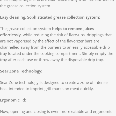
the grease collection system.
Easy cleaning. Sophisticated grease collection system:
The grease collection system
helps to remove juices
effortlessly
, while reducing the risk of flare-ups. drippings that
are not vaporised by the effect of the flavorizer bars are
channelled away from the burners to an easily accessible drip
tray located under the cooking compartment. Simply empty the
tray after each use or throw away the disposable drip tray.
Sear Zone Technology:
Sear Zone technology is designed to create a zone of intense
heat intended to imprint grill marks on meat quickly.
Ergonomic lid:
Now, opening and closing is even more eatable and ergonomic