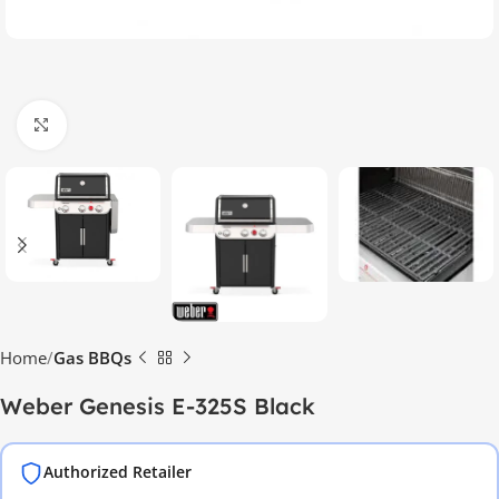
Click to enlarge
Home
Gas BBQs
Weber Genesis E-325S Black
Authorized Retailer