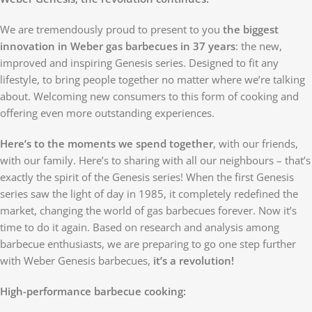
We are tremendously proud to present to you
the biggest
innovation in Weber gas barbecues in 37 years
: the new,
improved and inspiring Genesis series. Designed to fit any
lifestyle, to bring people together no matter where we’re talking
about. Welcoming new consumers to this form of cooking and
offering even more outstanding experiences.
Here’s to the moments we spend together
, with our friends,
with our family. Here’s to sharing with all our neighbours – that’s
exactly the spirit of the Genesis series! When the first Genesis
series saw the light of day in 1985, it completely redefined the
market, changing the world of gas barbecues forever. Now it’s
time to do it again. Based on research and analysis among
barbecue enthusiasts, we are preparing to go one step further
with Weber Genesis barbecues,
it’s a revolution!
High-performance barbecue cooking: