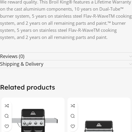
We reward quality. This Broil King® features a Lifetime Warranty
on the cast aluminium components, 10 years on Dual-Tube™
burner system, 5 years on stainless steel Flav-R-WaveTM cooking
system, and 2 years on all remaining parts and paint.™ burner
system, 5 years on stainless steel Flav-R-WaveTM cooking
system, and 2 years on all remaining parts and paint.
Reviews (0)
Shipping & Delivery
Related products