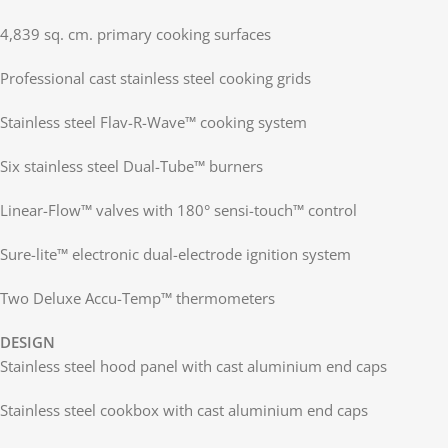
4,839 sq. cm. primary cooking surfaces
Professional cast stainless steel cooking grids
Stainless steel Flav-R-Wave™ cooking system
Six stainless steel Dual-Tube™ burners
Linear-Flow™ valves with 180° sensi-touch™ control
Sure-lite™ electronic dual-electrode ignition system
Two Deluxe Accu-Temp™ thermometers
DESIGN
Stainless steel hood panel with cast aluminium end caps
Stainless steel cookbox with cast aluminium end caps