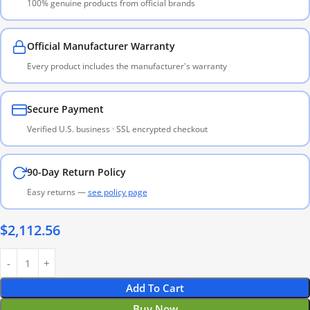
100% genuine products from official brands
Official Manufacturer Warranty
Every product includes the manufacturer's warranty
Secure Payment
Verified U.S. business · SSL encrypted checkout
90-Day Return Policy
Easy returns —
see policy page
$
2,112.56
Add To Cart
Buy Now