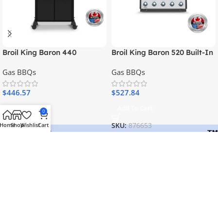
Broil King Baron 440
Broil King Baron 520 Built-In
Gas BBQs
Gas BBQs
$
446.57
$
527.84
Add To Cart
Add To Cart
0
Home
Shop
Wishlist
Cart
SKU:
875263
SKU:
876653