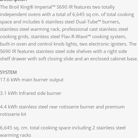
The Broil King® Imperial™ S690 IR features two totally
independent ovens with a total of 6,645 sq cm. of total cooking
space and includes 6 stainless steel Dual-Tube™ burners,
stainless steel warming rack, professional cast stainless steel
cooking grids, stainless steel Flav-R-Wave™ cooking system,
built-in oven and control knob lights, two electronic igniters. The
S690 IR features stainless steel side shelves with a right side
shelf drawer with soft closing slide and an enclosed cabinet base.
SYSTEM
17.6 kWh main burner output
3.1 kWh Infrared side burner
4.4 kWh stainless steel rear rotisserie burner and premium
rotisserie kit
6,645 sq. cm. total cooking space including 2 stainless steel
warming racks