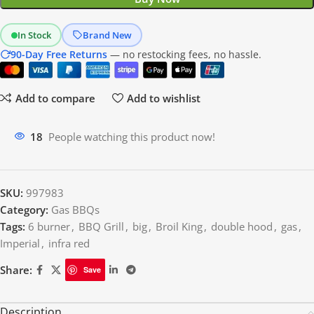
In Stock
Brand New
90-Day Free Returns
— no restocking fees, no hassle.
Add to compare
Add to wishlist
18
People watching this product now!
SKU:
997983
Category:
Gas BBQs
Tags:
6 burner
,
BBQ Grill
,
big
,
Broil King
,
double hood
,
gas
,
Imperial
,
infra red
Share:
Save
Description