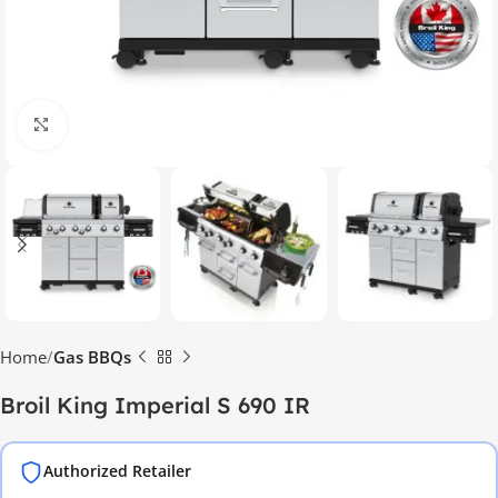
Click to enlarge
Home
Gas BBQs
Broil King Imperial S 690 IR
Authorized Retailer