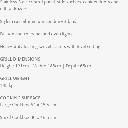
Stainless Steel control panel, side shelves, cabinet doors and
utility drawers
Stylish cast aluminium condiment bins
Built-in control panel and oven lights
Heavy-duty locking swivel casters with level setting
GRILL DIMENSIONS
Height: 121cm | Width: 188cm | Depth: 65cm
GRILL WEIGHT
145 kg
COOKING SURFACE
Large Cookbox 64 x 48.5 cm
Small Cookbox 30 x 48.5 cm