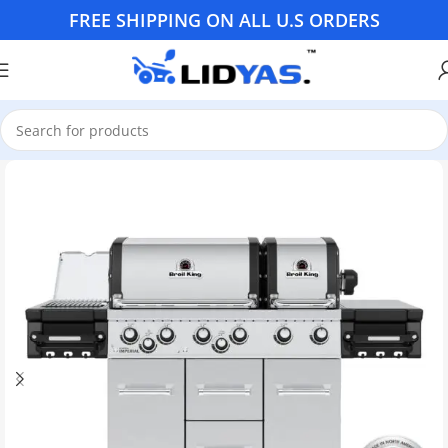
FREE SHIPPING ON ALL U.S ORDERS