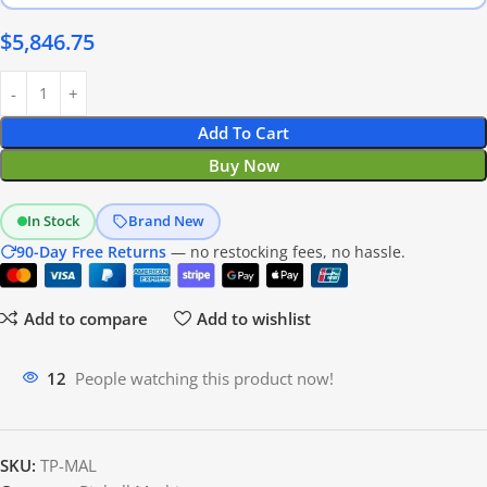
$
5,846.75
Add To Cart
Buy Now
In Stock
Brand New
90-Day Free Returns
— no restocking fees, no hassle.
Add to compare
Add to wishlist
12
People watching this product now!
SKU:
TP-MAL