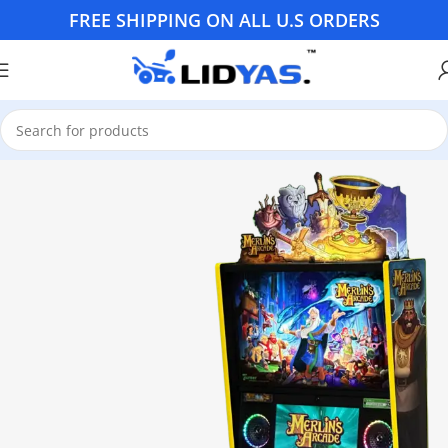
FREE SHIPPING ON ALL U.S ORDERS