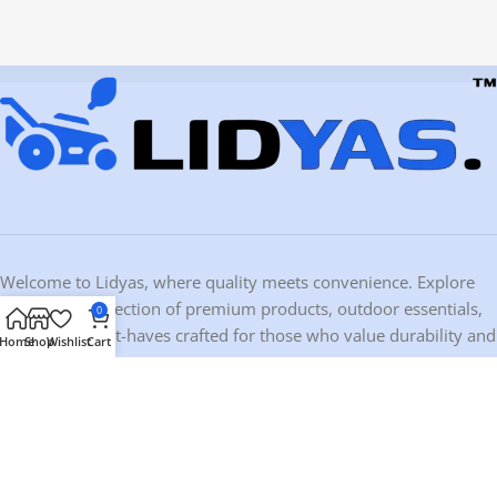
Welcome to Lidyas, where quality meets convenience. Explore
our curated selection of premium products, outdoor essentials,
0
and home must-haves crafted for those who value durability and
Home
Shop
Wishlist
Cart
design.
Contact Information
Address:
10459 Ironwood Dr, Dubuque, IA 52003, USA