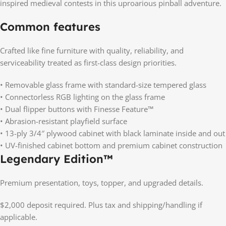
inspired medieval contests in this uproarious pinball adventure.
Common features
Crafted like fine furniture with quality, reliability, and
serviceability treated as first-class design priorities.
• Removable glass frame with standard-size tempered glass
• Connectorless RGB lighting on the glass frame
• Dual flipper buttons with Finesse Feature™
• Abrasion-resistant playfield surface
• 13-ply 3/4″ plywood cabinet with black laminate inside and out
• UV-finished cabinet bottom and premium cabinet construction
Legendary Edition™
Premium presentation, toys, topper, and upgraded details.
$2,000 deposit required. Plus tax and shipping/handling if
applicable.