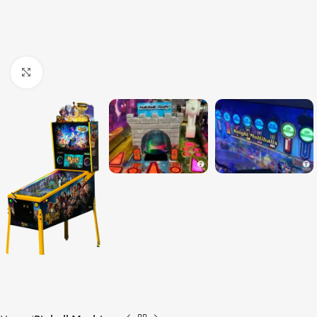
Click to enlarge