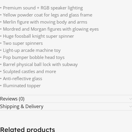
• Premium sound + RGB speaker lighting
• Yellow powder coat for legs and glass frame
• Merlin figure with moving body and arms
• Mordred and Morgan figures with glowing eyes
• Huge foosball knight super spinner
• Two super spinners
• Light-up arcade machine toy
• Pop bumper bobble head toys
• Barrel physical ball lock with subway
• Sculpted castles and more
• Anti-reflective glass
• Illuminated topper
Reviews (0)
Shipping & Delivery
Related products