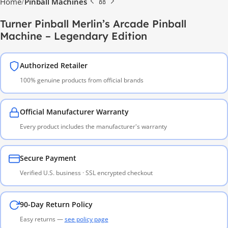
Home
Pinball Machines
Turner Pinball Merlin’s Arcade Pinball
Machine – Legendary Edition
Authorized Retailer
100% genuine products from official brands
Official Manufacturer Warranty
Every product includes the manufacturer's warranty
Secure Payment
Verified U.S. business · SSL encrypted checkout
90-Day Return Policy
Easy returns —
see policy page