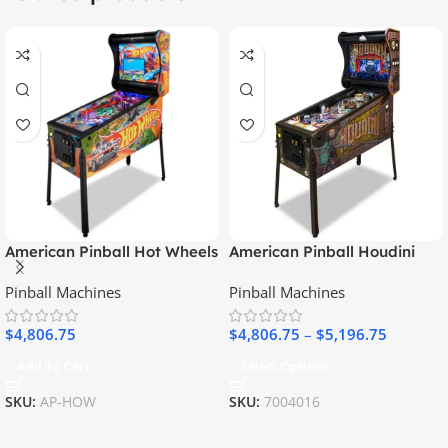
American Pinball Hot Wheels
American Pinball Houdini
Classic Pinball Machine
Pinball Machine
Pinball Machines
Pinball Machines
$
4,806.75
$
4,806.75
–
$
5,196.75
Add To Cart
Select Options
SKU:
AP-HOW
SKU:
7004016