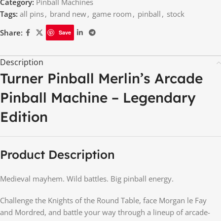
Category:
Pinball Machines
Tags:
all pins
,
brand new
,
game room
,
pinball
,
stock
Share:
Save
Description
Turner Pinball Merlin’s Arcade
Pinball Machine – Legendary
Edition
Product Description
Medieval mayhem. Wild battles. Big pinball energy.
Challenge the Knights of the Round Table, face Morgan le Fay
and Mordred, and battle your way through a lineup of arcade-