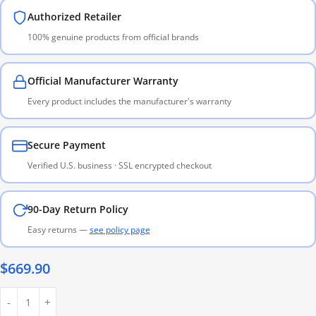
Authorized Retailer
100% genuine products from official brands
Official Manufacturer Warranty
Every product includes the manufacturer's warranty
Secure Payment
Verified U.S. business · SSL encrypted checkout
90-Day Return Policy
Easy returns —
see policy page
$
669.90