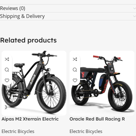
Reviews (0)
Shipping & Delivery
Related products
Aipas M2 Xterrain Electric
Oracle Red Bull Racing R
Bike – Matte Black | All-
Adventure Series
Electric Bicycles
Electric Bicycles
Terrain E-Bike with Powerful