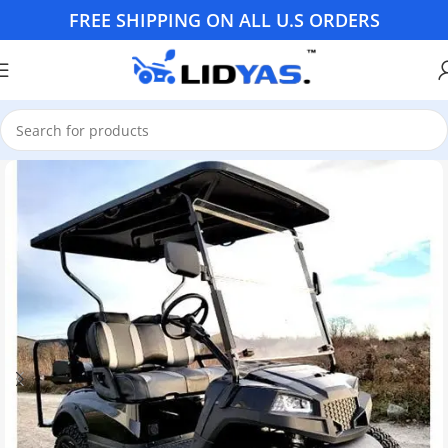
FREE SHIPPING ON ALL U.S ORDERS