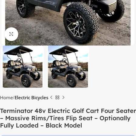
Click to enlarge
Home
Electric Bicycles
Terminator 48v Electric Golf Cart Four Seater
– Massive Rims/Tires Flip Seat – Optionally
Fully Loaded – Black Model