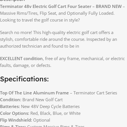
Terminator 48v Electric Golf Cart Four Seater – BRAND NEW
–
Massive Rims/Tires, Flip Seat, and Optionally Fully Loaded.
Looking to travel the golf course in style?
Search no more! This high-quality electric golf cart offers a
stylish, comfortable ride around the course. Inspected by an
authorized technician and found to be in
EXCELLENT condition
, free of any frame, mechanical, or electric
faults, damage, or defects.
Specifications:
Top Of The Line Aluminum Frame
– Terminator Cart Series
Condition:
Brand New Golf Cart
Batteries:
New 48V Deep Cycle Batteries
Color Options:
Red, Black, Blue, or White
Flip Windshield:
Optional
Rims & Tires:
Custom Massive Rims & Tires