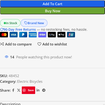
Add To Cart
Buy Now
In Stock
Brand New
90-Day Free Returns
— no restocking fees, no hassle.
Add to compare
Add to wishlist
14
People watching this product now!
SKU:
48452
Category:
Electric Bicycles
Share:
Save
Description