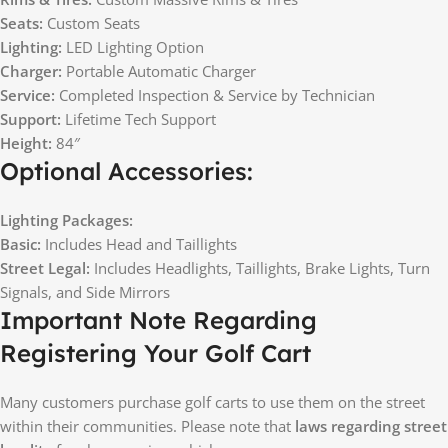
Seats:
Custom Seats
Lighting:
LED Lighting Option
Charger:
Portable Automatic Charger
Service:
Completed Inspection & Service by Technician
Support:
Lifetime Tech Support
Height:
84″
Optional Accessories:
Lighting Packages:
Basic:
Includes Head and Taillights
Street Legal:
Includes Headlights, Taillights, Brake Lights, Turn
Signals, and Side Mirrors
Important Note Regarding
Registering Your Golf Cart
Many customers purchase golf carts to use them on the street
within their communities. Please note that
laws regarding street