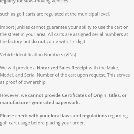
legality
for slow-moving vehicles
such as golf carts are regulated at the municipal level.
Import Junkies cannot guarantee your ability to use the cart on
the street in your area. All carts are assigned serial numbers at
the factory but
do not
come with 17-digit
Vehicle Identification Numbers (VINs).
We will provide a
Notarized Sales Receipt
with the Make,
Model, and Serial Number of the cart upon request. This serves
as proof of ownership.
However, we
cannot provide Certificates of Origin, titles, or
manufacturer-generated paperwork.
Please check with your local laws and regulations
regarding
golf cart usage before placing your order.