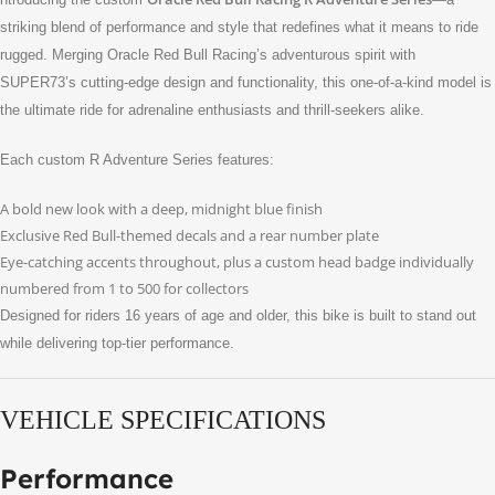
striking blend of performance and style that redefines what it means to ride
rugged. Merging Oracle Red Bull Racing’s adventurous spirit with
SUPER73’s cutting-edge design and functionality, this one-of-a-kind model is
the ultimate ride for adrenaline enthusiasts and thrill-seekers alike.
Each custom R Adventure Series features:
A bold new look with a deep, midnight blue finish
Exclusive Red Bull-themed decals and a rear number plate
Eye-catching accents throughout, plus a custom head badge individually
numbered from 1 to 500 for collectors
Designed for riders 16 years of age and older, this bike is built to stand out
while delivering top-tier performance.
VEHICLE SPECIFICATIONS
Performance