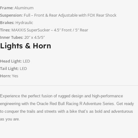
Frame:
Aluminum
Suspension:
Full – Front & Rear Adjustable with FOX Rear Shock
Brakes:
Hydraulic
Tires:
MAXXIS SuperSucker – 4.5″ Front / 5″ Rear
Inner Tubes:
20″ x 4.5/5″
Lights & Horn
Head Light:
LED
Tail Light:
LED
Horn:
Yes
Experience the perfect fusion of rugged design and high-performance
engineering with the Oracle Red Bull Racing R Adventure Series. Get ready
to conquer the trails and streets with a bike that’s as bold and adventurous
as you are.