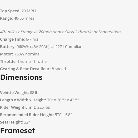
Top Speed:
20 MPH
Range:
40-55 miles
40+ miles of range at 20mph under Class-2 throttle-only operation
Charge Time:
6-7 hrs
Battery:
960Wh (48V 20Ah) UL2271 Compliant
Motor:
750W nominal
Throttle:
Thumb Throttle
Gearing & Rear Derailleur:
8 speed
Dimensions
Vehicle Weight:
88 lbs
Length x Width x Height:
70″ x 28.5″ x 43.5″
Rider Weight Limit:
325 lbs
Recommended Rider Height:
5’3″ – 6’8″
Seat Height:
32″
Frameset