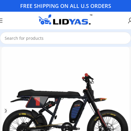
FREE SHIPPING ON ALL U.S ORDERS