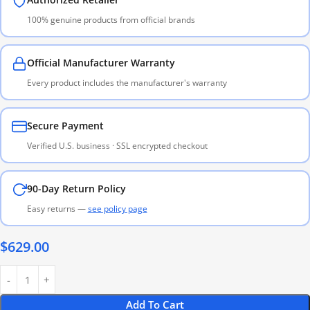
100% genuine products from official brands
Official Manufacturer Warranty
Every product includes the manufacturer's warranty
Secure Payment
Verified U.S. business · SSL encrypted checkout
90-Day Return Policy
Easy returns —
see policy page
$
629.00
Add To Cart