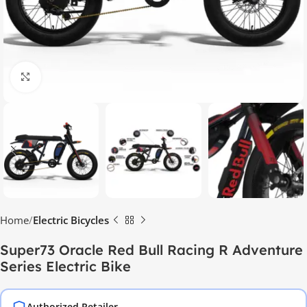
Click to enlarge
Home
Electric Bicycles
Super73 Oracle Red Bull Racing R Adventure
Series Electric Bike
Authorized Retailer