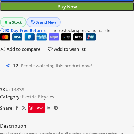
Buy Now
In Stock
Brand New
90-Day Free Returns
— no restocking fees, no hassle.
Add to compare
Add to wishlist
11
People watching this product now!
SKU:
14839
Category:
Electric Bicycles
Share:
Save
Description
Oracle Red Bull Racing R Adventure Series
ntroducing the custom
—a