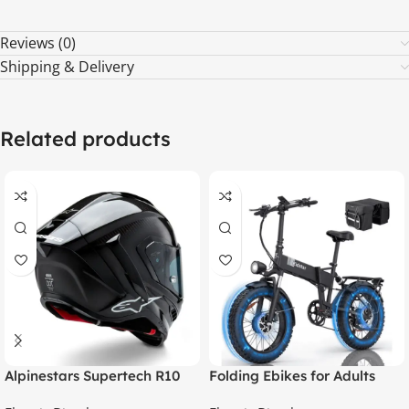
Reviews (0)
Shipping & Delivery
Related products
Alpinestars Supertech R10
Folding Ebikes for Adults
Element ECE 06 / FIM Full
Ridstar 750W Motor 48V