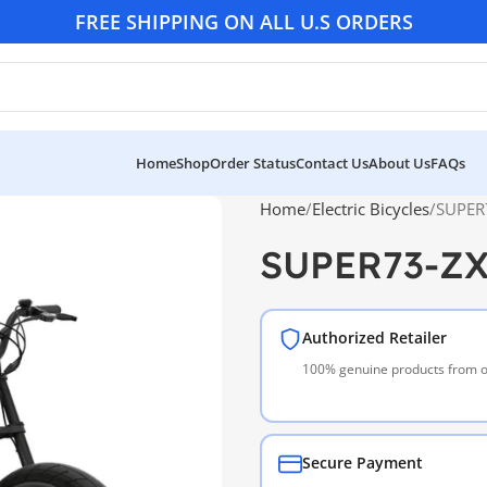
FREE SHIPPING ON ALL U.S ORDERS
Home
Shop
Order Status
Contact Us
About Us
FAQs
Home
Electric Bicycles
SUPER
SUPER73-ZX
Authorized Retailer
100% genuine products from of
Secure Payment