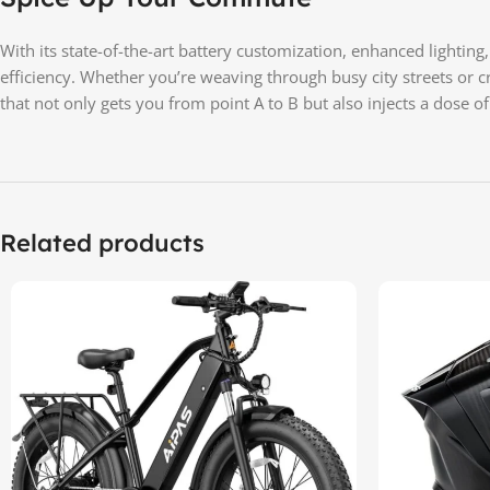
With its state-of-the-art battery customization, enhanced lightin
efficiency. Whether you’re weaving through busy city streets or 
that not only gets you from point A to B but also injects a dose o
Related products