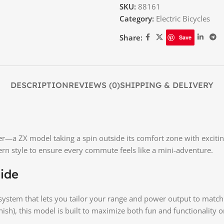
SKU:
88161
Category:
Electric Bicycles
Share:
Save
DESCRIPTION
REVIEWS (0)
SHIPPING & DELIVERY
a ZX model taking a spin outside its comfort zone with exciting
n style to ensure every commute feels like a mini-adventure.
ide
ystem that lets you tailor your range and power output to matc
nish), this model is built to maximize both fun and functionality 