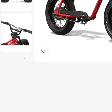
Click to enlarge