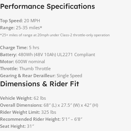
Performance Specifications
Top Speed:
20 MPH
Range:
25-35 miles*
*25+ miles of range at 20mph under Class-2 throttle-only operation
Charge Time:
5 hrs
Battery:
480Wh (48V 10Ah) UL2271 Compliant
Motor:
600W nominal
Throttle:
Thumb Throttle
Gearing & Rear Derailleur:
Single Speed
Dimensions & Rider Fit
Vehicle Weight:
62 lbs
Overall Dimensions:
68″ (L) x 27.5″ (W) x 42″ (H)
Rider Weight Limit:
325 lbs
Recommended Rider Height:
5’1″ – 6’8″
Seat Height:
31″