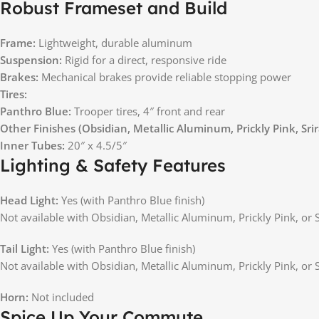
Robust Frameset and Build
Frame:
Lightweight, durable aluminum
Suspension:
Rigid for a direct, responsive ride
Brakes:
Mechanical brakes provide reliable stopping power
Tires:
Panthro Blue:
Trooper tires, 4″ front and rear
Other Finishes (Obsidian, Metallic Aluminum, Prickly Pink, Sri
Inner Tubes:
20″ x 4.5/5″
Lighting & Safety Features
Head Light:
Yes (with Panthro Blue finish)
Not available with Obsidian, Metallic Aluminum, Prickly Pink, or S
Tail Light:
Yes (with Panthro Blue finish)
Not available with Obsidian, Metallic Aluminum, Prickly Pink, or S
Horn:
Not included
Spice Up Your Commute