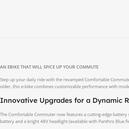
AN EBIKE THAT WILL SPICE UP YOUR COMMUTE
Step up your daily ride with the revamped Comfortable Commuter—
older, this e-bike combines customizable performance with moder
Innovative Upgrades for a Dynamic R
The Comfortable Commuter now features a cutting-edge battery s
battery and a bright 48V headlight (available with Panthro Blue fi