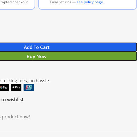
ncrypted checkout
Easy returns —
see policy page
Add To Cart
Buy Now
tocking fees, no hassle.
to wishlist
s product now!