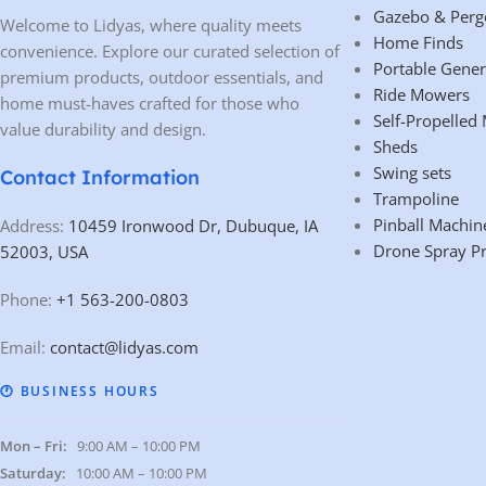
Gazebo & Perg
Welcome to Lidyas, where quality meets
Home Finds
convenience. Explore our curated selection of
Portable Gener
premium products, outdoor essentials, and
Ride Mowers
home must-haves crafted for those who
Self-Propelled
value durability and design.
Sheds
Swing sets
Contact Information
Trampoline
Pinball Machin
Address:
10459 Ironwood Dr, Dubuque, IA
Drone Spray P
52003, USA
Phone:
+1 563-200-0803
Email:
contact@lidyas.com
🕐 BUSINESS HOURS
Mon – Fri:
9:00 AM – 10:00 PM
Saturday:
10:00 AM – 10:00 PM