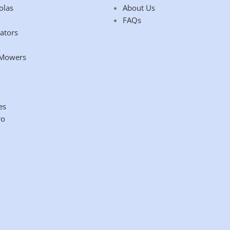
olas
About Us
FAQs
ators
 Mowers
es
ro