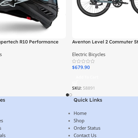
Supertech R10 Performance
Aventon Level 2 Commuter S
Electric Bike
s
Electric Bicycles
$
679.90
Add To Cart
SKU:
58891
es
Quick Links
Home
es
Shop
s
Order Status
als
Contact Us