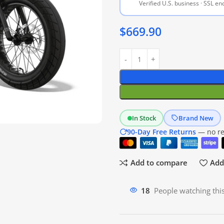
Verified U.S. business · SSL e
$
669.90
In Stock
Brand New
90-Day Free Returns
— no res
Add to compare
Add 
12
People watching thi