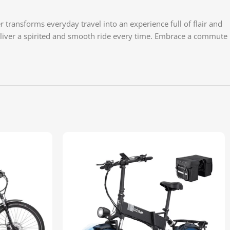
transforms everyday travel into an experience full of flair and
 deliver a spirited and smooth ride every time. Embrace a commute