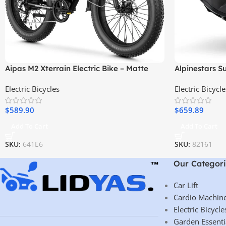
Aipas M2 Xterrain Electric Bike – Matte
Alpinestars 
Black | All-Terrain E-Bike with Powerful
Helmet
Electric Bicycles
Electric Bicycle
Motor
$
589.90
$
659.89
Add To Cart
Add To Cart
SKU:
641E6
SKU:
82161
Our Categori
Car Lift
Cardio Machin
Electric Bicycle
Garden Essenti