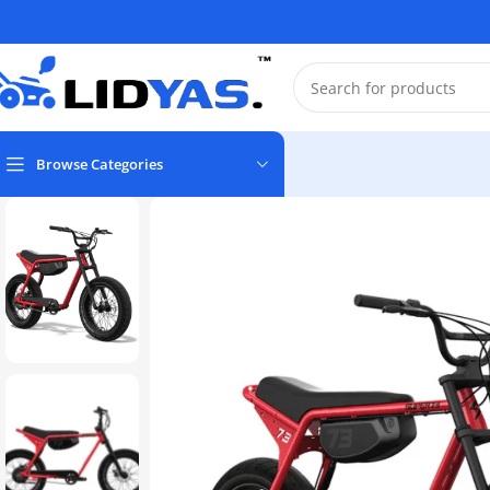
Browse Categories