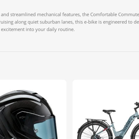
g, and streamlined mechanical features, the Comfortable Commuter 
cruising along quiet suburban lanes, this e-bike is engineered to
f excitement into your daily routine.