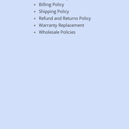
Billing Policy
Shipping Policy
Refund and Returns Policy
Warranty Replacement
Wholesale Policies