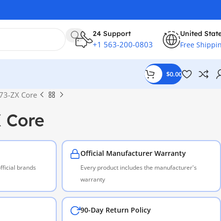
24 Support
United Stat
+1 563-200-0803
Free Shippi
$
0.00
73-ZX Core
 Core
Official Manufacturer Warranty
ficial brands
Every product includes the manufacturer's
warranty
90-Day Return Policy