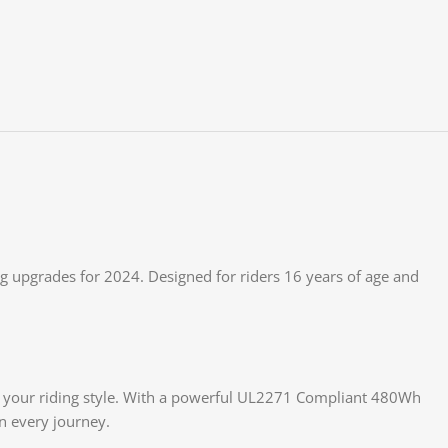
 upgrades for 2024. Designed for riders 16 years of age and
h your riding style. With a powerful UL2271 Compliant 480Wh
on every journey.