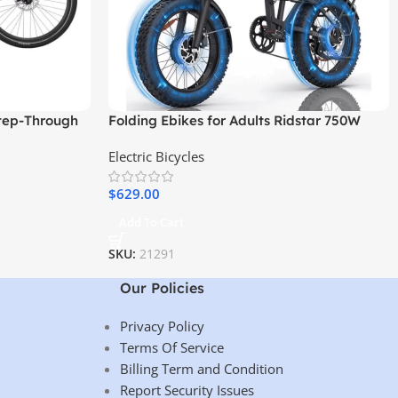
tep-Through
Folding Ebikes for Adults Ridstar 750W
Motor 48V 14AH Removable Battery 20 X
Electric Bicycles
4.0 Fat Tire Shimano 7-Speed 19.8MPH
Electric Bike
$
629.00
Add To Cart
SKU:
21291
Our Policies
Privacy Policy
Terms Of Service
Billing Term and Condition
Report Security Issues