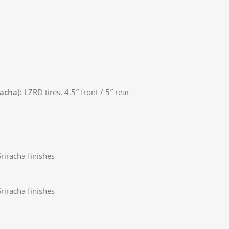
racha):
LZRD tires, 4.5″ front / 5″ rear
riracha finishes
riracha finishes