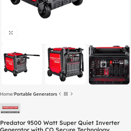
Click to enlarge
Home
Portable Generators
Predator 9500 Watt Super Quiet Inverter
Generator with CO Secure Technology