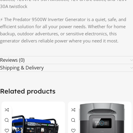
30A twistlock
⚡ The Predator 9500W Inverter Generator is a quiet, safe, and
efficient solution for all your power needs. Whether for home
backup, outdoor adventures, or sensitive electronics, this
generator delivers reliable power where you need it most.
Reviews (0)
Shipping & Delivery
Related products