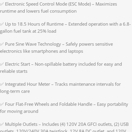
✅ Electronic Speed Control Mode (ESC Mode) – Maximizes
runtime and lowers fuel consumption
✅ Up to 18.5 Hours of Runtime – Extended operation with a 6.8-
gallon fuel tank at 25% load
✅ Pure Sine Wave Technology – Safely powers sensitive
electronics like smartphones and laptops
✅ Electric Start – Non-spillable battery included for easy and
reliable starts
✅ Integrated Hour Meter – Tracks maintenance intervals for
long-term care
✅ Four Flat-Free Wheels and Foldable Handle – Easy portability
for moving around
✅ Multiple Outlets – Includes (4) 120V 20A GFCI outlets, (2) USB
outlets, 120V/240V 30A twistlock, 12V 8A DC outlet, and 120V