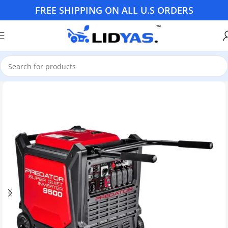
FREE SHIPPING ON ALL U.S ORDERS