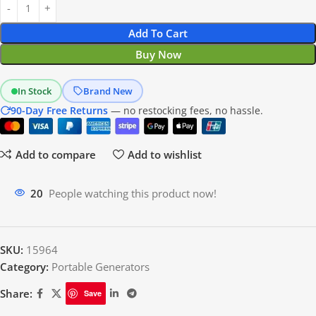
Add To Cart
Buy Now
In Stock
Brand New
90-Day Free Returns
— no restocking fees, no hassle.
Add to compare
Add to wishlist
18
People watching this product now!
SKU:
15964
Category:
Portable Generators
Share:
Save