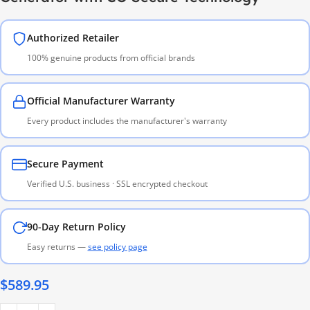
Authorized Retailer
100% genuine products from official brands
Official Manufacturer Warranty
Every product includes the manufacturer's warranty
Secure Payment
Verified U.S. business · SSL encrypted checkout
90-Day Return Policy
Easy returns —
see policy page
$
589.95