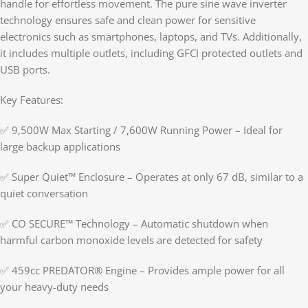
handle for effortless movement. The pure sine wave inverter
technology ensures safe and clean power for sensitive
electronics such as smartphones, laptops, and TVs. Additionally,
it includes multiple outlets, including GFCI protected outlets and
USB ports.
Key Features:
✅ 9,500W Max Starting / 7,600W Running Power – Ideal for
large backup applications
✅ Super Quiet™ Enclosure – Operates at only 67 dB, similar to a
quiet conversation
✅ CO SECURE™ Technology – Automatic shutdown when
harmful carbon monoxide levels are detected for safety
✅ 459cc PREDATOR® Engine – Provides ample power for all
your heavy-duty needs