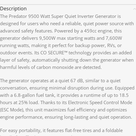
Description
The Predator 9500 Watt Super Quiet Inverter Generator is
designed for users who need a reliable, quiet power source with
advanced safety features. Powered by a 459cc engine, this
generator delivers 9,500W max starting watts and 7,600W
running watts, making it perfect for backup power, RVs, or
outdoor events. Its CO SECURE™ technology provides an added
layer of safety, automatically shutting down the generator when
harmful levels of carbon monoxide are detected.
The generator operates at a quiet 67 dB, similar to a quiet
conversation, ensuring minimal disruption during use. Equipped
with a 6.8-gallon fuel tank, it provides a runtime of up to 18.5
hours at 25% load. Thanks to its Electronic Speed Control Mode
(ESC Mode), this unit maximizes fuel efficiency and optimizes
engine performance, ensuring long-lasting and quiet operation.
For easy portability, it features flat-free tires and a foldable