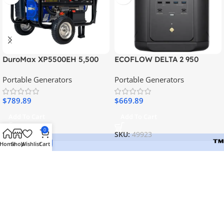
DuroMax XP5500EH 5,500
ECOFLOW DELTA 2 950
Watt Portable Dual Fuel
WITH 2PCS 110W SOLAR
Portable Generators
Portable Generators
Generator
PANEL
$
789.89
$
669.89
Add To Cart
Add To Cart
0
SKU:
15730
SKU:
49923
Home
Shop
Wishlist
Cart