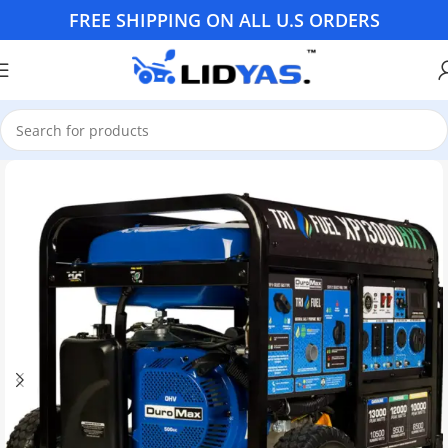
FREE SHIPPING ON ALL U.S ORDERS