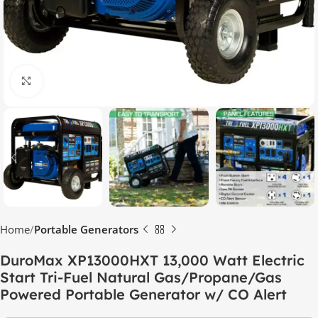
Click to enlarge
Home
Portable Generators
DuroMax XP13000HXT 13,000 Watt Electric
Start Tri-Fuel Natural Gas/Propane/Gas
Powered Portable Generator w/ CO Alert