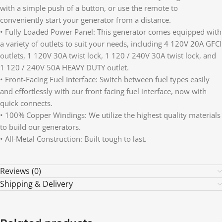
with a simple push of a button, or use the remote to
conveniently start your generator from a distance.
• Fully Loaded Power Panel: This generator comes equipped with
a variety of outlets to suit your needs, including 4 120V 20A GFCI
outlets, 1 120V 30A twist lock, 1 120 / 240V 30A twist lock, and
1 120 / 240V 50A HEAVY DUTY outlet.
• Front-Facing Fuel Interface: Switch between fuel types easily
and effortlessly with our front facing fuel interface, now with
quick connects.
• 100% Copper Windings: We utilize the highest quality materials
to build our generators.
• All-Metal Construction: Built tough to last.
Reviews (0)
Shipping & Delivery