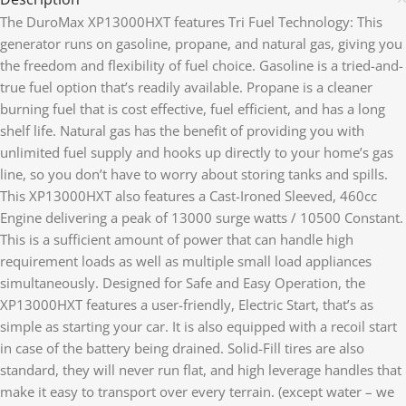
The DuroMax XP13000HXT features Tri Fuel Technology: This
generator runs on gasoline, propane, and natural gas, giving you
the freedom and flexibility of fuel choice. Gasoline is a tried-and-
true fuel option that’s readily available. Propane is a cleaner
burning fuel that is cost effective, fuel efficient, and has a long
shelf life. Natural gas has the benefit of providing you with
unlimited fuel supply and hooks up directly to your home’s gas
line, so you don’t have to worry about storing tanks and spills.
This XP13000HXT also features a Cast-Ironed Sleeved, 460cc
Engine delivering a peak of 13000 surge watts / 10500 Constant.
This is a sufficient amount of power that can handle high
requirement loads as well as multiple small load appliances
simultaneously. Designed for Safe and Easy Operation, the
XP13000HXT features a user-friendly, Electric Start, that’s as
simple as starting your car. It is also equipped with a recoil start
in case of the battery being drained. Solid-Fill tires are also
standard, they will never run flat, and high leverage handles that
make it easy to transport over every terrain. (except water – we