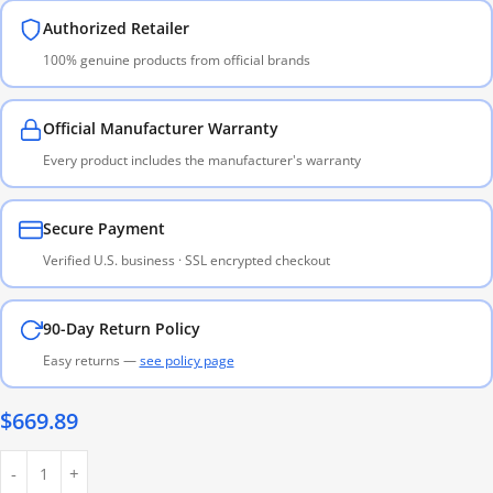
Authorized Retailer
100% genuine products from official brands
Official Manufacturer Warranty
Every product includes the manufacturer's warranty
Secure Payment
Verified U.S. business · SSL encrypted checkout
90-Day Return Policy
Easy returns —
see policy page
$
669.89