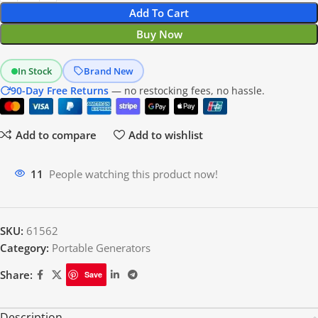
Add To Cart
Buy Now
In Stock
Brand New
90-Day Free Returns
— no restocking fees, no hassle.
Add to compare
Add to wishlist
11
People watching this product now!
SKU:
61562
Category:
Portable Generators
Share:
Save
Description