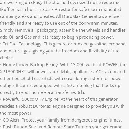
are working on skus). The attached oversized noise reducing
Muffler has a built-in Spark Arrestor for safe use in mandated
camping areas and jobsites. All DuroMax Generators are user-
friendly and are ready to use out of the box within minutes.
Simply remove all packaging, assemble the wheels and handles,
add Oil and Gas and it is ready to begin producing power.
• Tri Fuel Technology: This generator runs on gasoline, propane,
and natural gas, giving you the freedom and flexibility of fuel
choice.
• Home Power Backup Ready: With 13,000 watts of POWER, the
XP13000HXT will power your lights, appliances, AC system and
other household essentials with ease during a storm or power
outage. It comes equipped with a 50 amp plug that hooks up
directly to your home via a transfer switch.
• Powerful 500cc OHV Engine: At the heart of this generator
resides a robust DuroMax engine designed to provide you with
the most power.
• CO Alert: Protect your family from dangerous engine fumes.
• Push Button Start and Remote Start: Turn on your generator