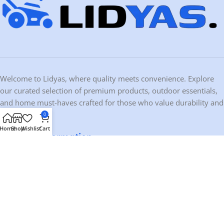
Welcome to Lidyas, where quality meets convenience. Explore
our curated selection of premium products, outdoor essentials,
and home must-haves crafted for those who value durability and
design.
0
Home
Shop
Wishlist
Cart
Contact Information
Address:
10459 Ironwood Dr, Dubuque, IA 52003, USA
Phone:
+1 563-200-0803
Email:
contact@lidyas.com
🕐 BUSINESS HOURS