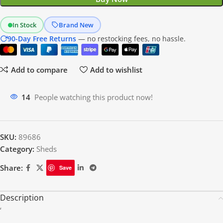
In Stock
Brand New
90-Day Free Returns
— no restocking fees, no hassle.
Add to compare
Add to wishlist
14
People watching this product now!
SKU:
89686
Category:
Sheds
Share:
Save
Description
‘