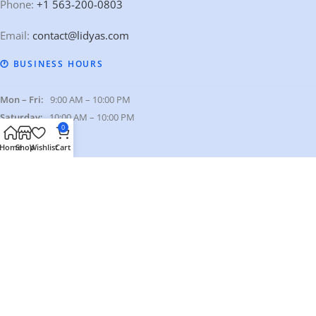
Phone:
+1 563-200-0803
Email:
contact@lidyas.com
🕐 BUSINESS HOURS
Mon – Fri:
9:00 AM – 10:00 PM
Saturday:
10:00 AM – 10:00 PM
0
Sunday:
Closed
Home
Shop
Wishlist
Cart
Our Categories
Quick Links
Our Policies
© 2026 Lidyas. All Rights Reserved.