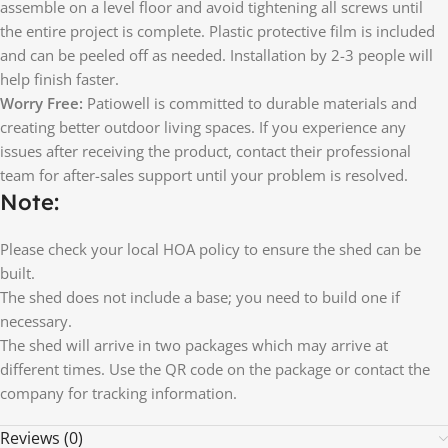
assemble on a level floor and avoid tightening all screws until
the entire project is complete. Plastic protective film is included
and can be peeled off as needed. Installation by 2-3 people will
help finish faster.
Worry Free:
Patiowell is committed to durable materials and
creating better outdoor living spaces. If you experience any
issues after receiving the product, contact their professional
team for after-sales support until your problem is resolved.
Note:
Please check your local HOA policy to ensure the shed can be
built.
The shed does not include a base; you need to build one if
necessary.
The shed will arrive in two packages which may arrive at
different times. Use the QR code on the package or contact the
company for tracking information.
Reviews (0)