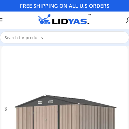
FREE SHIPPING ON ALL U.S ORDERS