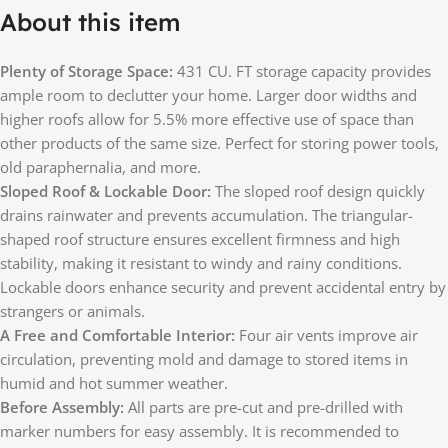
About this item
Plenty of Storage Space:
431 CU. FT storage capacity provides
ample room to declutter your home. Larger door widths and
higher roofs allow for 5.5% more effective use of space than
other products of the same size. Perfect for storing power tools,
old paraphernalia, and more.
Sloped Roof & Lockable Door:
The sloped roof design quickly
drains rainwater and prevents accumulation. The triangular-
shaped roof structure ensures excellent firmness and high
stability, making it resistant to windy and rainy conditions.
Lockable doors enhance security and prevent accidental entry by
strangers or animals.
A Free and Comfortable Interior:
Four air vents improve air
circulation, preventing mold and damage to stored items in
humid and hot summer weather.
Before Assembly:
All parts are pre-cut and pre-drilled with
marker numbers for easy assembly. It is recommended to