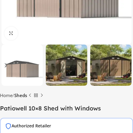
Click to enlarge
Home
Sheds
Patiowell 10×8 Shed with Windows
Authorized Retailer