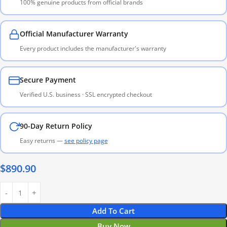
100% genuine products from official brands
Official Manufacturer Warranty
Every product includes the manufacturer's warranty
Secure Payment
Verified U.S. business · SSL encrypted checkout
90-Day Return Policy
Easy returns —
see policy page
$
890.90
Add To Cart
Buy Now