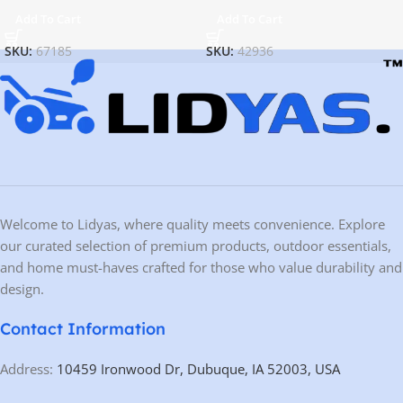
Add To Cart
Add To Cart
SKU:
67185
SKU:
42936
Welcome to Lidyas, where quality meets convenience. Explore
our curated selection of premium products, outdoor essentials,
and home must-haves crafted for those who value durability and
design.
Contact Information
Address:
10459 Ironwood Dr, Dubuque, IA 52003, USA