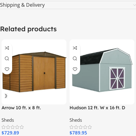
Shipping & Delivery
Related products
Arrow 10 ft. x 8 ft.
Hudson 12 ft. W x 16 ft. D
Woodridge Shed – Durable
Wood Storage Shed
Sheds
Sheds
Metal Storage with
Woodgrain Finish
$
729.89
$
789.95