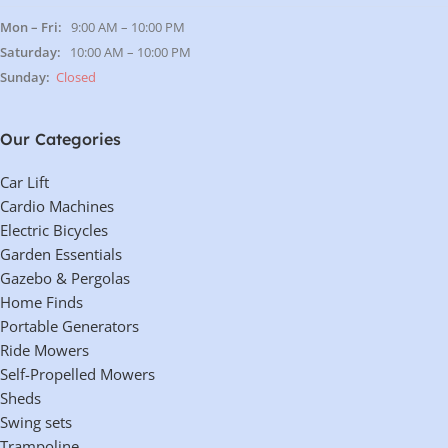
Lifting Height (Min.)
4.75 in
Lifting Height (Max.)
45.5 in
Width
39 in
Length
67 in
Load Capacity
7,000 lbs.
Voltage Requirement
110V
Setup Time
Less than 15 minutes