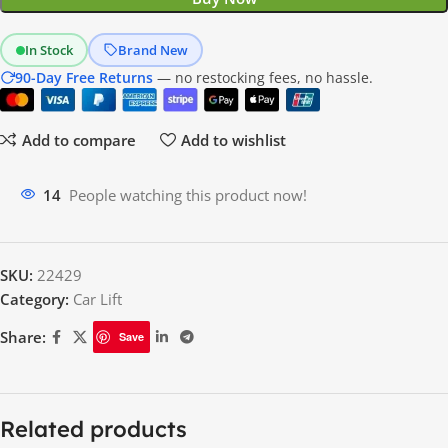
In Stock
Brand New
90-Day Free Returns
— no restocking fees, no hassle.
Add to compare
Add to wishlist
14
People watching this product now!
SKU:
22429
Category:
Car Lift
Share:
Save
Description
MaxJax M7K
versatile, portable two-post lift
The
is a
designed to