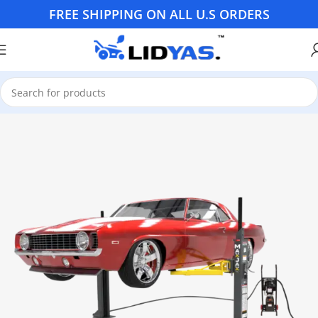
FREE SHIPPING ON ALL U.S ORDERS