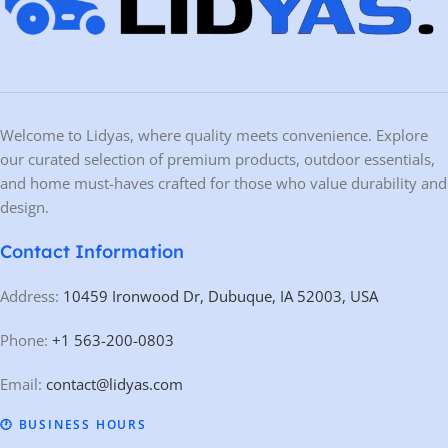
Portable & Compact Design
–
Built-in wheels
allow for easy movement
and storage.
Low-Profile Arms
– Allows lifting of
lowered and standard-height vehicles
.
Maintenance-Free Slide Blocks
– Ensures smooth operation with minimal
upkeep.
Fast Setup & Stow-Away
–
Quick-connect hydraulic couplers
and
drop-in
anchors
allow for
setup or breakdown in under 15 minutes
.
110V Power Supply
– Runs on a standard household electrical outlet,
eliminating the need for high-voltage connections.
Patented Design
– Protected under
US Patents 8.256.577 B2 and 9.150.395
B2
, ensuring high-quality engineering.
Technical Specifications
SPECIFICATION
MEASUREMENT / DETAIL