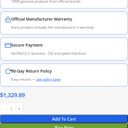
100% genuine products from official brands
Official Manufacturer Warranty
Every product includes the manufacturer's warranty
Secure Payment
Verified U.S. business · SSL encrypted checkout
90-Day Return Policy
Easy returns —
see policy page
$
1,329.89
Add To Cart
Buy Now