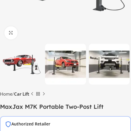
Click to enlarge
Home
Car Lift
MaxJax M7K Portable Two-Post Lift
Authorized Retailer