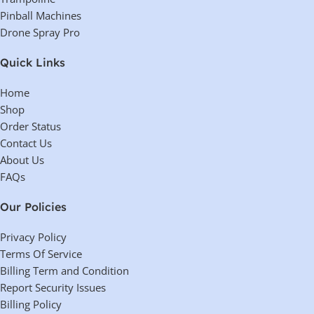
Why Choose the MaxJax M7K?
MaxJax M7K
ultimate solution for home mechanics, DIYers,
The
is the
and mobile service providers
compact, portable, and easy-
looking for a
to-use lift
does not require dedicated
. Unlike permanent two-post lifts, it
garage space
stored away when not in use
and can be
.
under-car access, mobility, and convenience
reliable and
If you need
in a
high-quality package
MaxJax M7K
, the
is the perfect choice.
Reviews (0)
Shipping & Delivery