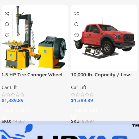
quick and efficient vehicle lifting
provide
while maximizing garage space.
MaxJax system can be set up and
Unlike traditional two-post lifts, the
stored away as needed
home garages, small
, making it perfect for
workshops, and mobile repair operations
.
7,000 lb. lifting capacity
clear undercar access
With a
, it offers
without the
permanent installation
oil changes,
need for a
. Whether you’re performing
transmission work, or general vehicle maintenance
MaxJax
, the
M7K
convenient, space-saving solution
provides a
.
Key Features & Benefits
7,000 lb. Lifting Capacity
– Suitable for a wide range of vehicles, from
sedans to light trucks.
Pop-Up Bay Ready
– Instantly create
temporary work bays
and free up
space when not in use.
Clear Undercar Access
– Provides
ample space for repairs
without floor
obstructions.