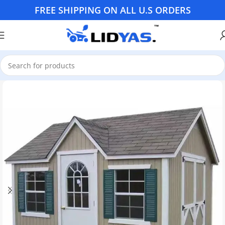
FREE SHIPPING ON ALL U.S ORDERS