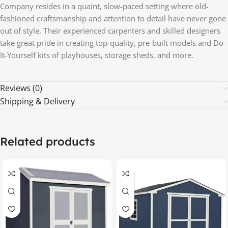
Company resides in a quaint, slow-paced setting where old-
fashioned craftsmanship and attention to detail have never gone
out of style. Their experienced carpenters and skilled designers
take great pride in creating top-quality, pre-built models and Do-
It-Yourself kits of playhouses, storage sheds, and more.
Reviews (0)
Shipping & Delivery
Related products