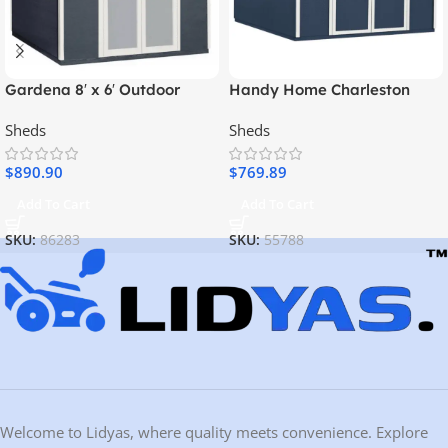
Gardena 8′ x 6′ Outdoor
Handy Home Charleston
Wood Utility Shed
Value Gable 10 ft. x 12 ft.
Sheds
Sheds
Storage Shed
$
890.90
$
769.89
Add To Cart
Add To Cart
SKU:
86283
SKU:
55788
Welcome to Lidyas, where quality meets convenience. Explore