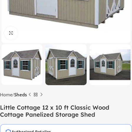
Click to enlarge
Home
Sheds
Little Cottage 12 x 10 ft Classic Wood
Cottage Panelized Storage Shed
Authorized Retailer