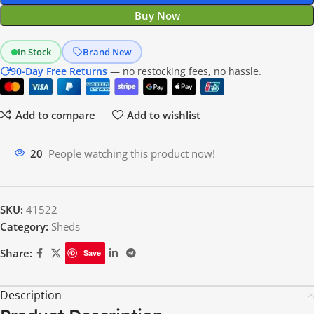
Buy Now
In Stock
Brand New
90-Day Free Returns
— no restocking fees, no hassle.
Add to compare
Add to wishlist
20
People watching this product now!
SKU:
41522
Category:
Sheds
Share:
Save
Description