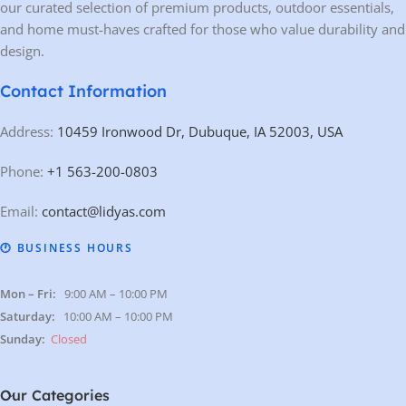
our curated selection of premium products, outdoor essentials,
and home must-haves crafted for those who value durability and
design.
Contact Information
Address:
10459 Ironwood Dr, Dubuque, IA 52003, USA
Phone:
+1 563-200-0803
Email:
contact@lidyas.com
🕐 BUSINESS HOURS
Mon – Fri:
9:00 AM – 10:00 PM
Saturday:
10:00 AM – 10:00 PM
Sunday:
Closed
Our Categories