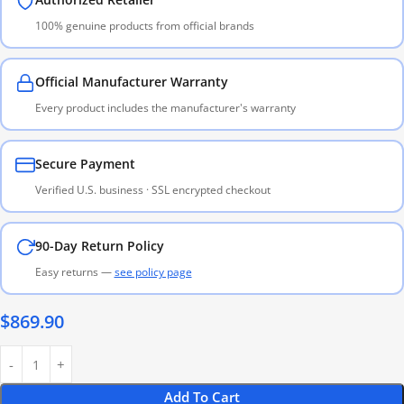
100% genuine products from official brands
Official Manufacturer Warranty
Every product includes the manufacturer's warranty
Secure Payment
Verified U.S. business · SSL encrypted checkout
90-Day Return Policy
Easy returns —
see policy page
$
869.90
Add To Cart