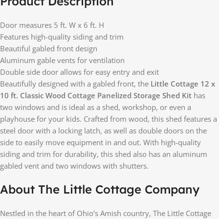
Product Description
Door measures 5 ft. W x 6 ft. H
Features high-quality siding and trim
Beautiful gabled front design
Aluminum gable vents for ventilation
Double side door allows for easy entry and exit
Beautifully designed with a gabled front, the
Little Cottage 12 x
10 ft. Classic Wood Cottage Panelized Storage Shed Kit
has
two windows and is ideal as a shed, workshop, or even a
playhouse for your kids. Crafted from wood, this shed features a
steel door with a locking latch, as well as double doors on the
side to easily move equipment in and out. With high-quality
siding and trim for durability, this shed also has an aluminum
gabled vent and two windows with shutters.
About The Little Cottage Company
Nestled in the heart of Ohio’s Amish country, The Little Cottage