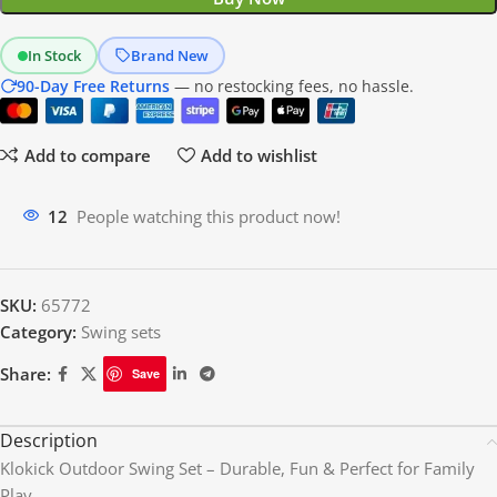
In Stock
Brand New
90-Day Free Returns
— no restocking fees, no hassle.
Add to compare
Add to wishlist
14
People watching this product now!
SKU:
65772
Category:
Swing sets
Share:
Save
Description
Klokick Outdoor Swing Set – Durable, Fun & Perfect for Family
Play