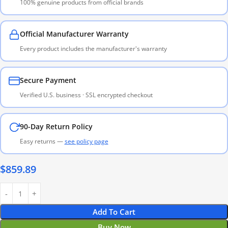
100% genuine products from official brands
Official Manufacturer Warranty
Every product includes the manufacturer's warranty
Secure Payment
Verified U.S. business · SSL encrypted checkout
90-Day Return Policy
Easy returns —
see policy page
$
859.89
Add To Cart
Buy Now