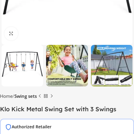
Click to enlarge
Home
Swing sets
Klo Kick Metal Swing Set with 3 Swings
Authorized Retailer