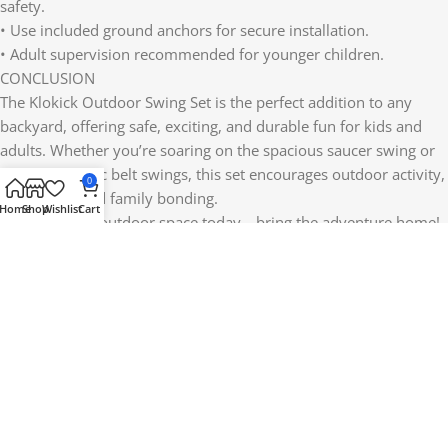
safety.
• Use included ground anchors for secure installation.
• Adult supervision recommended for younger children.
CONCLUSION
The Klokick Outdoor Swing Set is the perfect addition to any
backyard, offering safe, exciting, and durable fun for kids and
adults. Whether you’re soaring on the spacious saucer swing or
enjoying classic belt swings, this set encourages outdoor activity,
0
social play, and family bonding.
Home
Shop
Wishlist
Cart
Upgrade your outdoor space today—bring the adventure home!
Reviews (0)
Shipping & Delivery
Related products