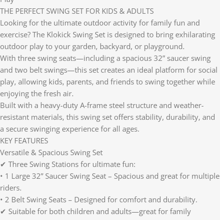
THE PERFECT SWING SET FOR KIDS & ADULTS
Looking for the ultimate outdoor activity for family fun and
exercise? The Klokick Swing Set is designed to bring exhilarating
outdoor play to your garden, backyard, or playground.
With three swing seats—including a spacious 32” saucer swing
and two belt swings—this set creates an ideal platform for social
play, allowing kids, parents, and friends to swing together while
enjoying the fresh air.
Built with a heavy-duty A-frame steel structure and weather-
resistant materials, this swing set offers stability, durability, and
a secure swinging experience for all ages.
KEY FEATURES
Versatile & Spacious Swing Set
✔ Three Swing Stations for ultimate fun:
• 1 Large 32” Saucer Swing Seat – Spacious and great for multiple
riders.
• 2 Belt Swing Seats – Designed for comfort and durability.
✔ Suitable for both children and adults—great for family