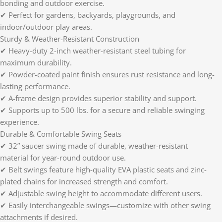
bonding and outdoor exercise.
✔ Perfect for gardens, backyards, playgrounds, and
indoor/outdoor play areas.
Sturdy & Weather-Resistant Construction
✔ Heavy-duty 2-inch weather-resistant steel tubing for
maximum durability.
✔ Powder-coated paint finish ensures rust resistance and long-
lasting performance.
✔ A-frame design provides superior stability and support.
✔ Supports up to 500 lbs. for a secure and reliable swinging
experience.
Durable & Comfortable Swing Seats
✔ 32” saucer swing made of durable, weather-resistant
material for year-round outdoor use.
✔ Belt swings feature high-quality EVA plastic seats and zinc-
plated chains for increased strength and comfort.
✔ Adjustable swing height to accommodate different users.
✔ Easily interchangeable swings—customize with other swing
attachments if desired.