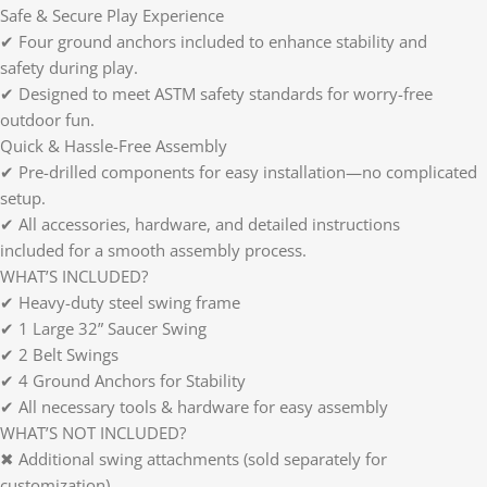
Safe & Secure Play Experience
✔ Four ground anchors included to enhance stability and
safety during play.
✔ Designed to meet ASTM safety standards for worry-free
outdoor fun.
Quick & Hassle-Free Assembly
✔ Pre-drilled components for easy installation—no complicated
setup.
✔ All accessories, hardware, and detailed instructions
included for a smooth assembly process.
WHAT’S INCLUDED?
✔ Heavy-duty steel swing frame
✔ 1 Large 32” Saucer Swing
✔ 2 Belt Swings
✔ 4 Ground Anchors for Stability
✔ All necessary tools & hardware for easy assembly
WHAT’S NOT INCLUDED?
✖ Additional swing attachments (sold separately for
customization)