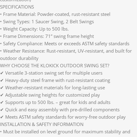
SPECIFICATIONS
• Frame Material: Powder-coated, rust-resistant steel
• Swing Types: 1 Saucer Swing, 2 Belt Swings
• Weight Capacity: Up to 500 lbs.
• Frame Dimensions: 71” swing frame height
• Safety Compliance: Meets or exceeds ASTM safety standards
• Weather Resistance: Rust-resistant, UV-resistant, and built for
outdoor durability
WHY CHOOSE THE KLOKICK OUTDOOR SWING SET?
✔ Versatile 3-station swing set for multiple users
✔ Heavy-duty steel frame with rust-resistant coating
✔ Weather-resistant materials for long-lasting use
✔ Adjustable swing heights for customized play
✔ Supports up to 500 lbs. – great for kids and adults
✔ Quick and easy assembly with pre-drilled components
✔ Meets ASTM safety standards for worry-free outdoor play
INSTALLATION & SAFETY INFORMATION
• Must be installed on level ground for maximum stability and