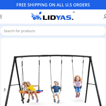
FREE SHIPPING ON ALL U.S ORDERS