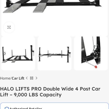
Click to enlarge
Home
Car Lift
HALO LIFTS PRO Double Wide 4 Post Car
Lift – 9,000 LBS Capacity
Authorized Retailer