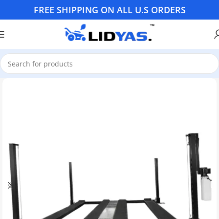
FREE SHIPPING ON ALL U.S ORDERS