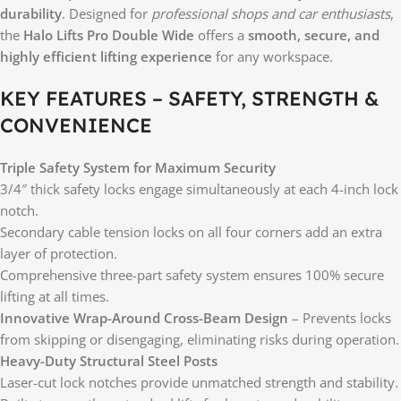
durability
. Designed for
professional shops and car enthusiasts
,
the
Halo Lifts Pro Double Wide
offers a
smooth, secure, and
highly efficient lifting experience
for any workspace.
KEY FEATURES – SAFETY, STRENGTH &
CONVENIENCE
Triple Safety System for Maximum Security
3/4″ thick safety locks engage simultaneously at each 4-inch lock
notch.
Secondary cable tension locks on all four corners add an extra
layer of protection.
Comprehensive three-part safety system ensures 100% secure
lifting at all times.
Innovative Wrap-Around Cross-Beam Design
– Prevents locks
from skipping or disengaging, eliminating risks during operation.
Heavy-Duty Structural Steel Posts
Laser-cut lock notches provide unmatched strength and stability.