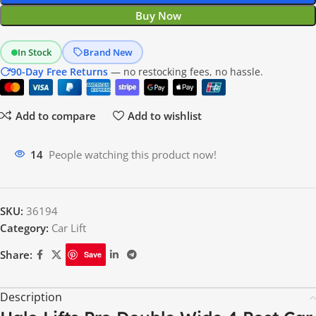
Buy Now
In Stock
Brand New
90-Day Free Returns
— no restocking fees, no hassle.
Add to compare
Add to wishlist
16
People watching this product now!
SKU:
36194
Category:
Car Lift
Share:
Save
Description