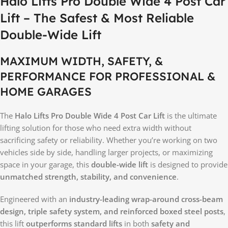
Halo Lifts Pro Double Wide 4 Post Car
Lift – The Safest & Most Reliable
Double-Wide Lift
MAXIMUM WIDTH, SAFETY, &
PERFORMANCE FOR PROFESSIONAL &
HOME GARAGES
The
Halo Lifts Pro Double Wide 4 Post Car Lift
is the ultimate
lifting solution for those who need extra width without
sacrificing safety or reliability. Whether you’re working on two
vehicles side by side, handling larger projects, or maximizing
space in your garage, this
double-wide lift
is designed to provide
unmatched strength, stability, and convenience
.
Engineered with an
industry-leading wrap-around cross-beam
design, triple safety system, and reinforced boxed steel posts
,
this lift
outperforms standard lifts
in both
safety and