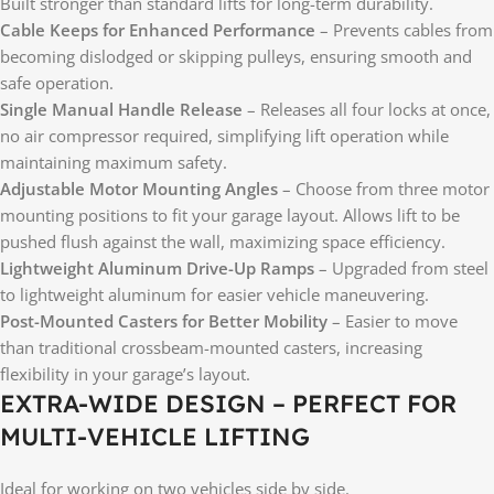
Built stronger than standard lifts for long-term durability.
Cable Keeps for Enhanced Performance
– Prevents cables from
becoming dislodged or skipping pulleys, ensuring smooth and
safe operation.
Single Manual Handle Release
– Releases all four locks at once,
no air compressor required, simplifying lift operation while
maintaining maximum safety.
Adjustable Motor Mounting Angles
– Choose from three motor
mounting positions to fit your garage layout. Allows lift to be
pushed flush against the wall, maximizing space efficiency.
Lightweight Aluminum Drive-Up Ramps
– Upgraded from steel
to lightweight aluminum for easier vehicle maneuvering.
Post-Mounted Casters for Better Mobility
– Easier to move
than traditional crossbeam-mounted casters, increasing
flexibility in your garage’s layout.
EXTRA-WIDE DESIGN – PERFECT FOR
MULTI-VEHICLE LIFTING
Ideal for working on two vehicles side by side.