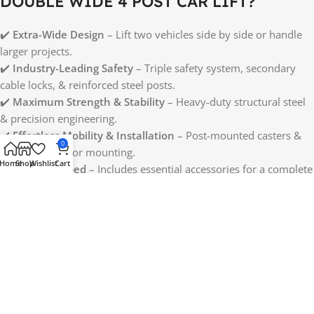
DOUBLE WIDE 4 POST CAR LIFT?
✔️
Extra-Wide Design
– Lift two vehicles side by side or handle
larger projects.
✔️
Industry-Leading Safety
– Triple safety system, secondary
cable locks, & reinforced steel posts.
✔️
Maximum Strength & Stability
– Heavy-duty structural steel
& precision engineering.
✔️
Effortless Mobility & Installation
– Post-mounted casters &
0
adjustable motor mounting.
Home
Shop
Wishlist
Cart
✔️
Fully Equipped
– Includes essential accessories for a complete
lifting setup.
Upgrade your garage or professional shop with the
Halo Lifts
Pro Double Wide 4 Post Car Lift
—the safest, strongest, and
most versatile wide-body lift available today!
Reviews (0)
Shipping & Delivery