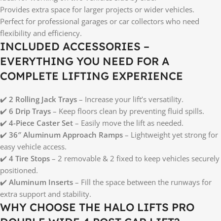
Provides extra space for larger projects or wider vehicles.
Perfect for professional garages or car collectors who need
flexibility and efficiency.
INCLUDED ACCESSORIES –
EVERYTHING YOU NEED FOR A
COMPLETE LIFTING EXPERIENCE
✔️
2 Rolling Jack Trays
– Increase your lift’s versatility.
✔️
6 Drip Trays
– Keep floors clean by preventing fluid spills.
✔️
4-Piece Caster Set
– Easily move the lift as needed.
✔️
36″ Aluminum Approach Ramps
– Lightweight yet strong for
easy vehicle access.
✔️
4 Tire Stops
– 2 removable & 2 fixed to keep vehicles securely
positioned.
✔️
Aluminum Inserts
– Fill the space between the runways for
extra support and stability.
WHY CHOOSE THE HALO LIFTS PRO