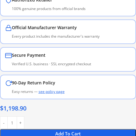
100% genuine products from official brands
Official Manufacturer Warranty
Every product includes the manufacturer's warranty
Secure Payment
Verified U.S. business · SSL encrypted checkout
90-Day Return Policy
Easy returns —
see policy page
$
1,198.90
Add To Cart