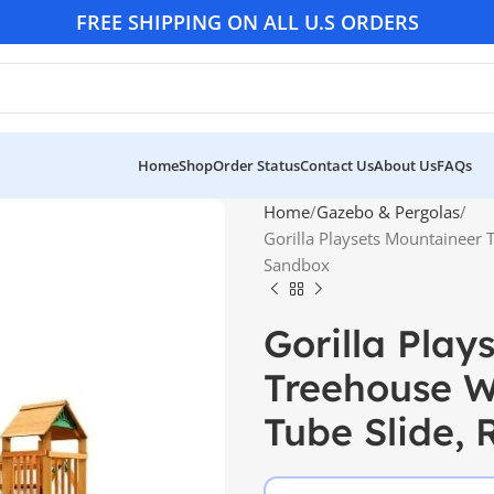
FREE SHIPPING ON ALL U.S ORDERS
Home
Shop
Order Status
Contact Us
About Us
FAQs
Home
Gazebo & Pergolas
Gorilla Playsets Mountaineer
Sandbox
Gorilla Play
Treehouse W
Tube Slide,