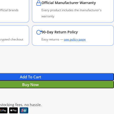
Official Manufacturer Warranty
ficial brands
Every product includes the manufacturer's
warranty
90-Day Return Policy
ncrypted checkout
Easy returns —
see policy page
Add To Cart
Buy Now
tocking fees, no hassle.