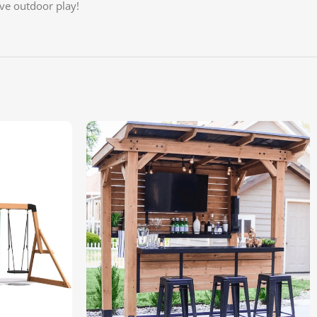
ive outdoor play!