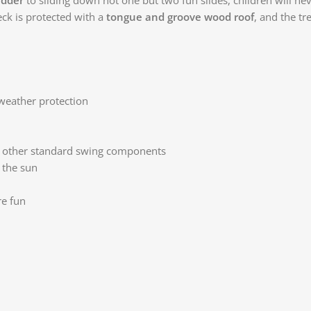
ck is protected with a
tongue and groove wood roof
, and the t
weather protection
r other standard swing components
 the sun
re fun