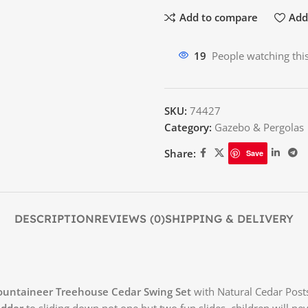
Add to compare
Add 
19
People watching thi
SKU:
74427
Category:
Gazebo & Pergolas
Share:
Save
DESCRIPTION
REVIEWS (0)
SHIPPING & DELIVERY
Mountaineer Treehouse Cedar Swing Set
with Natural Cedar Posts
adder
to sliding down not one but two fun slides, children will n