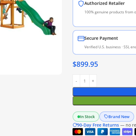
Authorized Retailer
100% genuine products from of
Secure Payment
Verified U.S. business · SSL e
$
899.95
In Stock
Brand New
90-Day Free Returns
— no res