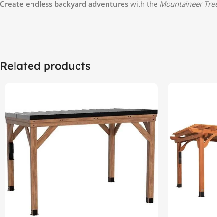
Create endless backyard adventures
with the
Mountaineer Tre
Related products