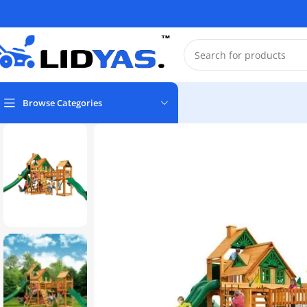
Browse Categories