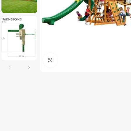
Click to enlarge