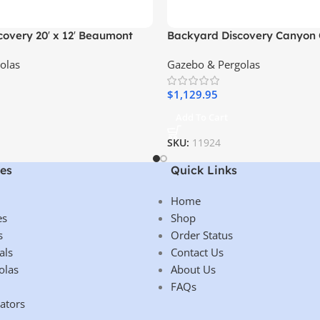
overy 20′ x 12′ Beaumont
Backyard Discovery Canyon 
emium Cedar Wood, Sturdy &
Set
olas
Gazebo & Pergolas
gn
$
1,129.95
Add To Cart
SKU:
11924
es
Quick Links
Home
es
Shop
s
Order Status
als
Contact Us
olas
About Us
FAQs
ators