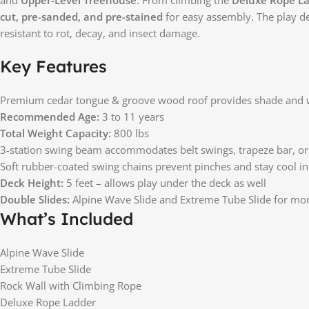
cut, pre-sanded, and pre-stained
for easy assembly. The play de
resistant to rot, decay, and insect damage.
Key Features
Premium cedar tongue & groove wood roof provides shade and 
Recommended Age:
3 to 11 years
Total Weight Capacity:
800 lbs
3-station swing beam accommodates belt swings, trapeze bar, o
Soft rubber-coated swing chains prevent pinches and stay cool in
Deck Height:
5 feet – allows play under the deck as well
Double Slides:
Alpine Wave Slide and Extreme Tube Slide for mo
What’s Included
Alpine Wave Slide
Extreme Tube Slide
Rock Wall with Climbing Rope
Deluxe Rope Ladder