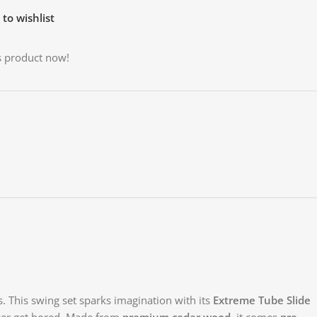
to wishlist
s product now!
. This swing set sparks imagination with its
Extreme Tube Slide
ever get bored. Made from
premium cedar wood
, it comes
pre-