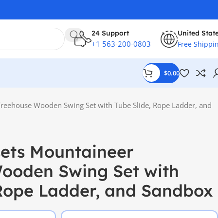
24 Support
United Stat
+1 563-200-0803
Free Shippi
$
0.00
 Treehouse Wooden Swing Set with Tube Slide, Rope Ladder, and
sets Mountaineer
ooden Swing Set with
 Rope Ladder, and Sandbox