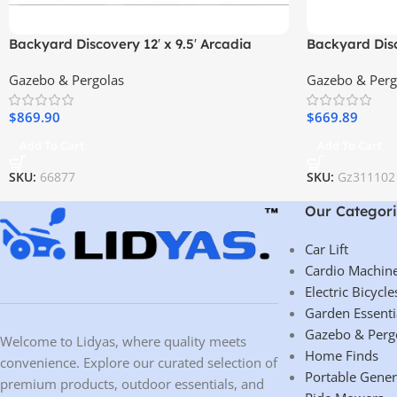
Backyard Discovery 12′ x 9.5′ Arcadia
Backyard Disc
Gazebo
Pergola – Pr
Gazebo & Pergolas
Gazebo & Perg
Elegant Desi
$
869.90
$
669.89
Add To Cart
Add To Cart
SKU:
66877
SKU:
Gz311102
Our Categori
Car Lift
Cardio Machin
Electric Bicycle
Garden Essenti
Gazebo & Perg
Welcome to Lidyas, where quality meets
Home Finds
convenience. Explore our curated selection of
Portable Gener
premium products, outdoor essentials, and