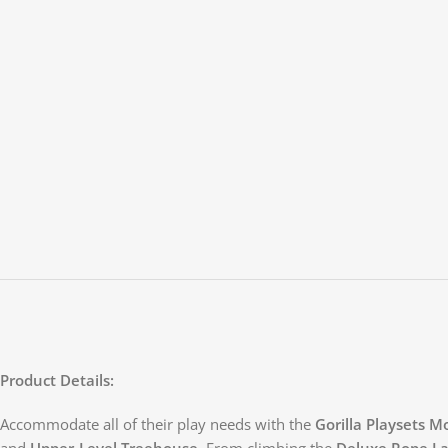
Product Details:
Accommodate all of their play needs with the
Gorilla Playsets 
and
Upper-Level Treehouse
. From climbing the
Deluxe Rope L