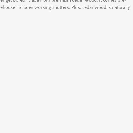
reehouse includes working shutters. Plus, cedar wood is naturally
Face
X
Insta