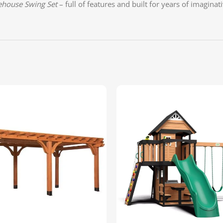
ehouse Swing Set
– full of features and built for years of imaginat