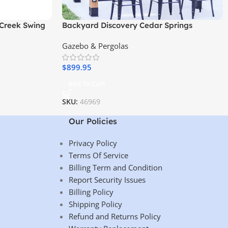
Creek Swing
Backyard Discovery Cedar Springs
Outdoor Bar
Gazebo & Pergolas
$
899.95
Add To Cart
SKU:
46969
Our Policies
Privacy Policy
Terms Of Service
Billing Term and Condition
Report Security Issues
Billing Policy
Shipping Policy
Refund and Returns Policy