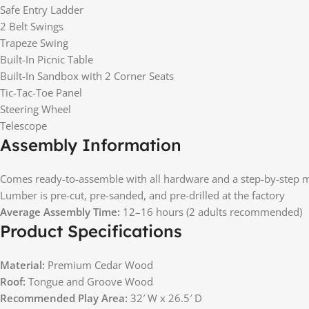
Safe Entry Ladder
2 Belt Swings
Trapeze Swing
Built-In Picnic Table
Built-In Sandbox with 2 Corner Seats
Tic-Tac-Toe Panel
Steering Wheel
Telescope
Assembly Information
Comes ready-to-assemble with all hardware and a step-by-step 
Lumber is pre-cut, pre-sanded, and pre-drilled at the factory
Average Assembly Time:
12–16 hours (2 adults recommended)
Product Specifications
Material:
Premium Cedar Wood
Roof:
Tongue and Groove Wood
Recommended Play Area:
32′ W x 26.5′ D