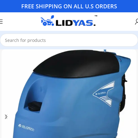
FREE SHIPPING ON ALL U.S ORDERS