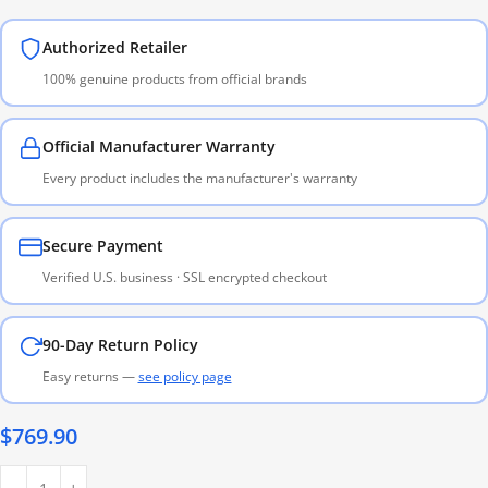
Authorized Retailer
100% genuine products from official brands
Official Manufacturer Warranty
Every product includes the manufacturer's warranty
Secure Payment
Verified U.S. business · SSL encrypted checkout
90-Day Return Policy
Easy returns —
see policy page
$
769.90