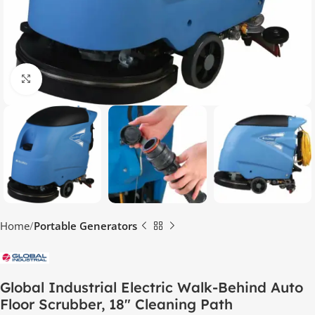
Click to enlarge
Home
Portable Generators
Global Industrial Electric Walk-Behind Auto
Floor Scrubber, 18″ Cleaning Path