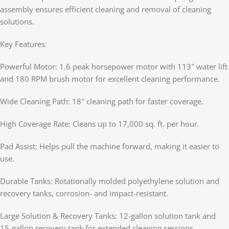
assembly ensures efficient cleaning and removal of cleaning
solutions.
Key Features:
Powerful Motor: 1.6 peak horsepower motor with 113″ water lift
and 180 RPM brush motor for excellent cleaning performance.
Wide Cleaning Path: 18″ cleaning path for faster coverage.
High Coverage Rate: Cleans up to 17,000 sq. ft. per hour.
Pad Assist: Helps pull the machine forward, making it easier to
use.
Durable Tanks: Rotationally molded polyethylene solution and
recovery tanks, corrosion- and impact-resistant.
Large Solution & Recovery Tanks: 12-gallon solution tank and
15-gallon recovery tank for extended cleaning sessions.