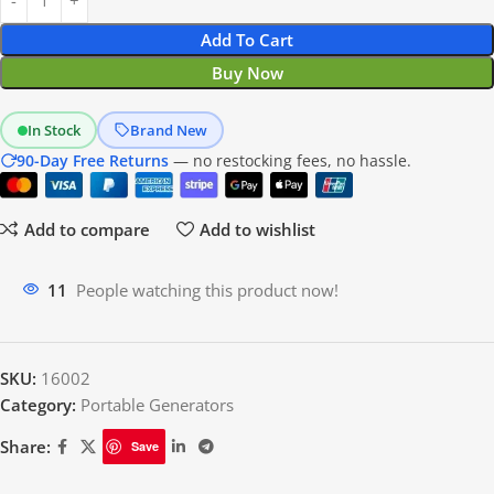
Add To Cart
Buy Now
In Stock
Brand New
90-Day Free Returns
— no restocking fees, no hassle.
Add to compare
Add to wishlist
18
People watching this product now!
SKU:
16002
Category:
Portable Generators
Share:
Save