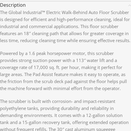
Description
The Global Industrial™ Electric Walk-Behind Auto Floor Scrubber
is designed for efficient and high-performance cleaning, ideal for
industrial and commercial applications. This floor scrubber
features an 18″ cleaning path that allows for greater coverage in
less time, reducing cleaning time while ensuring effective results.
Powered by a 1.6 peak horsepower motor, this scrubber
provides strong suction power with a 113″ water lift and a
coverage rate of 17,000 sq. ft. per hour, making it perfect for
large areas. The Pad Assist feature makes it easy to operate, as
the friction from the scrub deck pad against the floor helps pull
the machine forward with minimal effort from the operator.
The scrubber is built with corrosion- and impact-resistant
polyethylene tanks, providing durability and reliability in
demanding environments. It comes with a 12-gallon solution
tank and a 15-gallon recovery tank, offering extended operation
without frequent refills. The 30″ cast aluminum squeegee