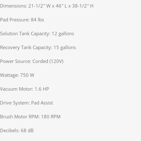
Dimensions: 21-1/2″ W x 46″ L x 38-1/2″ H
Pad Pressure: 84 lbs
Solution Tank Capacity: 12 gallons
Recovery Tank Capacity: 15 gallons
Power Source: Corded (120V)
Wattage: 750 W
Vacuum Motor: 1.6 HP
Drive System: Pad Assist
Brush Motor RPM: 180 RPM
Decibels: 68 dB