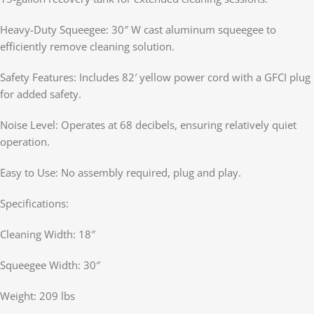
Heavy-Duty Squeegee: 30″ W cast aluminum squeegee to
efficiently remove cleaning solution.
Safety Features: Includes 82′ yellow power cord with a GFCI plug
for added safety.
Noise Level: Operates at 68 decibels, ensuring relatively quiet
operation.
Easy to Use: No assembly required, plug and play.
Specifications:
Cleaning Width: 18″
Squeegee Width: 30″
Weight: 209 lbs