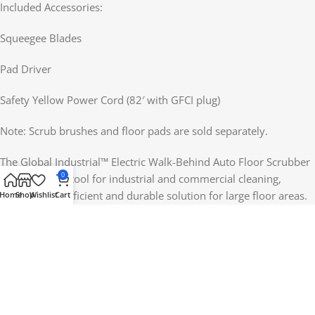
Included Accessories:
Squeegee Blades
Pad Driver
Safety Yellow Power Cord (82′ with GFCI plug)
Note: Scrub brushes and floor pads are sold separately.
The Global Industrial™ Electric Walk-Behind Auto Floor Scrubber
0
is an essential tool for industrial and commercial cleaning,
providing an efficient and durable solution for large floor areas.
Home
Shop
Wishlist
Cart
With its user-friendly design, powerful motor, and impressive
cleaning capacity, it offers outstanding value for anyone needing
a reliable floor scrubber.
Reviews (0)
Shipping & Delivery