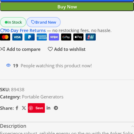
Buy Now
In Stock
Brand New
90-Day Free Returns
— no restocking fees, no hassle.
Add to compare
Add to wishlist
16
People watching this product now!
SKU:
89438
Category:
Portable Generators
Share:
Save
Description
Experience robust, reliable energy on the go with the Anker Solix