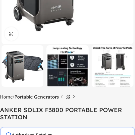
Click to enlarge
Home
Portable Generators
ANKER SOLIX F3800 PORTABLE POWER
STATION
Authorized Retailer