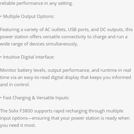
reliable performance in any setting.
• Multiple Output Options:
Featuring a variety of AC outlets, USB ports, and DC outputs, this
power station offers versatile connectivity to charge and run a
wide range of devices simultaneously.
• Intuitive Digital Interface:
Monitor battery levels, output performance, and runtime in real
time via an easy-to-read digital display that keeps you informed
and in control.
• Fast Charging & Versatile Inputs:
The Solix F3800 supports rapid recharging through multiple
input options—ensuring that your power station is ready when
you need it most.