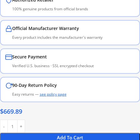
100% genuine products from official brands
Official Manufacturer Warranty
Every product includes the manufacturer's warranty
Secure Payment
Verified U.S. business · SSL encrypted checkout
90-Day Return Policy
Easy returns —
see policy page
$
669.89
Add To Cart