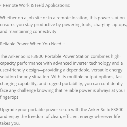
• Remote Work & Field Applications:
Whether on a job site or in a remote location, this power station
ensures you stay productive by powering tools, charging laptops,
and maintaining connectivity.
Reliable Power When You Need It
The Anker Solix F3800 Portable Power Station combines high-
capacity performance with advanced inverter technology and a
user-friendly design—providing a dependable, versatile energy
solution for any situation. With its multiple output options, fast
charging capability, and rugged portability, you can confidently
face any challenge knowing that reliable power is always at your
fingertips.
Upgrade your portable power setup with the Anker Solix F3800
and enjoy the freedom of clean, efficient energy wherever life
takes you.