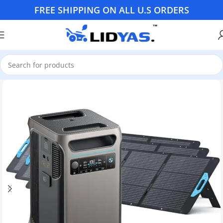
FREE SHIPPING ON ALL U.S ORDERS