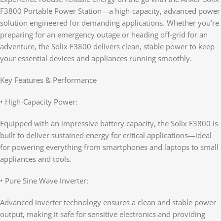
F3800 Portable Power Station—a high-capacity, advanced power
solution engineered for demanding applications. Whether you’re
preparing for an emergency outage or heading off-grid for an
adventure, the Solix F3800 delivers clean, stable power to keep
your essential devices and appliances running smoothly.
Key Features & Performance
• High-Capacity Power:
Equipped with an impressive battery capacity, the Solix F3800 is
built to deliver sustained energy for critical applications—ideal
for powering everything from smartphones and laptops to small
appliances and tools.
• Pure Sine Wave Inverter:
Advanced inverter technology ensures a clean and stable power
output, making it safe for sensitive electronics and providing