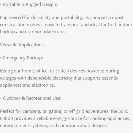
• Portable & Rugged Design:
Engineered for durability and portability, its compact, robust
construction makes it easy to transport and ideal for both indoor
backup and outdoor adventures.
Versatile Applications
• Emergency Backup:
Keep your home, office, or critical devices powered during
outages with dependable electricity that supports essential
appliances and electronics.
• Outdoor & Recreational Use:
Perfect for camping, tailgating, or off-grid adventures, the Solix
F3800 provides a reliable energy source for cooking appliances,
entertainment systems, and communication devices.