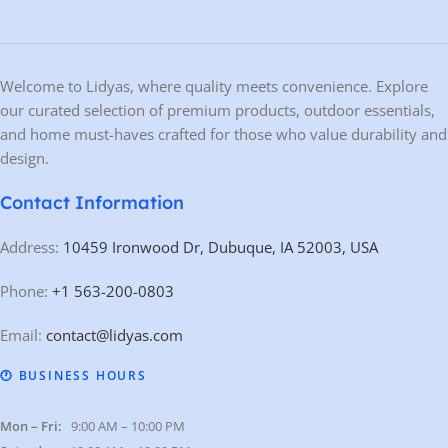
Welcome to Lidyas, where quality meets convenience. Explore
our curated selection of premium products, outdoor essentials,
and home must-haves crafted for those who value durability and
design.
Contact Information
Address:
10459 Ironwood Dr, Dubuque, IA 52003, USA
Phone:
+1 563-200-0803
Email:
contact@lidyas.com
🕐 BUSINESS HOURS
Mon – Fri:
9:00 AM – 10:00 PM