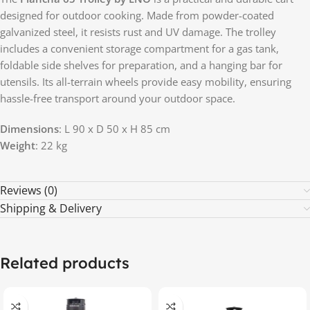
designed for outdoor cooking. Made from powder-coated
galvanized steel, it resists rust and UV damage. The trolley
includes a convenient storage compartment for a gas tank,
foldable side shelves for preparation, and a hanging bar for
utensils. Its all-terrain wheels provide easy mobility, ensuring
hassle-free transport around your outdoor space.
Dimensions
: L 90 x D 50 x H 85 cm
Weight
: 22 kg
Reviews (0)
Shipping & Delivery
Related products