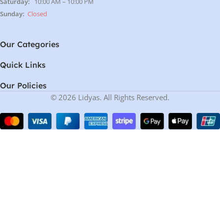
Saturday:
10:00 AM – 10:00 PM
Sunday:
Closed
Our Categories
Quick Links
Our Policies
© 2026 Lidyas. All Rights Reserved.