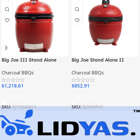
Big Joe III Stand Alone
Big Joe Stand Alone II
Charcoal BBQs
Charcoal BBQs
$
1,218.61
$
852.91
Add To Cart
Add To Cart
SKU:
KJ15040821
SKU:
BJ24NRHC