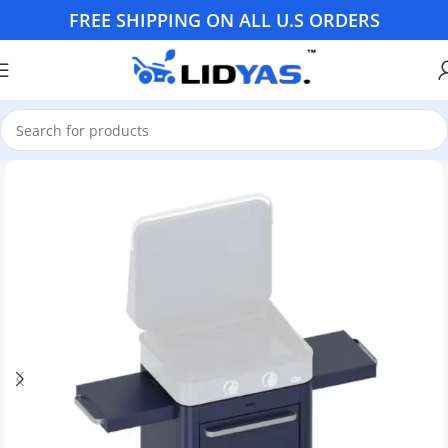
FREE SHIPPING ON ALL U.S ORDERS