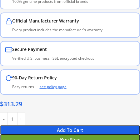
100% genuine products from official brands
Official Manufacturer Warranty
Every product includes the manufacturer's warranty
Secure Payment
Verified U.S. business · SSL encrypted checkout
90-Day Return Policy
Easy returns —
see policy page
$
313.29
Add To Cart
Buy Now