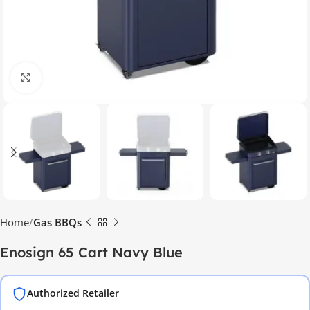
Click to enlarge
Home
Gas BBQs
Enosign 65 Cart Navy Blue
Authorized Retailer