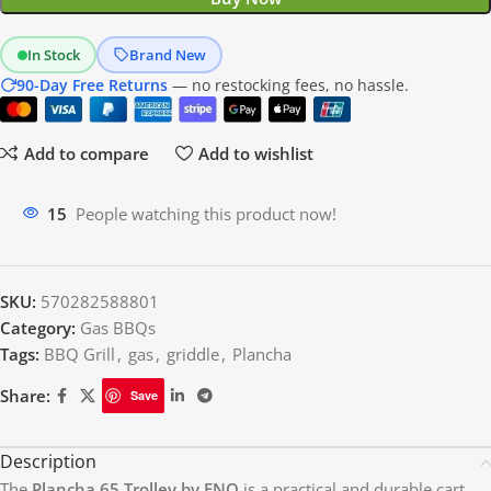
In Stock
Brand New
90-Day Free Returns
— no restocking fees, no hassle.
Add to compare
Add to wishlist
15
People watching this product now!
SKU:
570282588801
Category:
Gas BBQs
Tags:
BBQ Grill
,
gas
,
griddle
,
Plancha
Share:
Save
Description
The
Plancha 65 Trolley by ENO
is a practical and durable cart