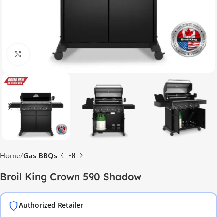
Click to enlarge
Home
Gas BBQs
Broil King Crown 590 Shadow
Authorized Retailer