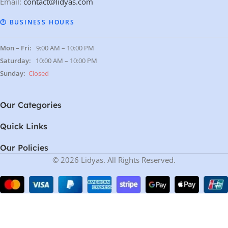
Email:
contact@lidyas.com
🕐 BUSINESS HOURS
Mon – Fri:
9:00 AM – 10:00 PM
Saturday:
10:00 AM – 10:00 PM
Sunday:
Closed
Our Categories
Quick Links
Our Policies
© 2026 Lidyas. All Rights Reserved.