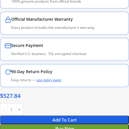
100% genuine products from official brands
Official Manufacturer Warranty
Every product includes the manufacturer's warranty
Secure Payment
Verified U.S. business · SSL encrypted checkout
90-Day Return Policy
Easy returns —
see policy page
$
527.84
Add To Cart
Buy Now