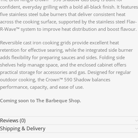
confident, everyday grilling with a bold all-black finish. It features
five stainless steel tube burners that deliver consistent heat
across the cooking surface, supported by the stainless steel Flav-
R-Wave™ system to improve heat distribution and boost flavour.
Reversible cast iron cooking grids provide excellent heat
retention for effective searing, while the integrated side burner
adds flexibility for preparing sauces and sides. Folding side
shelves help manage space, and the enclosed cabinet offers
practical storage for accessories and gas. Designed for regular
outdoor cooking, the Crown™ 590 Shadow balances
performance, capacity, and ease of use.
Coming soon to The Barbeque Shop.
Reviews (0)
Shipping & Delivery