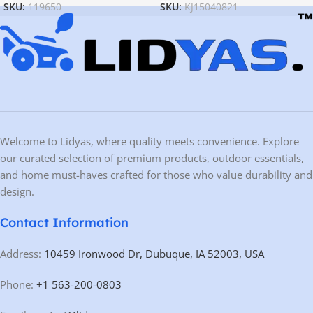
SKU:
119650
SKU:
KJ15040821
Welcome to Lidyas, where quality meets convenience. Explore
our curated selection of premium products, outdoor essentials,
and home must-haves crafted for those who value durability and
design.
Contact Information
Address:
10459 Ironwood Dr, Dubuque, IA 52003, USA
Phone:
+1 563-200-0803