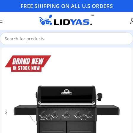
FREE SHIPPING ON ALL U.S ORDERS