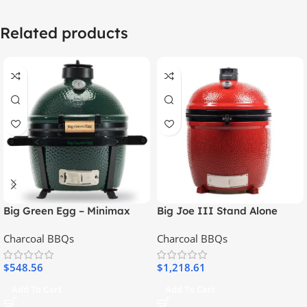
Related products
Big Green Egg – Minimax
Big Joe III Stand Alone
With Feet
Charcoal BBQs
Charcoal BBQs
$
548.56
$
1,218.61
Add To Cart
Add To Cart