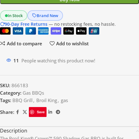
In Stock
Brand New
90-Day Free Returns
— no restocking fees, no hassle.
Add to compare
Add to wishlist
12
People watching this product now!
SKU:
866183
Category:
Gas BBQs
Tags:
BBQ Grill
,
Broil King
,
gas
Share:
Save
Description
The Broil King® Crown™ 590 Shadow Gas BBQ is built for