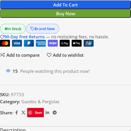
Add To Cart
Buy Now
In Stock
Brand New
90-Day Free Returns
— no restocking fees, no hassle.
Add to compare
Add to wishlist
20
People watching this product now!
SKU:
97733
Category:
Gazebo & Pergolas
Share:
Save
Description