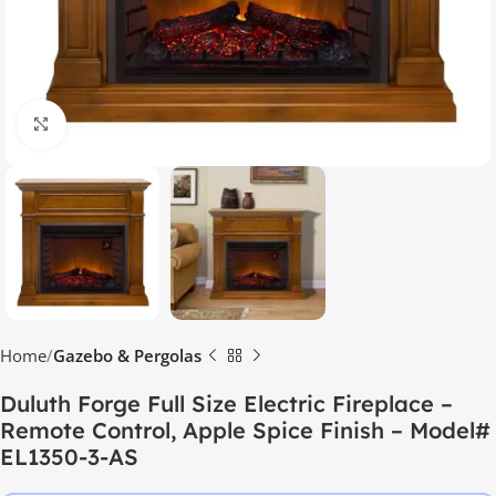
Click to enlarge
Home
Gazebo & Pergolas
Duluth Forge Full Size Electric Fireplace –
Remote Control, Apple Spice Finish – Model#
EL1350-3-AS