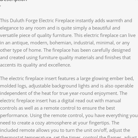
‘
This Duluth Forge Electric Fireplace instantly adds warmth and
elegance to any room and is quite simply a beautiful and
versatile piece of quality furniture. This electric fireplace can live
in an antique, modern, bohemian, industrial, minimal, or any
other type of home. The fireplace has been carefully designed
and created using furniture quality materials and finishes that
accents its quality and excellence.
The electric fireplace insert features a large glowing ember bed,
molded logs, adjustable background lights and is also operable
independent of the heat for true year-round enjoyment. The
electric fireplace insert has a digital read out with manual
controls as well as a remote control to ensure the best
performance. Using the remote control, you have everything you
need to create a cozy atmosphere at your fingertips. The
included remote allows you to turn the unit on/off, adjust the
thermostat temperature, set the timer, control the flames, adjust