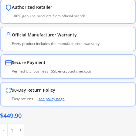
Authorized Retailer
100% genuine products from official brands
Official Manufacturer Warranty
Every product includes the manufacturer's warranty
Secure Payment
Verified U.S. business · SSL encrypted checkout
90-Day Return Policy
Easy returns —
see policy page
$
449.90