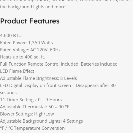
the background lights and more!
Product Features
4,600 BTU
Rated Power: 1,350 Watts
Rated Voltage: AC 120V, 60Hz
Heats up to 400 sq. ft.
Full Function Remote Control Included: Batteries Included
LED Flame Effect
Adjustable Flame Brightness: 8 Levels
LED Digital Display on front screen – Disappears after 30
seconds
11 Timer Settings: 0 – 9 Hours
Adjustable Thermostat: 50 – 90 °F
Blower Settings: High/Low
Adjustable Background Lights: 4 Settings
°F / °C Temperature Conversion