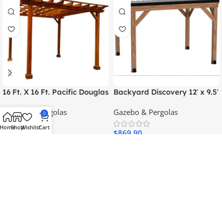
16 Ft. X 16 Ft. Pacific Douglas
Backyard Discovery 12′ x 9.5′
Fir Wood Traditional Pergola
Arcadia Gazebo
Gazebo & Pergolas
Gazebo & Pergolas
0
Home
Shop
Wishlist
Cart
$
1,239.95
$
869.90
Add To Cart
Add To Cart
SKU:
95798
SKU:
66877