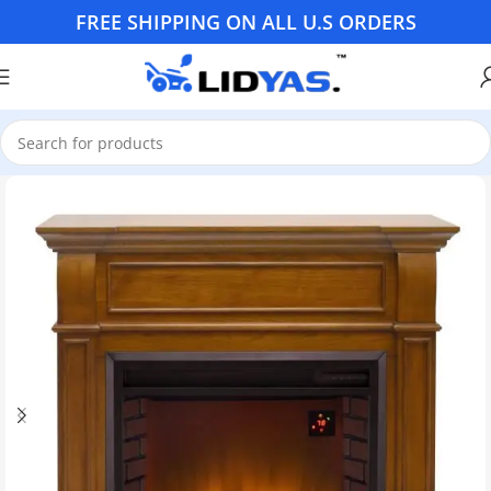
FREE SHIPPING ON ALL U.S ORDERS