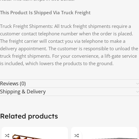
This Product Is Shipped Via Truck Freight
Truck Freight Shipments: All truck freight shipments require a
customer contact telephone number when the order is placed.
The freight carrier will contact you via telephone to make a
delivery appointment. The customer is responsible to unload the
truck freight shipments. For your convenience, a lift-gate service
is included, which lowers the products to the ground.
Reviews (0)
Shipping & Delivery
Related products