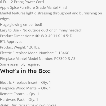
6 Ft. – 2 Prong Power Cord
Apple Spice Furniture Grade Mantel Finish
Mantel features light distressing throughout and burnishing on
edges
Huge glowing ember bed!
Easy to Use – No outside duct or chimney needed!
Product Dimensions: 40′ W X 40′ H X 14.5′ D
ETL Approved
Product Weight: 120 lbs.
Electric Fireplace Model Number: EL1346C
Fireplace Mantel Model Number: PCE300-3-AS
Some assembly required
What’s in the Box:
Electric Fireplace Insert – Qty. 1
Fireplace Wood Mantel – Qty. 1
Remote Control – Qty. 1
Hardware Pack – Qty. 1
Note: This item ships in two boxes.