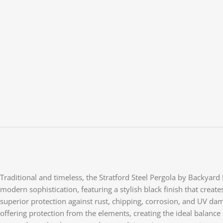
Traditional and timeless, the Stratford Steel Pergola by Backyar
modern sophistication, featuring a stylish black finish that creat
superior protection against rust, chipping, corrosion, and UV dama
offering protection from the elements, creating the ideal balan