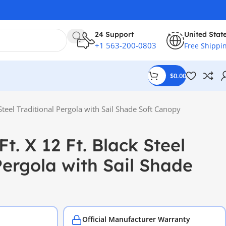
24 Support
United Stat
+1 563-200-0803
Free Shippi
$
0.00
 Steel Traditional Pergola with Sail Shade Soft Canopy
Ft. X 12 Ft. Black Steel
Pergola with Sail Shade
Official Manufacturer Warranty