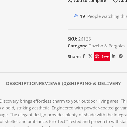
Add to compare
Add 
19
People watching thi
SKU:
26126
Category:
Gazebo & Pergolas
Share:
Save
DESCRIPTION
REVIEWS (0)
SHIPPING & DELIVERY
d Discovery brings effortless charm to your outdoor living area. 
es a bold, striking aesthetic. Engineered with powder-coated galvan
ge. The elegant design provides plenty of shade with the integrate
ce of shelter and ambiance. Pro-Tect™ tested and proven to withs