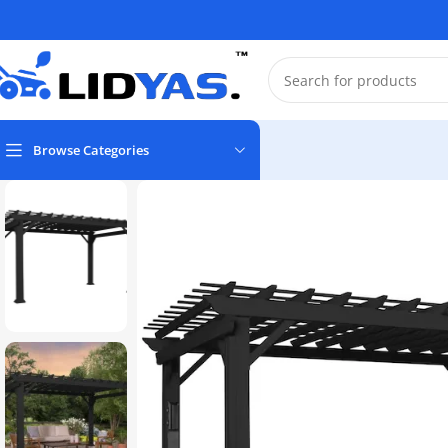
Browse Categories