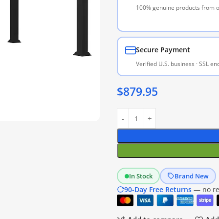
100% genuine products from of
Secure Payment
Verified U.S. business · SSL e
$
879.95
In Stock
Brand New
90-Day Free Returns
— no res