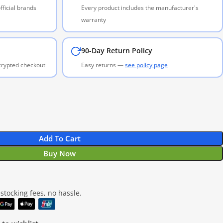
ficial brands
Every product includes the manufacturer's
warranty
90-Day Return Policy
ncrypted checkout
Easy returns —
see policy page
Add To Cart
Buy Now
tocking fees, no hassle.