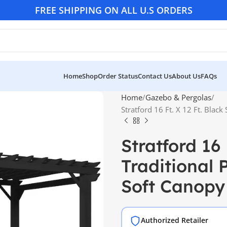
FREE SHIPPING ON ALL U.S ORDERS
Home
Shop
Order Status
Contact Us
About Us
FAQs
Home
Gazebo & Pergolas
Stratford 16 Ft. X 12 Ft. Black
Stratford 16 
Traditional 
Soft Canopy
Authorized Retailer