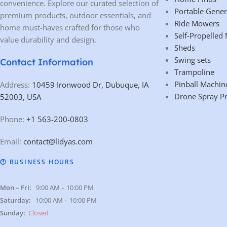
convenience. Explore our curated selection of
Portable Gener
premium products, outdoor essentials, and
Ride Mowers
home must-haves crafted for those who
Self-Propelled
value durability and design.
Sheds
Swing sets
Contact Information
Trampoline
Pinball Machin
Address:
10459 Ironwood Dr, Dubuque, IA
Drone Spray P
52003, USA
Phone:
+1 563-200-0803
Email:
contact@lidyas.com
🕐 BUSINESS HOURS
Mon – Fri:
9:00 AM – 10:00 PM
Saturday:
10:00 AM – 10:00 PM
Sunday:
Closed