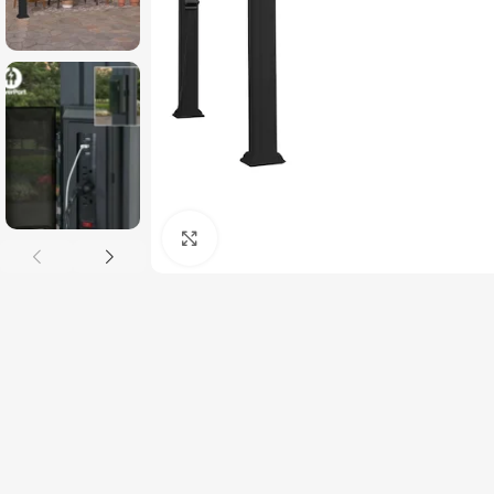
Click to enlarge