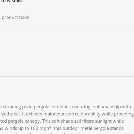
to wishlist
s product now!
This stunning patio pergola combines enduring craftsmanship with
Face
ized steel, it delivers maintenance-free durability while providing
d pergola canopy. This soft shade sail filters sunlight while
X
tand winds up to 100 mph*, this outdoor metal pergola stands
Inst