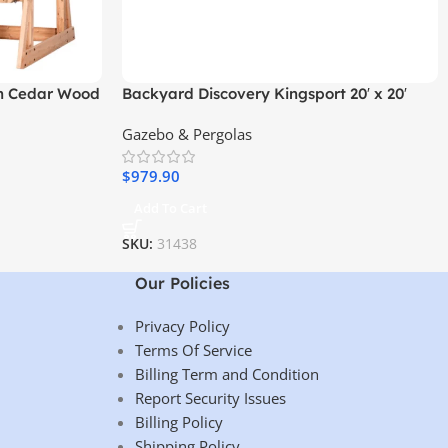
an Cedar Wood
Backyard Discovery Kingsport 20′ x 20′
h
Cedar Wood Carport with Steel Roof
Gazebo & Pergolas
$
979.90
Add To Cart
SKU:
31438
Our Policies
Privacy Policy
Terms Of Service
Billing Term and Condition
Report Security Issues
Billing Policy
Shipping Policy