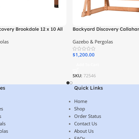
overy Brookdale 12 x 10 All
Backyard Discovery Callah
n Gazebo
Outdoor Pergola Swing Benc
olas
Gazebo & Pergolas
$
1,200.00
Add To Cart
SKU:
72546
es
Quick Links
Home
es
Shop
s
Order Status
als
Contact Us
olas
About Us
FAQs