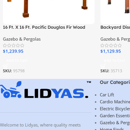
16 Ft. X 16 Ft. Pacific Douglas Fir Wood
Backyard Disc
Traditional Pergola
Cedar Woode
Gazebo & Pergolas
Gazebo & Perg
$
1,239.95
$
1,129.95
Add To Cart
Add To Cart
SKU:
95798
SKU:
35713
Our Categori
Car Lift
Cardio Machin
Electric Bicycle
Garden Essenti
Gazebo & Perg
Welcome to Lidyas, where quality meets
Home Finds