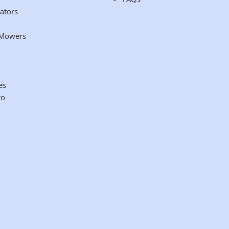
ators
 Mowers
es
ro