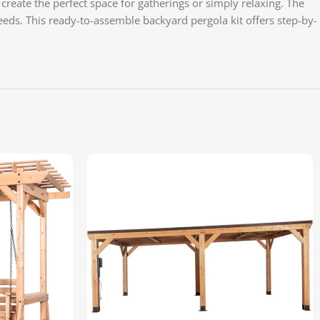
create the perfect space for gatherings or simply relaxing. The
eds. This ready-to-assemble backyard pergola kit offers step-by-
YouT
Pinte
TikTo