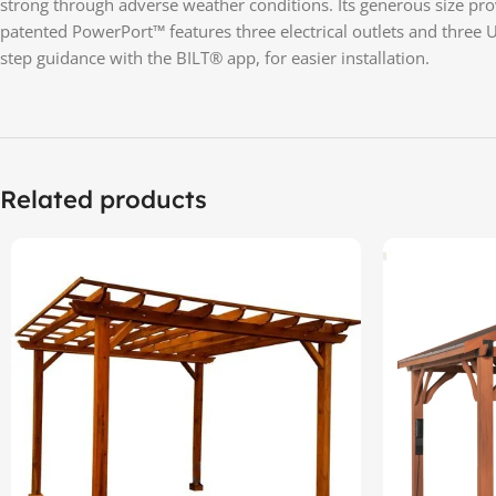
strong through adverse weather conditions. Its generous size provi
patented PowerPort™ features three electrical outlets and three 
step guidance with the BILT® app, for easier installation.
Related products