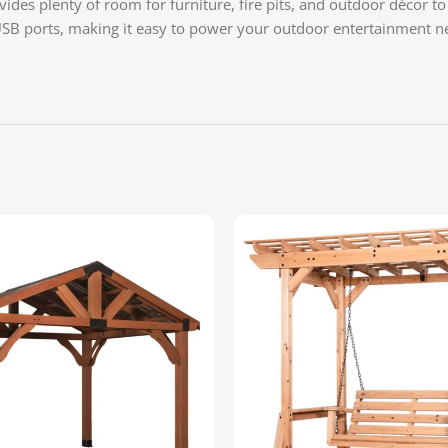
des plenty of room for furniture, fire pits, and outdoor décor to 
USB ports, making it easy to power your outdoor entertainment ne