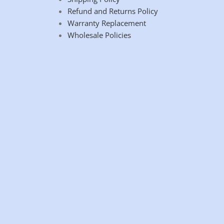
Refund and Returns Policy
Warranty Replacement
Wholesale Policies