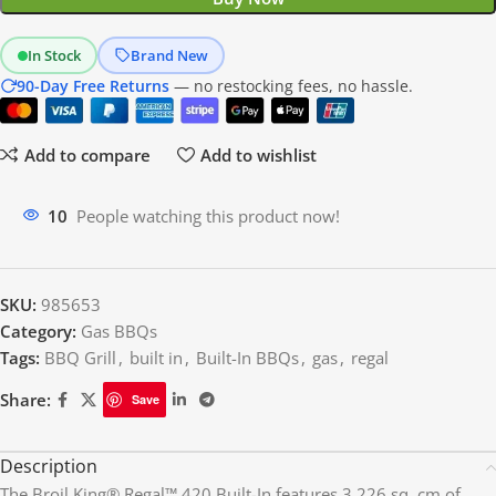
In Stock
Brand New
90-Day Free Returns
— no restocking fees, no hassle.
Add to compare
Add to wishlist
10
People watching this product now!
SKU:
985653
Category:
Gas BBQs
Tags:
BBQ Grill
,
built in
,
Built-In BBQs
,
gas
,
regal
Share:
Save
Description
The Broil King® Regal™ 420 Built-In features 3,226 sq. cm of