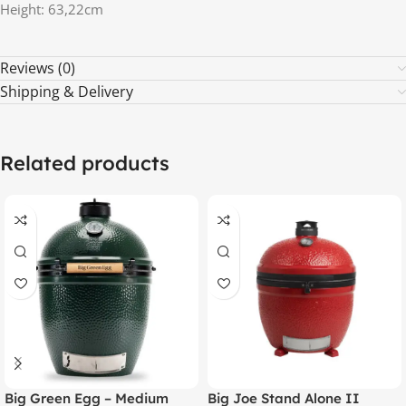
Height: 63,22cm
Reviews (0)
Shipping & Delivery
Related products
Big Green Egg – Medium
Big Joe Stand Alone II