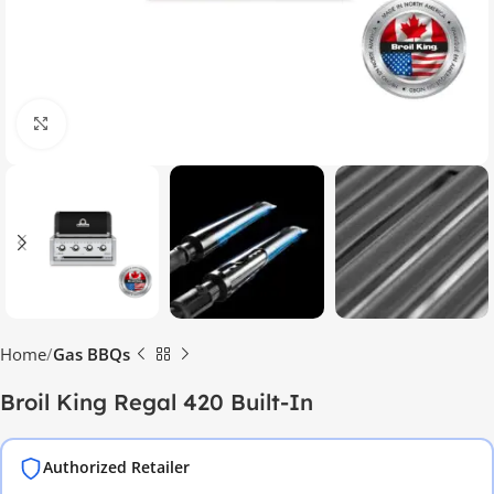
Click to enlarge
Home
Gas BBQs
Broil King Regal 420 Built-In
Authorized Retailer