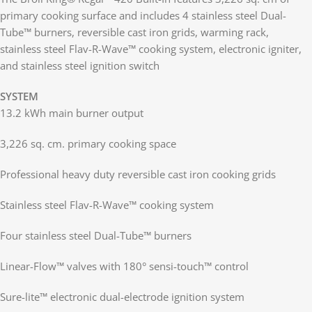
primary cooking surface and includes 4 stainless steel Dual-
Tube™ burners, reversible cast iron grids, warming rack,
stainless steel Flav-R-Wave™ cooking system, electronic igniter,
and stainless steel ignition switch
SYSTEM
13.2 kWh main burner output
3,226 sq. cm. primary cooking space
Professional heavy duty reversible cast iron cooking grids
Stainless steel Flav-R-Wave™ cooking system
Four stainless steel Dual-Tube™ burners
Linear-Flow™ valves with 180° sensi-touch™ control
Sure-lite™ electronic dual-electrode ignition system