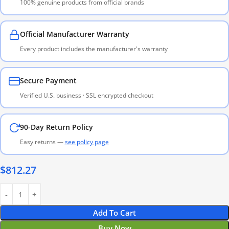
100% genuine products from official brands
Official Manufacturer Warranty
Every product includes the manufacturer's warranty
Secure Payment
Verified U.S. business · SSL encrypted checkout
90-Day Return Policy
Easy returns —
see policy page
$
812.27
Add To Cart
Buy Now