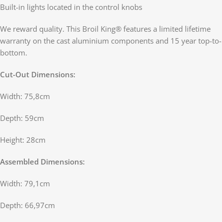
Built-in lights located in the control knobs
We reward quality. This Broil King® features a limited lifetime
warranty on the cast aluminium components and 15 year top-to-
bottom.
Cut-Out Dimensions:
Width: 75,8cm
Depth: 59cm
Height: 28cm
Assembled Dimensions:
Width: 79,1cm
Depth: 66,97cm