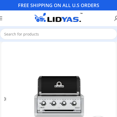
FREE SHIPPING ON ALL U.S ORDERS