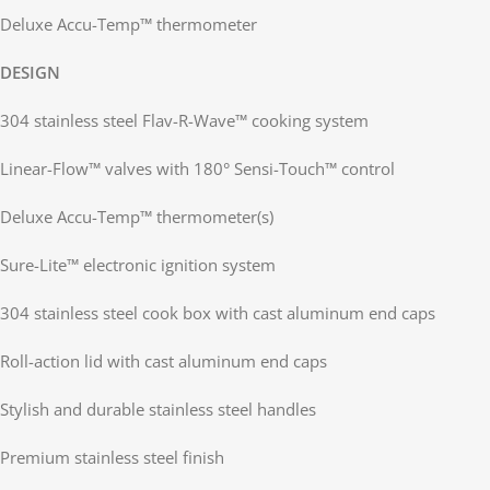
Deluxe Accu-Temp™ thermometer
DESIGN
304 stainless steel Flav-R-Wave™ cooking system
Linear-Flow™ valves with 180° Sensi-Touch™ control
Deluxe Accu-Temp™ thermometer(s)
Sure-Lite™ electronic ignition system
304 stainless steel cook box with cast aluminum end caps
Roll-action lid with cast aluminum end caps
Stylish and durable stainless steel handles
Premium stainless steel finish