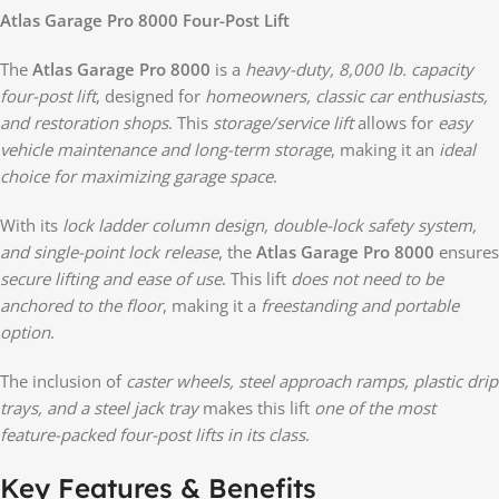
Atlas Garage Pro 8000 Four-Post Lift
The
Atlas Garage Pro 8000
is a
heavy-duty, 8,000 lb. capacity
four-post lift
, designed for
homeowners, classic car enthusiasts,
and restoration shops
. This
storage/service lift
allows for
easy
vehicle maintenance and long-term storage
, making it an
ideal
choice for maximizing garage space
.
With its
lock ladder column design, double-lock safety system,
and single-point lock release
, the
Atlas Garage Pro 8000
ensures
secure lifting and ease of use
. This lift
does not need to be
anchored to the floor
, making it a
freestanding and portable
option
.
The inclusion of
caster wheels, steel approach ramps, plastic drip
trays, and a steel jack tray
makes this lift
one of the most
feature-packed four-post lifts in its class
.
Key Features & Benefits