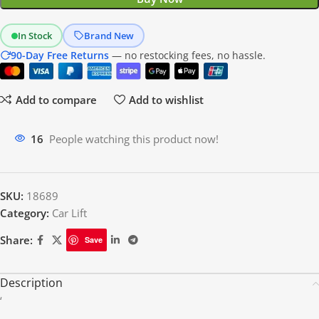
In Stock
Brand New
90-Day Free Returns
— no restocking fees, no hassle.
Add to compare
Add to wishlist
14
People watching this product now!
SKU:
18689
Category:
Car Lift
Share:
Save
Description
‘