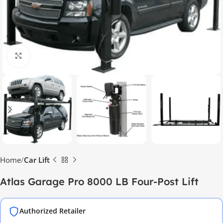
Click to enlarge
Home
Car Lift
Atlas Garage Pro 8000 LB Four-Post Lift
Authorized Retailer