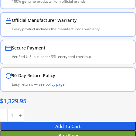
100% genuine products from official brands
Official Manufacturer Warranty
Every product includes the manufacturer's warranty
Secure Payment
Verified U.S. business · SSL encrypted checkout
90-Day Return Policy
Easy returns —
see policy page
$
1,329.95
Add To Cart
Buy Now