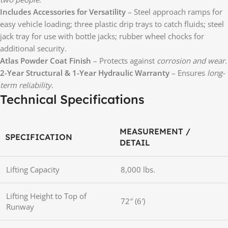
Includes Accessories for Versatility
– Steel approach ramps for
easy vehicle loading; three plastic drip trays to catch fluids; steel
jack tray for use with bottle jacks; rubber wheel chocks for
additional security.
Atlas Powder Coat Finish
– Protects against
corrosion and wear
.
2-Year Structural & 1-Year Hydraulic Warranty
– Ensures
long-
term reliability
.
Technical Specifications
MEASUREMENT /
SPECIFICATION
DETAIL
Lifting Capacity
8,000 lbs.
Lifting Height to Top of
72″ (6′)
Runway