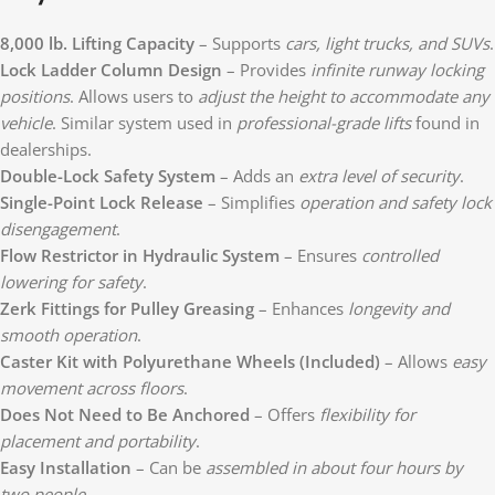
8,000 lb. Lifting Capacity
– Supports
cars, light trucks, and SUVs
.
Lock Ladder Column Design
– Provides
infinite runway locking
positions
. Allows users to
adjust the height to accommodate any
vehicle
. Similar system used in
professional-grade lifts
found in
dealerships.
Double-Lock Safety System
– Adds an
extra level of security
.
Single-Point Lock Release
– Simplifies
operation and safety lock
disengagement
.
Flow Restrictor in Hydraulic System
– Ensures
controlled
lowering for safety
.
Zerk Fittings for Pulley Greasing
– Enhances
longevity and
smooth operation
.
Caster Kit with Polyurethane Wheels (Included)
– Allows
easy
movement across floors
.
Does Not Need to Be Anchored
– Offers
flexibility for
placement and portability
.
Easy Installation
– Can be
assembled in about four hours by
two people
.