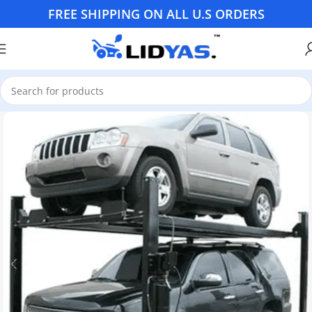
FREE SHIPPING ON ALL U.S ORDERS