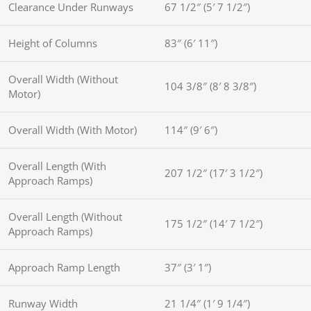
Clearance Under Runways
67 1/2″ (5′ 7 1/2″)
Height of Columns
83″ (6′ 11″)
Overall Width (Without
104 3/8″ (8′ 8 3/8″)
Motor)
Overall Width (With Motor)
114″ (9′ 6″)
Overall Length (With
207 1/2″ (17′ 3 1/2″)
Approach Ramps)
Overall Length (Without
175 1/2″ (14′ 7 1/2″)
Approach Ramps)
Approach Ramp Length
37″ (3′ 1″)
Runway Width
21 1/4″ (1′ 9 1/4″)