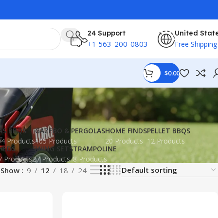
24 Support
United Stat
+1 563-200-0803
Free Shipping
$
0.00
AS BBQS
GAZEBO & PERGOLAS
HOME FINDS
PELLET BBQS
4 Products
105 Products
20 Products
12 Products
HEDS
SWING SETS
TRAMPOLINE
7 Products
27 Products
8 Products
Show
9
12
18
24