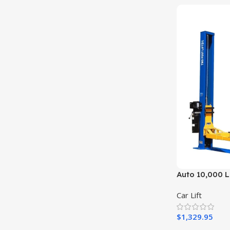
Auto 10,000 Lb
Truck Hoist 2
Car Lift
$
1,329.95