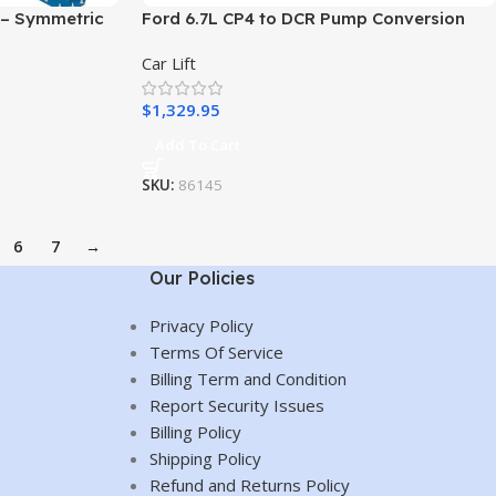
 – Symmetric
Ford 6.7L CP4 to DCR Pump Conversion
Car Lift
mobile Lift –
nic Use
$
1,329.95
Add To Cart
SKU:
86145
6
7
→
Our Policies
Privacy Policy
Terms Of Service
Billing Term and Condition
Report Security Issues
Billing Policy
Shipping Policy
Refund and Returns Policy