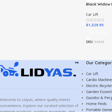
Black Widow 
Car Lift with
Car Lift
per Pair
$
1,329.95
Add To Cart
SKU:
94838
Our Categor
Car Lift
Cardio Machin
Electric Bicycle
Garden Essenti
Gazebo & Perg
Welcome to Lidyas, where quality meets
Home Finds
convenience. Explore our curated selection of
Portable Gene
premium products, outdoor essentials, and