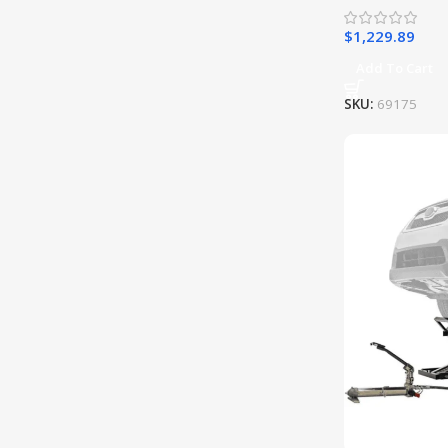
$
1,229.89
Add To Cart
SKU:
69175