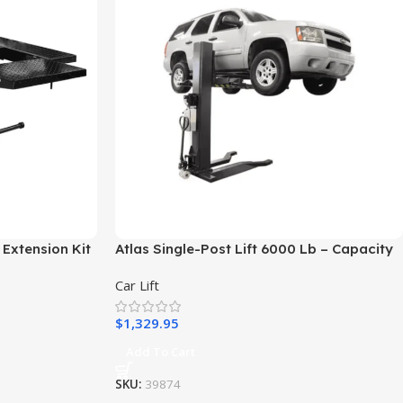
 Extension Kit
Atlas Single-Post Lift 6000 Lb – Capacity
Portable – ATEXH-PSP-6000-FPD
Car Lift
$
1,329.95
Add To Cart
SKU:
39874