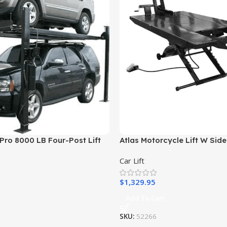
Pro 8000 LB Four-Post Lift
Atlas Motorcycle Lift W Side
Car Lift
$
1,329.95
Add To Cart
SKU:
52266