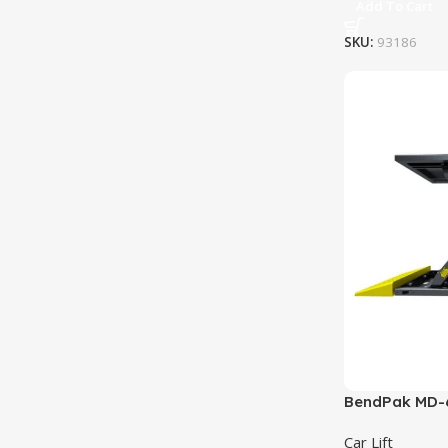
Add To Cart
SKU:
93186
BendPak MD-6X
6,000 lb. Cap
Car Lift