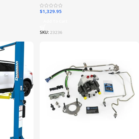
$
1,329.95
Add To Cart
SKU:
23236