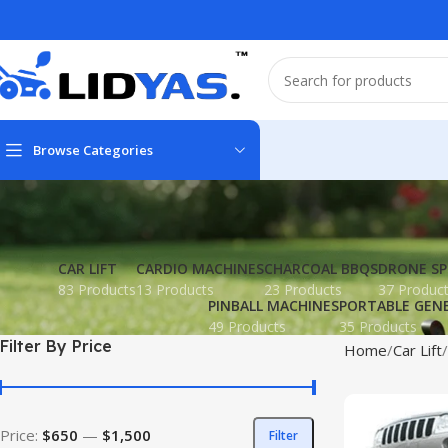
Browse Categories
CAR LIFT
CARDIO MACHINES
CHARCOAL BBQS
DRONE SP
83 Products
13 Products
23 Products
37 Produc
PINBALL MACHINES
PORTABLE GEN
49 Products
35 Products
Filter By Price
Home
Car Lift
Price:
$650
—
$1,500
Filter