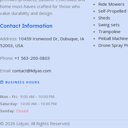
Ride Mowers
home must-haves crafted for those who
Self-Propelle
value durability and design.
Sheds
Swing sets
Contact Information
Trampoline
Pinball Machin
Address:
10459 Ironwood Dr, Dubuque, IA
Drone Spray P
52003, USA
Phone:
+1 563-200-0803
Email:
contact@lidyas.com
🕐 BUSINESS HOURS
Mon – Fri:
9:00 AM – 10:00 PM
Saturday:
10:00 AM – 10:00 PM
Sunday:
Closed
© 2026 Lidyas. All Rights Reserved.