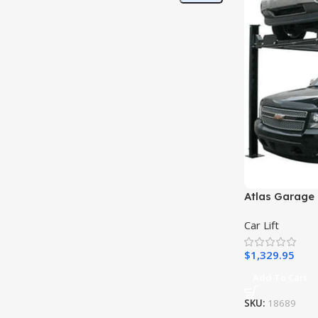
Atlas Garage 
Car Lift
$
1,329.95
Add To Cart
SKU:
18689