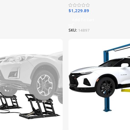
$
1,229.89
Add To Cart
SKU:
14897