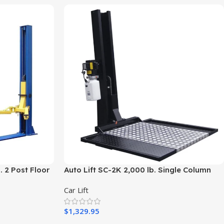
. 2 Post Floor
Auto Lift SC-2K 2,000 lb. Single Column
Turf Lift – New Black
Car Lift
$
1,329.95