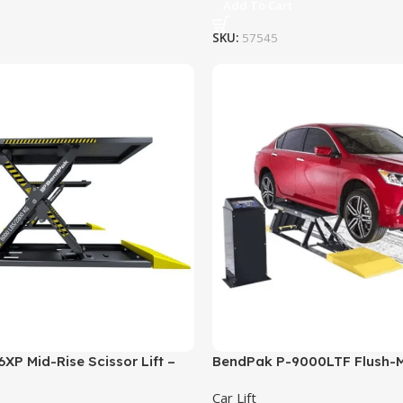
Add To Cart
SKU:
57545
P Mid-Rise Scissor Lift –
BendPak P-9000LTF Flush-
acity
Rise Pit-Style Lift – 9,000 lb
Car Lift