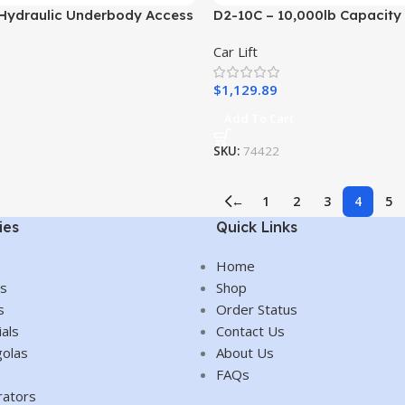
Hydraulic Underbody Access
D2-10C – 10,000lb Capacity
 Ramp – 3,000 LB. Capacity
Two Post
Car Lift
Car/SUV/Truck/Vehicle/Auto
Home/Shop/Garage/Mecha
$
1,129.89
Add To Cart
SKU:
74422
←
1
2
3
4
5
ies
Quick Links
Home
es
Shop
s
Order Status
als
Contact Us
olas
About Us
FAQs
rators