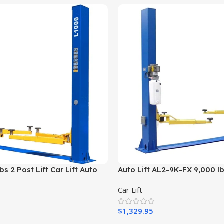
s 2 Post Lift Car Lift Auto
Auto Lift AL2-9K-FX 9,000 lb
20v Or 110v
Plate Car Lift
Car Lift
$
1,329.95