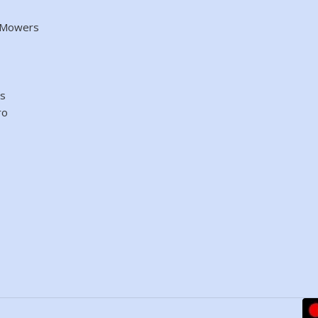
d Mowers
es
ro