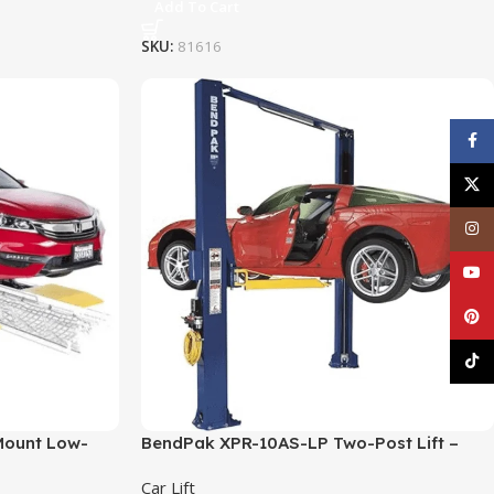
Add To Cart
SKU:
81616
Face
X
Inst
YouT
Pinte
TikT
Mount Low-
BendPak XPR-10AS-LP Two-Post Lift –
. Capacity
10,000 lb. Capacity (Asymmetric)
Car Lift