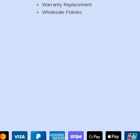
Warranty Replacement
Wholesale Policies