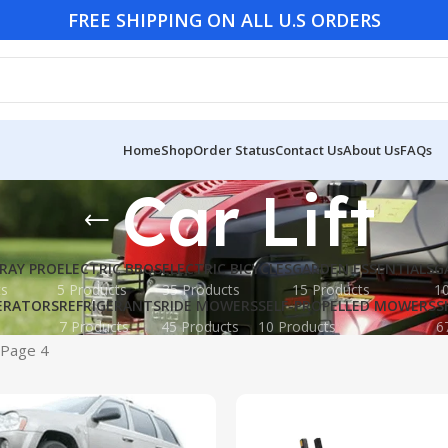
FREE SHIPPING ON ALL U.S ORDERS
Home
Shop
Order Status
Contact Us
About Us
FAQs
Car Lift
RAY PRO
ELECTRIC BBQS
ELECTRIC BICYCLES
GARDEN ESSENTIALS
G
ts
5 Products
35 Products
15 Products
10
ERATORS
REFRIGERANTS
RIDE MOWERS
SELF-PROPELLED MOWERS
S
7 Products
45 Products
10 Products
6
Page 4