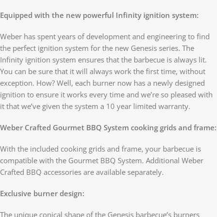
Equipped with the new powerful Infinity ignition system:
Weber has spent years of development and engineering to find
the perfect ignition system for the new Genesis series. The
Infinity ignition system ensures that the barbecue is always lit.
You can be sure that it will always work the first time, without
exception. How? Well, each burner now has a newly designed
ignition to ensure it works every time and we’re so pleased with
it that we’ve given the system a 10 year limited warranty.
Weber Crafted Gourmet BBQ System cooking grids and frame:
With the included cooking grids and frame, your barbecue is
compatible with the Gourmet BBQ System. Additional Weber
Crafted BBQ accessories are available separately.
Exclusive burner design:
The unique conical shape of the Genesis barbecue’s burners