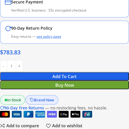
Secure Payment
Verified U.S. business · SSL encrypted checkout
90-Day Return Policy
Easy returns —
see policy page
$
783.83
Add To Cart
Buy Now
In Stock
Brand New
90-Day Free Returns
— no restocking fees, no hassle.
Add to compare
Add to wishlist