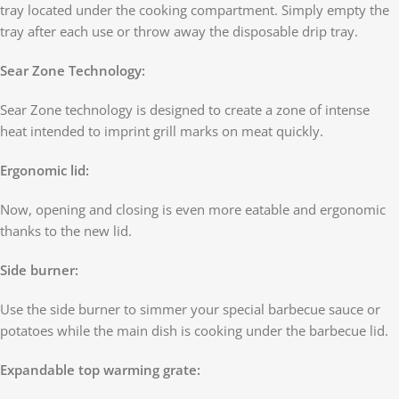
tray located under the cooking compartment. Simply empty the
tray after each use or throw away the disposable drip tray.
Sear Zone Technology:
Sear Zone technology is designed to create a zone of intense
heat intended to imprint grill marks on meat quickly.
Ergonomic lid:
Now, opening and closing is even more eatable and ergonomic
thanks to the new lid.
Side burner:
Use the side burner to simmer your special barbecue sauce or
potatoes while the main dish is cooking under the barbecue lid.
Expandable top warming grate: