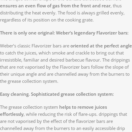
ensures an even flow of gas from the front and rear
, thus
distributing the heat evenly. The food is always grilled evenly,
regardless of its position on the cooking grate.
There is only one original: Weber’s legendary Flavorizer bars:
Weber’s classic Flavorizer bars are
oriented at the perfect angle
to catch the juices, which smoke and crackle to bring out that
irresistible, familiar and desired barbecue flavour. The drippings
that are not vaporised by the Flavorizer bars follow the slope of
their unique angle and are channelled away from the burners to
the grease collection system.
Easy cleaning. Sophisticated grease collection system:
The grease collection system
helps to remove juices
effortlessly
, while reducing the risk of flare-ups. drippings that
are not vaporised by the effect of the flavorizer bars are
channelled away from the burners to an easily accessible drip