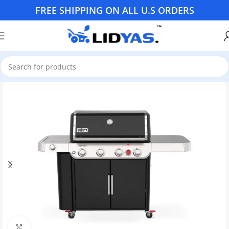
FREE SHIPPING ON ALL U.S ORDERS
Click to enlarge