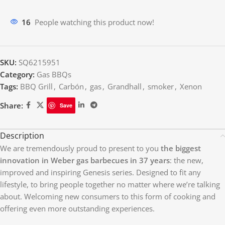
11
People watching this product now!
SKU:
SQ6215951
Category:
Gas BBQs
Tags:
BBQ Grill
,
Carbón
,
gas
,
Grandhall
,
smoker
,
Xenon
Share:
Save
Description
We are tremendously proud to present to you
the biggest
innovation in Weber gas barbecues in 37 years
: the new,
improved and inspiring Genesis series. Designed to fit any
lifestyle, to bring people together no matter where we’re talking
about. Welcoming new consumers to this form of cooking and
offering even more outstanding experiences.