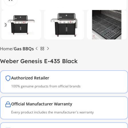
Home
Gas BBQs
Weber Genesis E-435 Black
Authorized Retailer
100% genuine products from official brands
Official Manufacturer Warranty
Every product includes the manufacturer's warranty