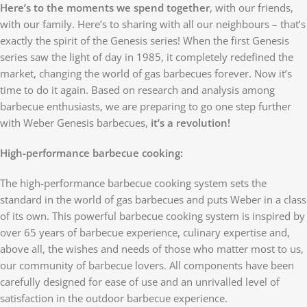
Here’s to the moments we spend together
, with our friends,
with our family. Here’s to sharing with all our neighbours – that’s
exactly the spirit of the Genesis series! When the first Genesis
series saw the light of day in 1985, it completely redefined the
market, changing the world of gas barbecues forever. Now it’s
time to do it again. Based on research and analysis among
barbecue enthusiasts, we are preparing to go one step further
with Weber Genesis barbecues,
it’s a revolution!
High-performance barbecue cooking:
The high-performance barbecue cooking system sets the
standard in the world of gas barbecues and puts Weber in a class
of its own. This powerful barbecue cooking system is inspired by
over 65 years of barbecue experience, culinary expertise and,
above all, the wishes and needs of those who matter most to us,
our community of barbecue lovers. All components have been
carefully designed for ease of use and an unrivalled level of
satisfaction in the outdoor barbecue experience.