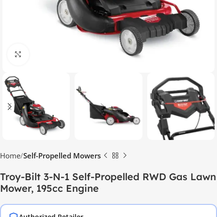
Click to enlarge
Home
Self-Propelled Mowers
Troy-Bilt 3-N-1 Self-Propelled RWD Gas Lawn
Mower, 195cc Engine
Authorized Retailer