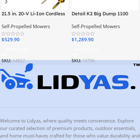
21.5 in. 20-V Li-Ion Cordless
Detail K2 Big Dump 1100
Battery Walk Behind Self
Pound Electric Power Dump
Self-Propelled Mowers
Self-Propelled Mowers
Propelled Mower
Cart
w/Hedge,Bare
$
529.90
$
1,289.90
Trimmer,Blower,Cleaner,Pole
/Hand Saw
Add To Cart
Add To Cart
SKU:
54927
SKU:
15796
Welcome to Lidyas, where quality meets convenience. Explore
our curated selection of premium products, outdoor essentials,
and home must-haves crafted for those who value durability and