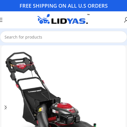
FREE SHIPPING ON ALL U.S ORDERS