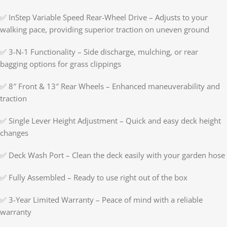
✅ InStep Variable Speed Rear-Wheel Drive – Adjusts to your
walking pace, providing superior traction on uneven ground
✅ 3-N-1 Functionality – Side discharge, mulching, or rear
bagging options for grass clippings
✅ 8″ Front & 13″ Rear Wheels – Enhanced maneuverability and
traction
✅ Single Lever Height Adjustment – Quick and easy deck height
changes
✅ Deck Wash Port – Clean the deck easily with your garden hose
✅ Fully Assembled – Ready to use right out of the box
✅ 3-Year Limited Warranty – Peace of mind with a reliable
warranty