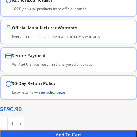
100% genuine products from official brands
Official Manufacturer Warranty
Every product includes the manufacturer's warranty
Secure Payment
Verified U.S. business · SSL encrypted checkout
90-Day Return Policy
Easy returns —
see policy page
$
890.90
Add To Cart