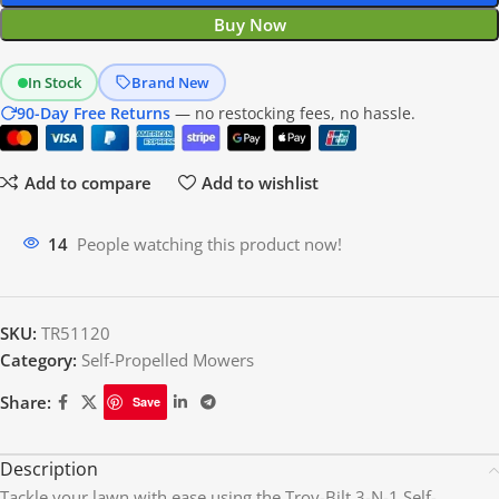
Buy Now
In Stock
Brand New
90-Day Free Returns
— no restocking fees, no hassle.
Add to compare
Add to wishlist
14
People watching this product now!
SKU:
TR51120
Category:
Self-Propelled Mowers
Share:
Save
Description
Tackle your lawn with ease using the Troy-Bilt 3-N-1 Self-