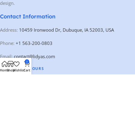
design.
Contact Information
Address:
10459 Ironwood Dr, Dubuque, IA 52003, USA
Phone:
+1 563-200-0803
Email:
contact@lidyas.com
0
🕐 BUSINESS HOURS
Home
Shop
Wishlist
Cart
Mon – Fri:
9:00 AM – 10:00 PM
Saturday:
10:00 AM – 10:00 PM
Sunday:
Closed
Our Categories
Quick Links