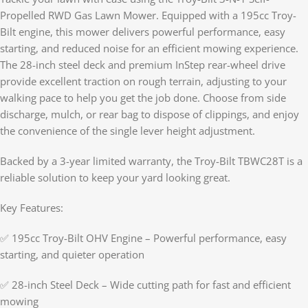
Propelled RWD Gas Lawn Mower. Equipped with a 195cc Troy-
Bilt engine, this mower delivers powerful performance, easy
starting, and reduced noise for an efficient mowing experience.
The 28-inch steel deck and premium InStep rear-wheel drive
provide excellent traction on rough terrain, adjusting to your
walking pace to help you get the job done. Choose from side
discharge, mulch, or rear bag to dispose of clippings, and enjoy
the convenience of the single lever height adjustment.
Backed by a 3-year limited warranty, the Troy-Bilt TBWC28T is a
reliable solution to keep your yard looking great.
Key Features:
✅ 195cc Troy-Bilt OHV Engine – Powerful performance, easy
starting, and quieter operation
✅ 28-inch Steel Deck – Wide cutting path for fast and efficient
mowing