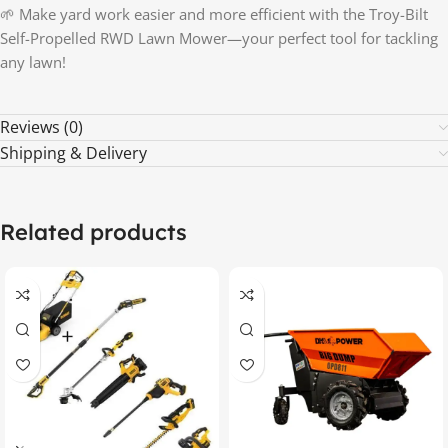
🌱 Make yard work easier and more efficient with the Troy-Bilt
Self-Propelled RWD Lawn Mower—your perfect tool for tackling
any lawn!
Reviews (0)
Shipping & Delivery
Related products