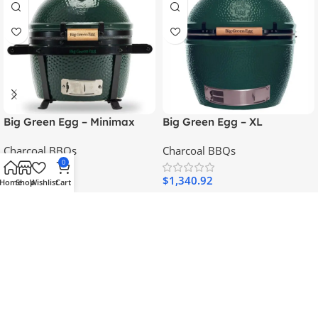
Big Green Egg – Minimax
Big Green Egg – XL
With Feet
Charcoal BBQs
Charcoal BBQs
0
$
548.56
$
1,340.92
Home
Shop
Wishlist
Cart
Add To Cart
Add To Cart
SKU:
119650
SKU:
117649