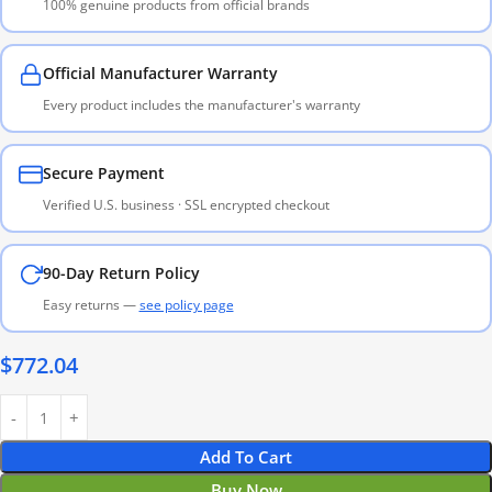
100% genuine products from official brands
Official Manufacturer Warranty
Every product includes the manufacturer's warranty
Secure Payment
Verified U.S. business · SSL encrypted checkout
90-Day Return Policy
Easy returns —
see policy page
$
772.04
Add To Cart
Buy Now