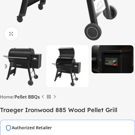
Click to enlarge
Home
Pellet BBQs
Traeger Ironwood 885 Wood Pellet Grill
Authorized Retailer