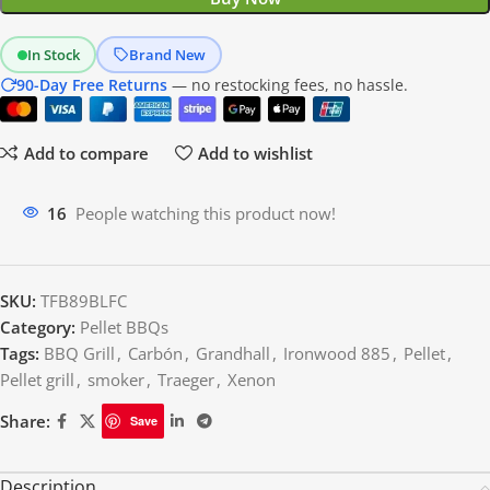
In Stock
Brand New
90-Day Free Returns
— no restocking fees, no hassle.
Add to compare
Add to wishlist
16
People watching this product now!
SKU:
TFB89BLFC
Category:
Pellet BBQs
Tags:
BBQ Grill
,
Carbón
,
Grandhall
,
Ironwood 885
,
Pellet
,
Pellet grill
,
smoker
,
Traeger
,
Xenon
Share:
Save
Description