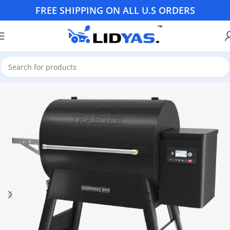
FREE SHIPPING ON ALL U.S ORDERS