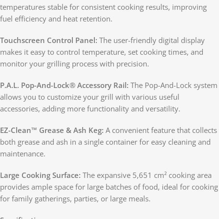
temperatures stable for consistent cooking results, improving
fuel efficiency and heat retention.
Touchscreen Control Panel:
The user-friendly digital display
makes it easy to control temperature, set cooking times, and
monitor your grilling process with precision.
P.A.L. Pop-And-Lock® Accessory Rail:
The Pop-And-Lock system
allows you to customize your grill with various useful
accessories, adding more functionality and versatility.
EZ-Clean™ Grease & Ash Keg:
A convenient feature that collects
both grease and ash in a single container for easy cleaning and
maintenance.
Large Cooking Surface:
The expansive 5,651 cm² cooking area
provides ample space for large batches of food, ideal for cooking
for family gatherings, parties, or large meals.