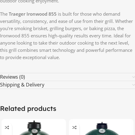
outdoor cooking enjoyment.
The
Traeger Ironwood 855
is built for those who demand
versatility, consistency, and ease of use from their grill. Whether
you’re smoking brisket, grilling burgers, or baking pizza, the
Ironwood 855 ensures high-quality results every time. Ideal for
anyone looking to take their outdoor cooking to the next level,
this grill combines smart technology and powerful performance
to provide exceptional value.
Reviews (0)
Shipping & Delivery
Related products