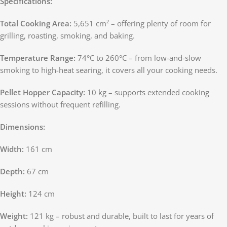
Specifications:
Total Cooking Area:
5,651 cm² – offering plenty of room for
grilling, roasting, smoking, and baking.
Temperature Range:
74°C to 260°C – from low-and-slow
smoking to high-heat searing, it covers all your cooking needs.
Pellet Hopper Capacity:
10 kg – supports extended cooking
sessions without frequent refilling.
Dimensions:
Width:
161 cm
Depth:
67 cm
Height:
124 cm
Weight:
121 kg – robust and durable, built to last for years of