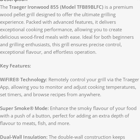
The
Traeger Ironwood 855 (Model TFB89BLFC)
is a premium
wood pellet grill designed to offer the ultimate grilling
experience. Packed with advanced features, it delivers
exceptional cooking performance, allowing you to create
delicious wood-fired meals with ease. Ideal for both beginners
and grilling enthusiasts, this grill ensures precise control,
exceptional flavour, and effortless operation.
Key Features:
WiFIRE® Technology:
Remotely control your grill via the Traeger
App, allowing you to monitor and adjust cooking temperatures,
set timers, and browse recipes from anywhere.
Super Smoke® Mode:
Enhance the smoky flavour of your food
with a push of a button, perfect for adding an extra depth of
flavour to meats, fish, and more.
Dual-Wall Insulation:
The double-wall construction keeps