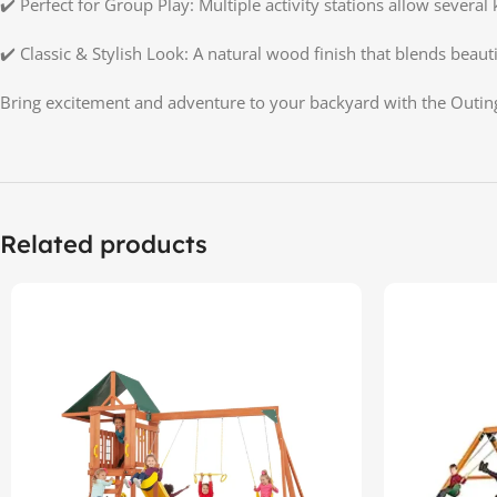
✔️ Perfect for Group Play: Multiple activity stations allow several 
✔️ Classic & Stylish Look: A natural wood finish that blends beaut
Bring excitement and adventure to your backyard with the Outin
Related products