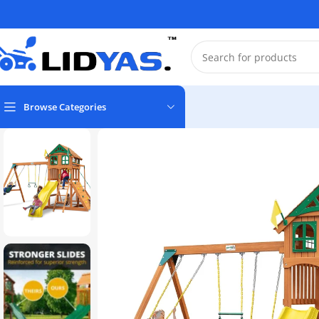
Browse Categories