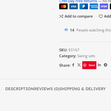
90-Day Free Returns
— no res
Add to compare
Add 
15
People watching thi
SKU:
93167
Category:
Swing sets
Share:
Save
DESCRIPTION
REVIEWS (0)
SHIPPING & DELIVERY