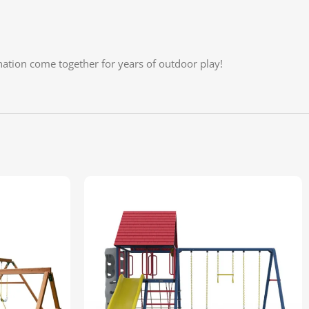
ation come together for years of outdoor play!