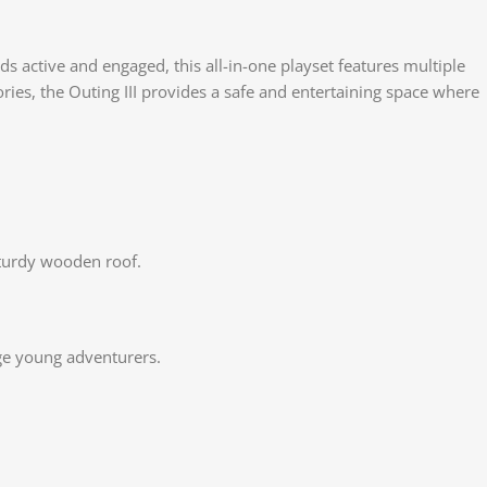
 active and engaged, this all-in-one playset features multiple
ies, the Outing III provides a safe and entertaining space where
sturdy wooden roof.
nge young adventurers.
Face
X