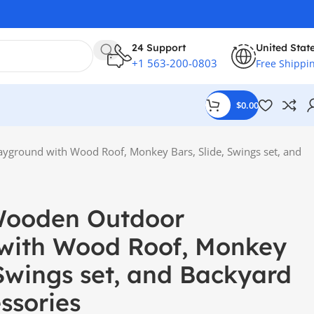
24 Support
United Stat
+1 563-200-0803
Free Shippi
$
0.00
ayground with Wood Roof, Monkey Bars, Slide, Swings set, and
Wooden Outdoor
with Wood Roof, Monkey
 Swings set, and Backyard
ssories