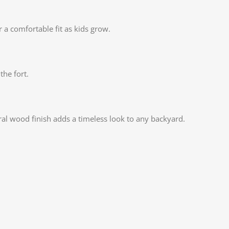
Insta
r a comfortable fit as kids grow.
YouT
Pinte
TikTo
the fort.
ral wood finish adds a timeless look to any backyard.