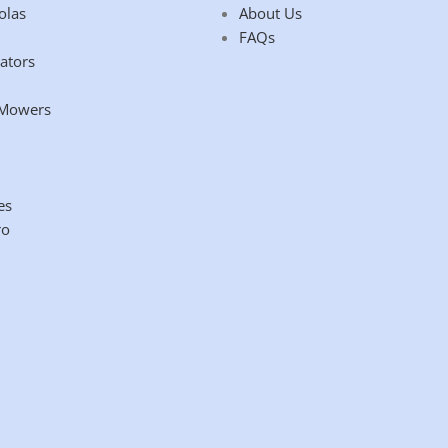
olas
About Us
FAQs
ators
 Mowers
es
ro