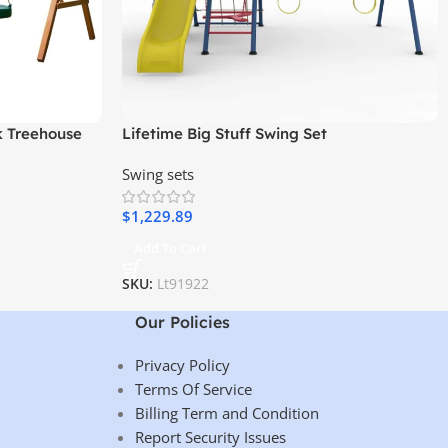
k Treehouse
Lifetime Big Stuff Swing Set
Swing, and
Swing sets
$
1,229.89
Add To Cart
SKU:
Lt91922
Our Policies
Privacy Policy
Terms Of Service
Billing Term and Condition
Report Security Issues