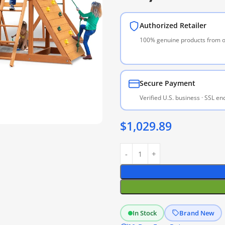
Authorized Retailer
100% genuine products from of
Secure Payment
Verified U.S. business · SSL e
$
1,029.89
In Stock
Brand New