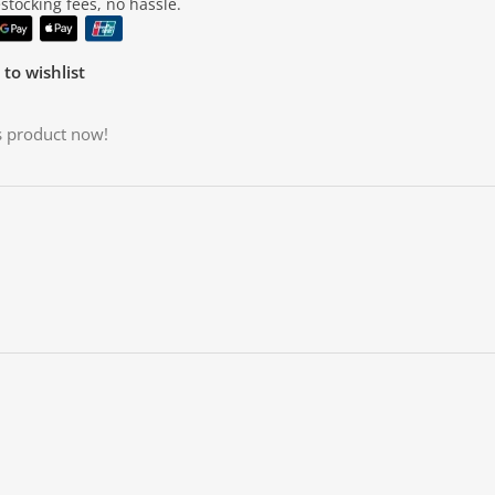
tocking fees, no hassle.
to wishlist
s product now!