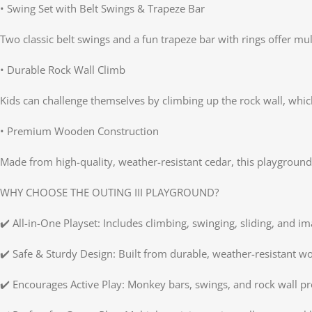
• Swing Set with Belt Swings & Trapeze Bar
Two classic belt swings and a fun trapeze bar with rings offer mul
• Durable Rock Wall Climb
Kids can challenge themselves by climbing up the rock wall, which
• Premium Wooden Construction
Made from high-quality, weather-resistant cedar, this playground 
WHY CHOOSE THE OUTING III PLAYGROUND?
✔️ All-in-One Playset: Includes climbing, swinging, sliding, and im
✔️ Safe & Sturdy Design: Built from durable, weather-resistant w
✔️ Encourages Active Play: Monkey bars, swings, and rock wall p