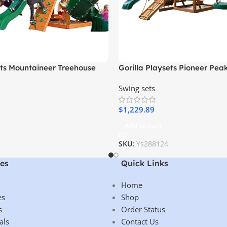
ets Mountaineer Treehouse
Gorilla Playsets Pioneer Pea
Set with Tube Slide, Rope
Wooden Swing Set with Tire 
Swing sets
Sandbox
Clatter Bridge and Tower
$
1,229.89
Add To Cart
SKU:
Ys288124
es
Quick Links
Home
es
Shop
s
Order Status
als
Contact Us