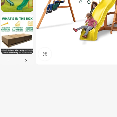
Click to enlarge