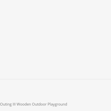
Outing III Wooden Outdoor Playground