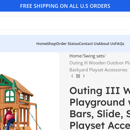
FREE SHIPPING ON ALL U.S ORDERS
Home
Shop
Order Status
Contact Us
About Us
FAQs
Home
Swing sets
Outing III Wooden Outdoor Pl
Backyard Playset Accessories
Outing III 
Playground 
Bars, Slide,
Playset Acce