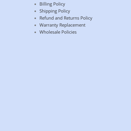
Billing Policy
Shipping Policy
Refund and Returns Policy
Warranty Replacement
Wholesale Policies