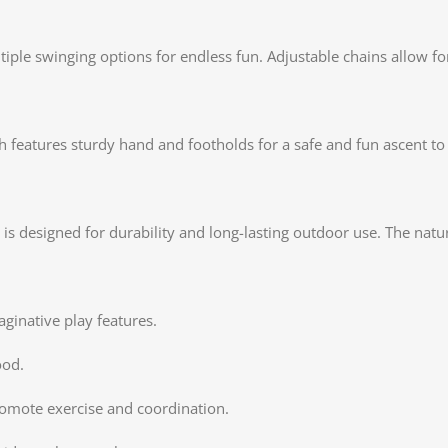
tiple swinging options for endless fun. Adjustable chains allow fo
 features sturdy hand and footholds for a safe and fun ascent to 
is designed for durability and long-lasting outdoor use. The natu
aginative play features.
ood.
romote exercise and coordination.