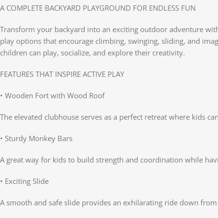
A COMPLETE BACKYARD PLAYGROUND FOR ENDLESS FUN
Transform your backyard into an exciting outdoor adventure with
play options that encourage climbing, swinging, sliding, and imag
children can play, socialize, and explore their creativity.
FEATURES THAT INSPIRE ACTIVE PLAY
• Wooden Fort with Wood Roof
The elevated clubhouse serves as a perfect retreat where kids ca
• Sturdy Monkey Bars
A great way for kids to build strength and coordination while ha
• Exciting Slide
A smooth and safe slide provides an exhilarating ride down from 