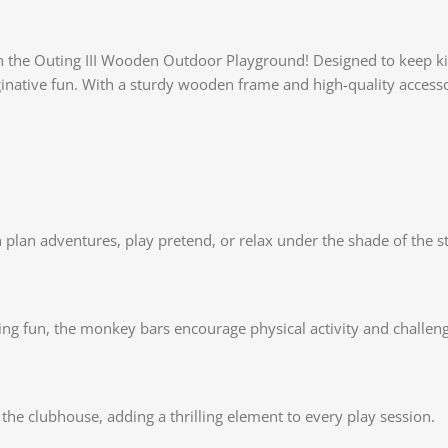
 the Outing III Wooden Outdoor Playground! Designed to keep kids
inative fun. With a sturdy wooden frame and high-quality accessor
n plan adventures, play pretend, or relax under the shade of the 
ving fun, the monkey bars encourage physical activity and challe
the clubhouse, adding a thrilling element to every play session.