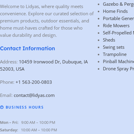
Gazebo & Perg
Welcome to Lidyas, where quality meets
Home Finds
convenience. Explore our curated selection of
Portable Gener
premium products, outdoor essentials, and
Ride Mowers
home must-haves crafted for those who
Self-Propelled
value durability and design.
Sheds
Swing sets
Contact Information
Trampoline
Pinball Machin
Address:
10459 Ironwood Dr, Dubuque, IA
Drone Spray P
52003, USA
Phone:
+1 563-200-0803
Email:
contact@lidyas.com
🕐 BUSINESS HOURS
Mon – Fri:
9:00 AM – 10:00 PM
Saturday:
10:00 AM – 10:00 PM