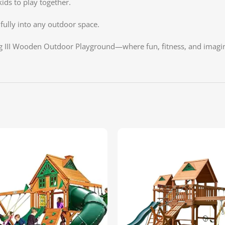
kids to play together.
ifully into any outdoor space.
g III Wooden Outdoor Playground—where fun, fitness, and imagin