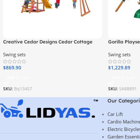
Creative Cedar Designs Cedar Cottage
Gorilla Plays
Wooden Swing Set
Wooden Swing 
Swing sets
Swing sets
Ladder, and 
$
869.90
$
1,229.89
Add To Cart
Add To Cart
SKU:
Bq13457
SKU:
SA88891
Our Categori
Car Lift
Cardio Machin
Electric Bicycle
Garden Essenti