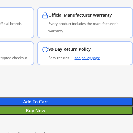
Official Manufacturer Warranty
ficial brands
Every product includes the manufacturer's
warranty
90-Day Return Policy
ncrypted checkout
Easy returns —
see policy page
Add To Cart
Buy Now