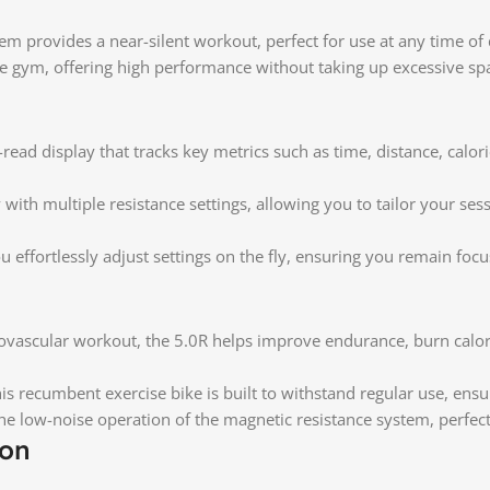
tem provides a near-silent workout, perfect for use at any time o
me gym, offering high performance without taking up excessive sp
ead display that tracks key metrics such as time, distance, calori
with multiple resistance settings, allowing you to tailor your s
u effortlessly adjust settings on the fly, ensuring you remain fo
vascular workout, the 5.0R helps improve endurance, burn calori
is recumbent exercise bike is built to withstand regular use, ensur
e low-noise operation of the magnetic resistance system, perfect 
ion