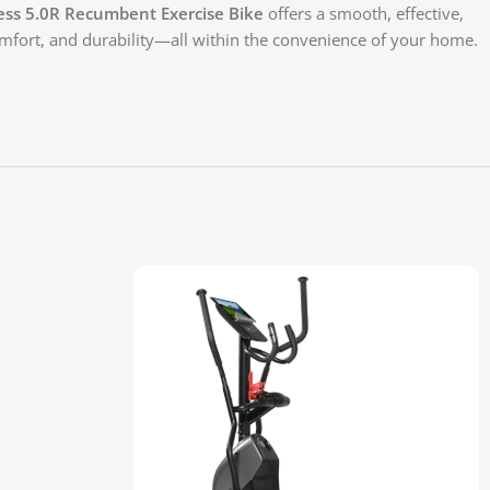
ess 5.0R Recumbent Exercise Bike
offers a smooth, effective,
omfort, and durability—all within the convenience of your home.