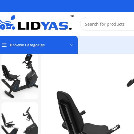
Browse Categories