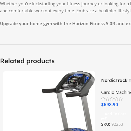
Whether you’re kickstarting your fitness journey or looking for 
and comfortable workout every time. Embrace a healthier lifestyl
Upgrade your home gym with the Horizon Fitness 5.0R and exp
Related products
NordicTrack T
Cardio Machin
$
698.90
Add To Cart
SKU:
92253