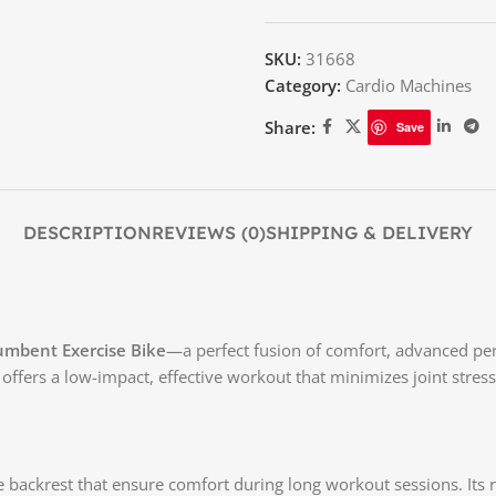
SKU:
31668
Category:
Cardio Machines
Share:
Save
DESCRIPTION
REVIEWS (0)
SHIPPING & DELIVERY
umbent Exercise Bike
—a perfect fusion of comfort, advanced pe
ffers a low-impact, effective workout that minimizes joint stress 
ve backrest that ensure comfort during long workout sessions. I