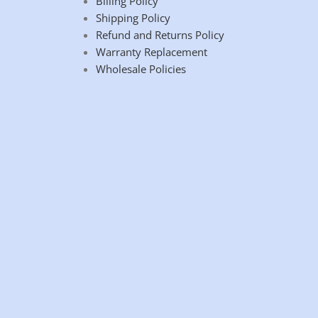
Billing Policy
Shipping Policy
Refund and Returns Policy
Warranty Replacement
Wholesale Policies