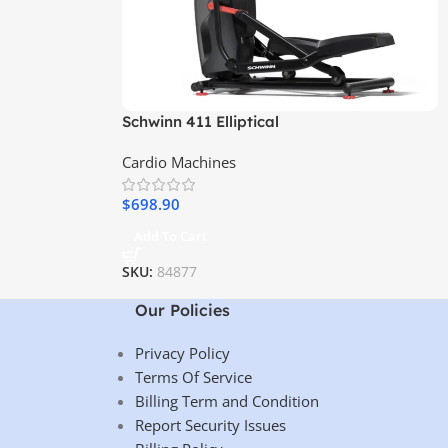
Schwinn 411 Elliptical
Cardio Machines
$
698.90
Add To Cart
SKU:
84877
Our Policies
Privacy Policy
Terms Of Service
Billing Term and Condition
Report Security Issues