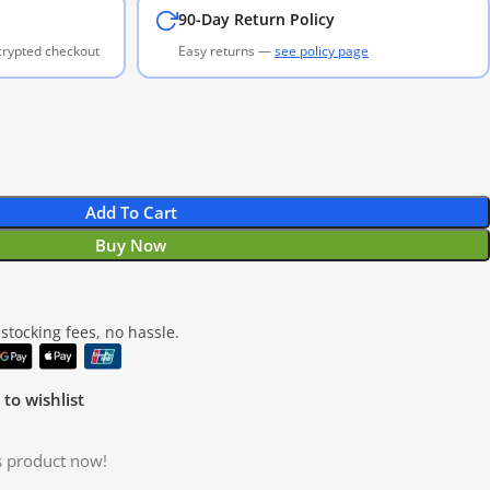
90-Day Return Policy
ncrypted checkout
Easy returns —
see policy page
Add To Cart
Buy Now
tocking fees, no hassle.
to wishlist
s product now!