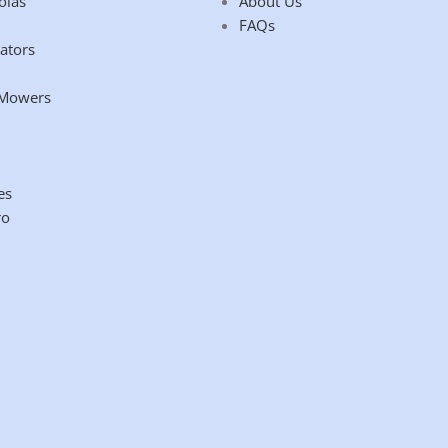
olas
About Us
FAQs
ators
 Mowers
es
ro