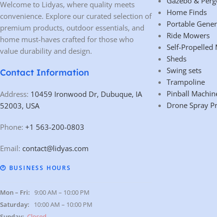
Gazebo & Perg
Welcome to Lidyas, where quality meets
Home Finds
convenience. Explore our curated selection of
Portable Gener
premium products, outdoor essentials, and
Ride Mowers
home must-haves crafted for those who
Self-Propelled
value durability and design.
Sheds
Swing sets
Contact Information
Trampoline
Pinball Machin
Address:
10459 Ironwood Dr, Dubuque, IA
Drone Spray P
52003, USA
Phone:
+1 563-200-0803
Email:
contact@lidyas.com
🕐 BUSINESS HOURS
Mon – Fri:
9:00 AM – 10:00 PM
Saturday:
10:00 AM – 10:00 PM
Sunday:
Closed