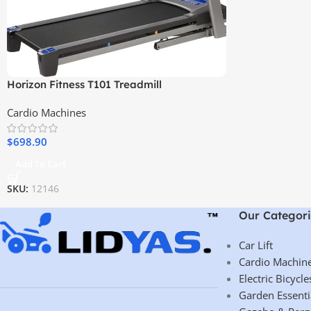
Horizon Fitness T101 Treadmill
Cardio Machines
$
698.90
Add To Cart
SKU:
12146
Our Categori
Car Lift
Cardio Machin
Electric Bicycle
Garden Essenti