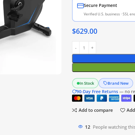
Secure Payment
Verified U.S. business · SSL e
$
629.00
In Stock
Brand New
90-Day Free Returns
— no res
Add to compare
Add 
12
People watching thi