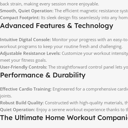
back strain, making every session more enjoyable.
Smooth, Quiet Operation:
The efficient magnetic resistance sys
Compact Footprint:
Its sleek design fits seamlessly into any ho
Advanced Features & Technology
Intuitive Digital Console:
Monitor your progress with an easy-to-r
workout programs to keep your routine fresh and challenging.
Adjustable Resistance Levels:
Customize your workout intensity 
meet your fitness goals.
User-Friendly Controls:
The straightforward control panel lets yo
Performance & Durability
Effective Cardio Training:
Engineered for a comprehensive cardio
joints.
Robust Build Quality:
Constructed with high-quality materials, th
Quiet Operation:
Enjoy a serene workout experience thanks to th
The Ultimate Home Workout Compan