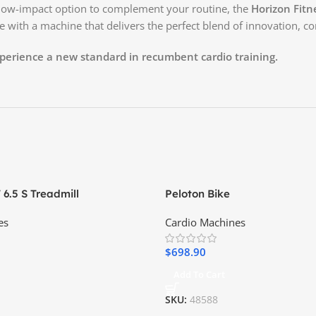
a low-impact option to complement your routine, the
Horizon Fitn
e with a machine that delivers the perfect blend of innovation, c
erience a new standard in recumbent cardio training.
 6.5 S Treadmill
Peloton Bike
es
Cardio Machines
$
698.90
Add To Cart
SKU:
48588