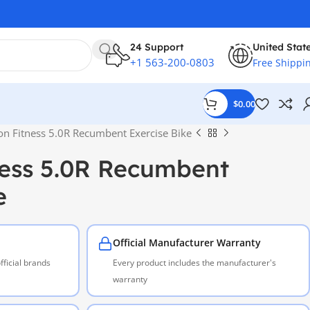
24 Support
United Stat
+1 563-200-0803
Free Shippi
$
0.00
on Fitness 5.0R Recumbent Exercise Bike
ness 5.0R Recumbent
e
Official Manufacturer Warranty
ficial brands
Every product includes the manufacturer's
warranty