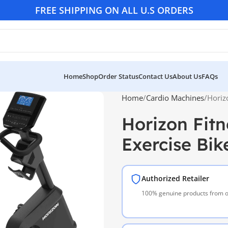
FREE SHIPPING ON ALL U.S ORDERS
Home
Shop
Order Status
Contact Us
About Us
FAQs
Home
Cardio Machines
Horiz
Horizon Fit
Exercise Bik
Authorized Retailer
100% genuine products from of