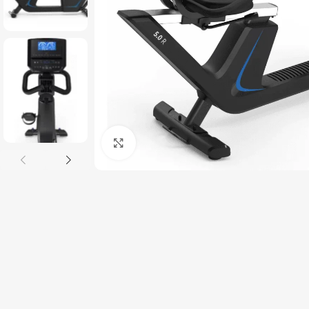
Click to enlarge